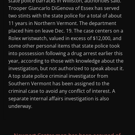
state police barracks in Williston, authorities said.
Trooper Giancarlo DiGenova of Essex has served
two stints with the state police for a total of about
11 years in Northern Vermont. The department
placed him on leave Dec. 19. The case centers on a
Rolex wristwatch, valued in excess of $12,000, and
some other personal items that state police took
into possession following a drug arrest earlier this
year, according to those with knowledge about the
investigation, but not authorized to speak about it.
A top state police criminal investigator from
Southern Vermont has been assigned to the
criminal case to avoid any conflict of interest. A
separate internal affairs investigation is also
underway.