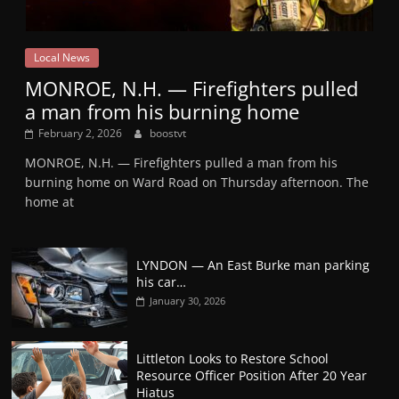
Local News
MONROE, N.H. — Firefighters pulled
a man from his burning home
February 2, 2026
boostvt
MONROE, N.H. — Firefighters pulled a man from his
burning home on Ward Road on Thursday afternoon. The
home at
LYNDON — An East Burke man parking
his car…
January 30, 2026
Littleton Looks to Restore School
Resource Officer Position After 20 Year
Hiatus