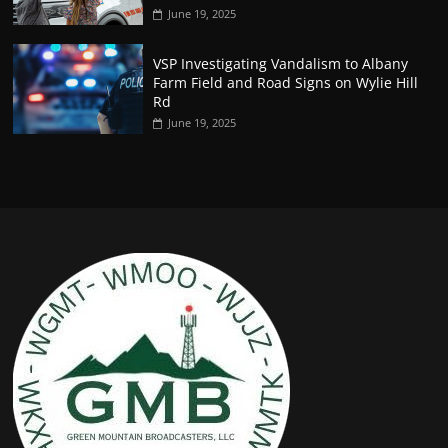
June 19, 2025
VSP Investigating Vandalism to Albany
Farm Field and Road Signs on Wylie Hill
Rd
June 19, 2025