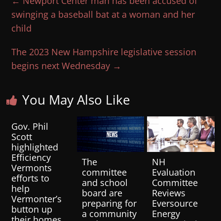
←
Newport Center man has been accused of
swinging a baseball bat at a woman and her
child
The 2023 New Hampshire legislative session
begins next Wednesday
→
You May Also Like
Gov. Phil
Scott
highlighted
Efficiency
The
NH
Vermonts
committee
Evaluation
efforts to
and school
Committee
help
board are
Reviews
Vermonter’s
preparing for
Eversource
button up
a community
Energy
their homes