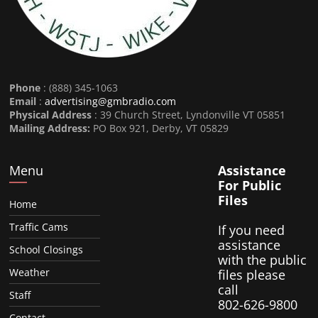
Phone
: (888) 345-1063
Email
:
advertising@gmbradio.com
Physical Address
: 39 Church Street, Lyndonville VT 05851
Mailing Address:
PO Box 921, Derby, VT 05829
Menu
Assistance
For Public
Files
Home
Traffic Cams
If you need
assistance
School Closings
with the public
Weather
files please
call
Staff
802-626-9800
Contact