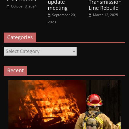
update
Transmission
October 8, 2024
meeting
Line Rebuild
September 20,
March 12, 2025
2023
Categories
Categories
Recent