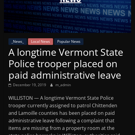
Mountain
Broadcasters
VT
_News_
Local News
Popular News
Radio
A longtime Vermont State
Station
Police trooper placed on
paid administrative leave
December 19, 2019
m_admin
WILLISTON — A longtime Vermont State Police
trooper currently assigned to patrol Chittenden
and Lamoille counties has been placed on paid
administrative leave following a complaint that
items are missing from a property room at the