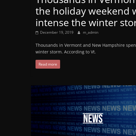
the holiday weekend wi
intense the winter st
December 19, 2019
m_admin
Thousands in Vermont and New Hampshire spent t
winter storm. According to Vt.
Read more