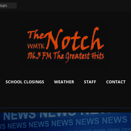
ers
ning
 man
School
fter 20
m to
d Signs
r
 White
SCHOOL CLOSINGS
WEATHER
STAFF
CONTACT