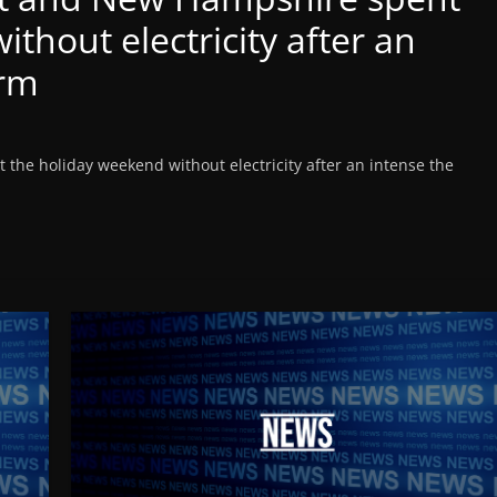
thout electricity after an
orm
he holiday weekend without electricity after an intense the