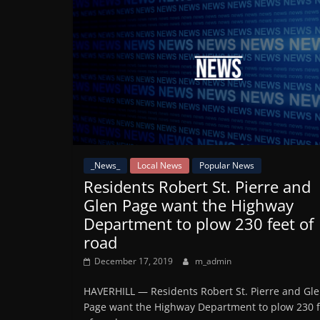
_News_
Local News
Popular News
Residents Robert St. Pierre and
Glen Page want the Highway
Department to plow 230 feet of
road
December 17, 2019
m_admin
HAVERHILL — Residents Robert St. Pierre and Gl
Page want the Highway Department to plow 230 f