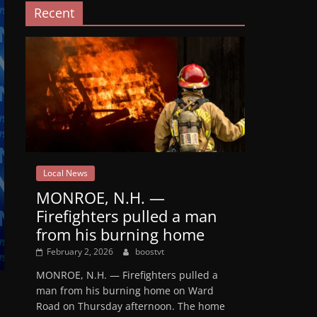
Recent
Local News
MONROE, N.H. —
Firefighters pulled a man
from his burning home
February 2, 2026
boostvt
MONROE, N.H. — Firefighters pulled a
man from his burning home on Ward
Road on Thursday afternoon. The home