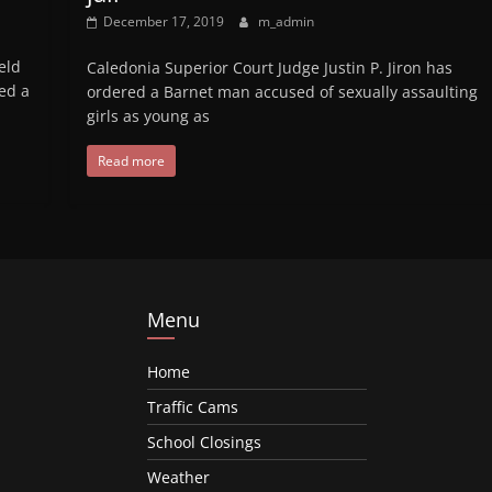
December 17, 2019
m_admin
eld
Caledonia Superior Court Judge Justin P. Jiron has
ed a
ordered a Barnet man accused of sexually assaulting
girls as young as
Read more
Menu
Home
Traffic Cams
School Closings
Weather