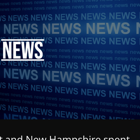
t and New Hampshire spent