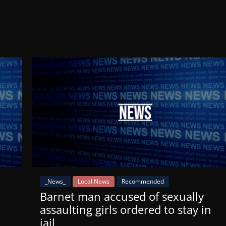
_News_
Local News
Recommended
Barnet man accused of sexually
assaulting girls ordered to stay in
jail