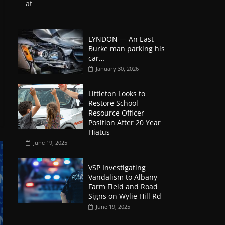
at
LYNDON — An East
Burke man parking his
car…
January 30, 2026
Littleton Looks to
Restore School
Resource Officer
Position After 20 Year
Hiatus
June 19, 2025
VSP Investigating
Vandalism to Albany
Farm Field and Road
Signs on Wylie Hill Rd
June 19, 2025