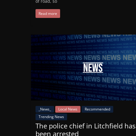
of road, so
Read more
_News_
Local News
Recommended
Trending News
The police chief in Litchfield has
been arrested