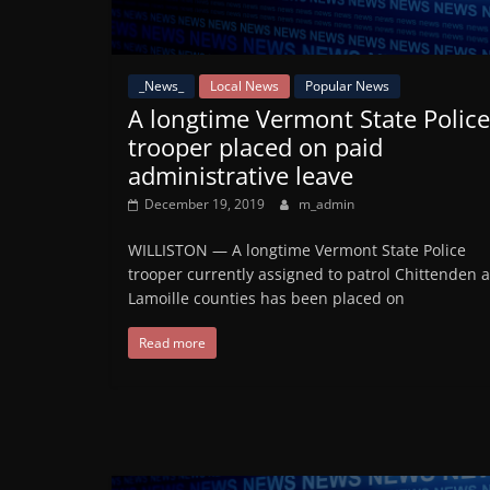
_News_
Local News
Popular News
A longtime Vermont State Police
trooper placed on paid
administrative leave
December 19, 2019
m_admin
WILLISTON — A longtime Vermont State Police
trooper currently assigned to patrol Chittenden 
Lamoille counties has been placed on
Read more