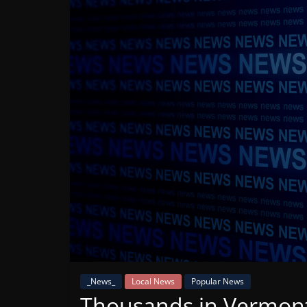
Mountain
Broadcasters
VT
Radio
Station
_News_
Local News
Popular News
Thousands in Vermon