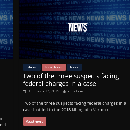
_News_
Local News
News
Two of the three suspects facing
federal charges in a case
December 17, 2019
m_admin
Two of the three suspects facing federal charges in a
case that led to the 2018 killing of a Vermont
en
Read more
eet