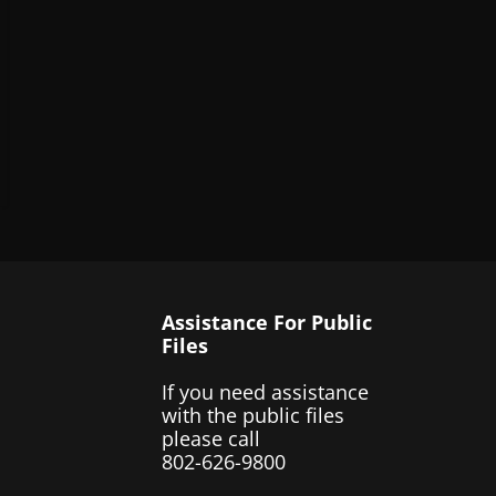
Assistance For Public
Files
If you need assistance
with the public files
please call
802-626-9800