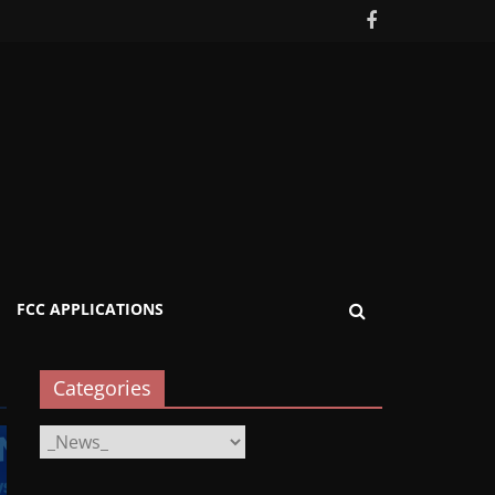
FCC APPLICATIONS
Categories
Categories