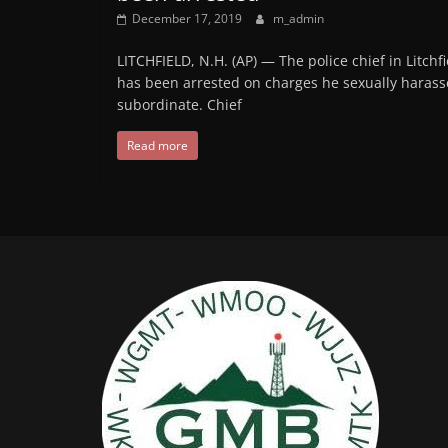
December 17, 2019
m_admin
LITCHFIELD, N.H. (AP) — The police chief in Litchfi
has been arrested on charges he sexually harass
subordinate. Chief
Read more