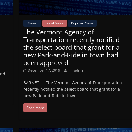
_News_
Local News
Popular News
The Vermont Agency of
Transportation recently notified
the select board that grant for a
new Park-and-Ride in town had
been approved
December 17, 2019
m_admin
and
BARNET — The Vermont Agency of Transportation
recently notified the select board that grant for a
new Park-and-Ride in town
Read more