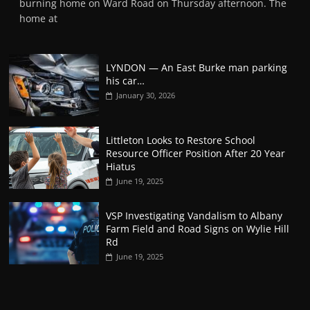
burning home on Ward Road on Thursday afternoon. The
home at
LYNDON — An East Burke man parking
his car…
January 30, 2026
Littleton Looks to Restore School
Resource Officer Position After 20 Year
Hiatus
June 19, 2025
VSP Investigating Vandalism to Albany
Farm Field and Road Signs on Wylie Hill
Rd
June 19, 2025