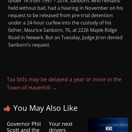
under 16 from 1997 – 2014. Sanborn, who remains
held without bail, had a hearing in November on his
request to be released from pre-trial detention
under a 24-hour curfew into the custody of his
father, Maurice Sanborn, 76, at 2226 Maple Ridge
Road in Newark. But on Tuesday, Judge Jiron denied
Sanborn’s request.
Tax bills may be delayed a year or more in the
Town of Haverhill
→
You May Also Like
Governor Phil
Your next
Scott and the
drivers