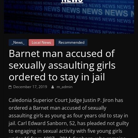
Mountain
Broadcasters
VT
_News_
Local News
Recommended
Radio
Barnet man accused of
Station
sexually assaulting girls
ordered to stay in jail
December 17, 2019
m_admin
Caledonia Superior Court Judge Justin P. Jiron has
ordered a Barnet man accused of sexually
assaulting girls as young as four years old to stay in
jail. Carl Edward Sanborn, 52, has pleaded not guilty
to engaging in sexual activity with five young girls