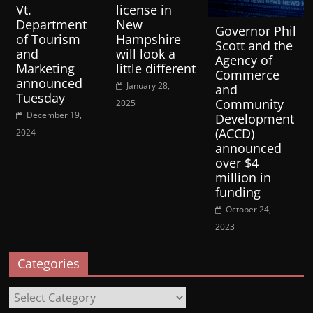
Vt.
license in
Department
New
Governor Phil
of Tourism
Hampshire
Scott and the
and
will look a
Agency of
Marketing
little different
Commerce
announced
January 28,
and
Tuesday
Community
2025
December 19,
Development
(ACCD)
2024
announced
over $4
million in
funding
October 24,
2023
Categories
Categories