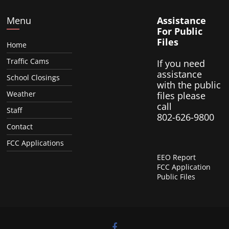
Menu
Assistance
For Public
Files
Home
Traffic Cams
If you need
assistance
School Closings
with the public
Weather
files please
call
Staff
802-626-9800
Contact
FCC Applications
EEO Report
FCC Application
Public Files