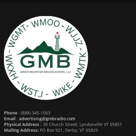
Phone
: (888) 345-1063
Email
:
advertising@gmbradio.com
Physical Address
: 39 Church Street, Lyndonville VT 05851
Mailing Address:
PO Box 921, Derby, VT 05829