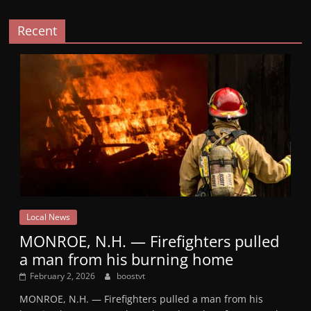
Recent
Local News
MONROE, N.H. — Firefighters pulled
a man from his burning home
February 2, 2026
boostvt
MONROE, N.H. — Firefighters pulled a man from his