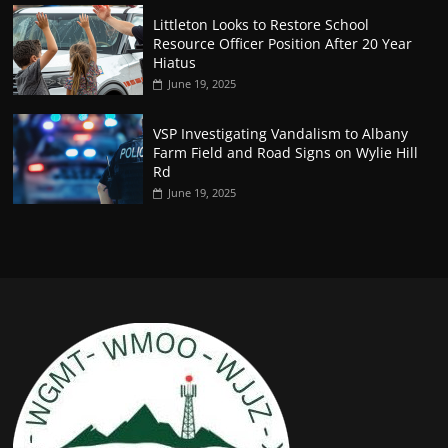
Littleton Looks to Restore School
Resource Officer Position After 20 Year
Hiatus
June 19, 2025
VSP Investigating Vandalism to Albany
Farm Field and Road Signs on Wylie Hill
Rd
June 19, 2025