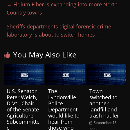
←
Fidium Fiber is expanding into more North
Country towns
Sheriffs departments digital forensic crime
laboratory is about to switch homes
→
You May Also Like
U.S. Senator
The
Town
Peter Welch,
Lyndonville
switched to
D-Vt., Chair
Police
another
of the Senate
Department
landfill and
Agriculture
would like to
trash hauler
Subcommitte
hear from
September 13,
e
those who
2024