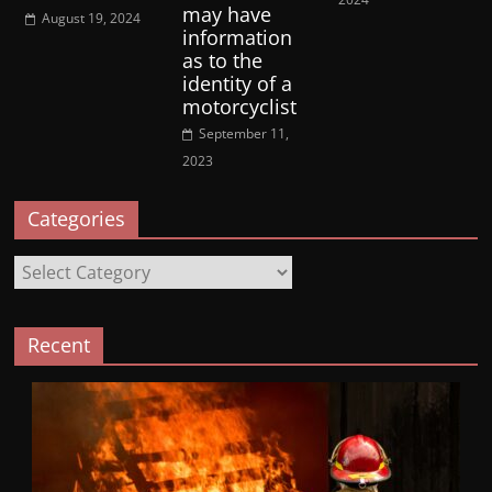
may have
August 19, 2024
information
as to the
identity of a
motorcyclist
September 11,
2023
Categories
Categories
Recent