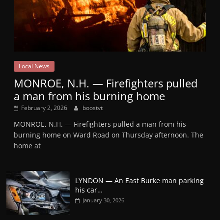
Local News
MONROE, N.H. — Firefighters pulled
a man from his burning home
February 2, 2026
boostvt
MONROE, N.H. — Firefighters pulled a man from his
burning home on Ward Road on Thursday afternoon. The
home at
LYNDON — An East Burke man parking
his car…
January 30, 2026