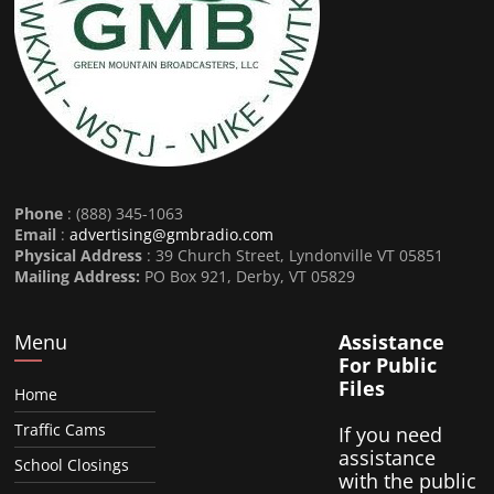
Phone
: (888) 345-1063
Email
:
advertising@gmbradio.com
Physical Address
: 39 Church Street, Lyndonville VT 05851
Mailing Address:
PO Box 921, Derby, VT 05829
Menu
Assistance
For Public
Files
Home
Traffic Cams
If you need
assistance
School Closings
with the public