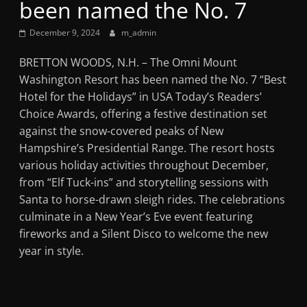
been named the No. 7
Mountain
December 9, 2024
m_admin
Broadcasters
BRETTON WOODS, N.H. – The Omni Mount
Washington Resort has been named the No. 7 “Best
VT
Hotel for the Holidays” in USA Today’s Readers’
Radio
Choice Awards, offering a festive destination set
Station
against the snow-covered peaks of New
Hampshire’s Presidential Range. The resort hosts
various holiday activities throughout December,
from “Elf Tuck-ins” and storytelling sessions with
Santa to horse-drawn sleigh rides. The celebrations
culminate in a New Year’s Eve event featuring
fireworks and a Silent Disco to welcome the new
year in style.