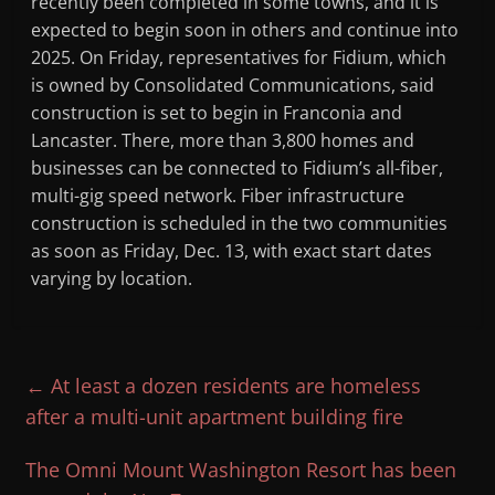
recently been completed in some towns, and it is
expected to begin soon in others and continue into
2025. On Friday, representatives for Fidium, which
is owned by Consolidated Communications, said
construction is set to begin in Franconia and
Lancaster. There, more than 3,800 homes and
businesses can be connected to Fidium’s all-fiber,
multi-gig speed network. Fiber infrastructure
construction is scheduled in the two communities
as soon as Friday, Dec. 13, with exact start dates
varying by location.
←
At least a dozen residents are homeless
after a multi-unit apartment building fire
The Omni Mount Washington Resort has been