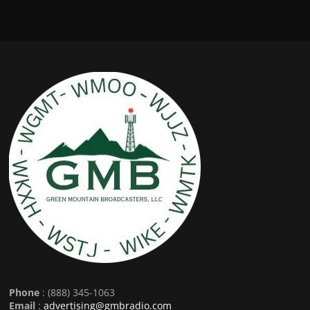
Phone
: (888) 345-1063
Email
:
advertising@gmbradio.com