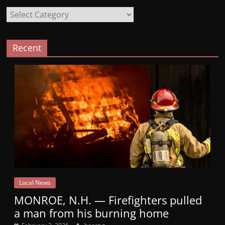
Categories
Recent
Local News
MONROE, N.H. — Firefighters pulled
a man from his burning home