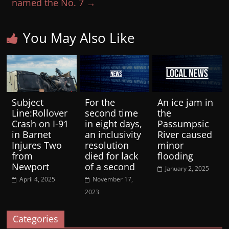
named the No. 7
→
You May Also Like
Subject
For the
An ice jam in
Line:Rollover
second time
the
Crash on I-91
in eight days,
Passumpsic
in Barnet
an inclusivity
River caused
Injures Two
resolution
minor
from
died for lack
flooding
Newport
of a second
January 2, 2025
April 4, 2025
November 17,
2023
Categories