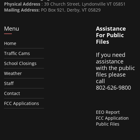
Physical Address
: 39 Church Street, Lyndonville VT 05851
Mailing Address:
PO Box 921, Derby, VT 05829
Menu
Assistance
For Public
Files
Home
Traffic Cams
If you need
assistance
School Closings
with the public
Weather
files please
call
Staff
802-626-9800
Contact
FCC Applications
EEO Report
FCC Application
Public Files