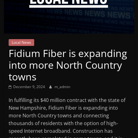
Mountain
Broadcasters
VT
Local News
Radio
Fidium Fiber is expanding
Station
into more North Country
towns
December 9, 2024
m_admin
In fulfilling its $40 million contract with the state of
New Hampshire, Fidium Fiber is expanding into
more North Country towns and connecting
thousands of residents with the option of high-
speed Internet broadband. Construction has