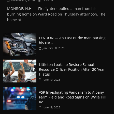
February 2, 2026
boostvt
MONROE, N.H. — Firefighters pulled a man from his
burning home on Ward Road on Thursday afternoon. The
home at
LYNDON — An East Burke man parking
his car…
January 30, 2026
Littleton Looks to Restore School
Resource Officer Position After 20 Year
Hiatus
June 19, 2025
VSP Investigating Vandalism to Albany
Farm Field and Road Signs on Wylie Hill
Rd
June 19, 2025