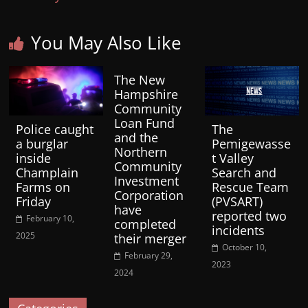
You May Also Like
The New
Hampshire
Community
Loan Fund
Police caught
The
and the
a burglar
Pemigewasse
Northern
inside
t Valley
Community
Champlain
Search and
Investment
Farms on
Rescue Team
Corporation
Friday
(PVSART)
have
reported two
February 10,
completed
incidents
2025
their merger
October 10,
February 29,
2023
2024