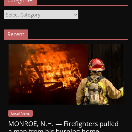
Categories
Categories
Recent
Local News
MONROE, N.H. — Firefighters pulled
a man from his burning home