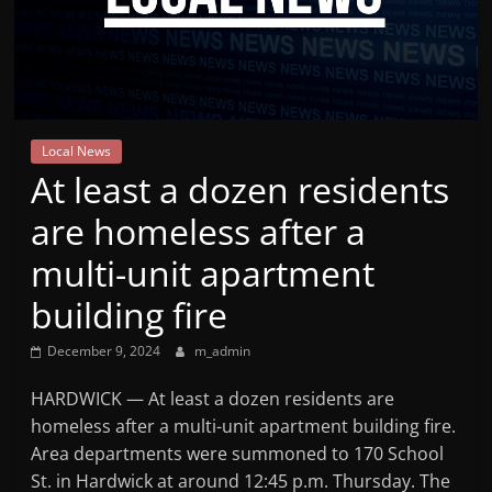
Mountain
Broadcasters
VT
Local News
Radio
At least a dozen residents
Station
are homeless after a
multi-unit apartment
building fire
December 9, 2024
m_admin
HARDWICK — At least a dozen residents are
homeless after a multi-unit apartment building fire.
Area departments were summoned to 170 School
St. in Hardwick at around 12:45 p.m. Thursday. The