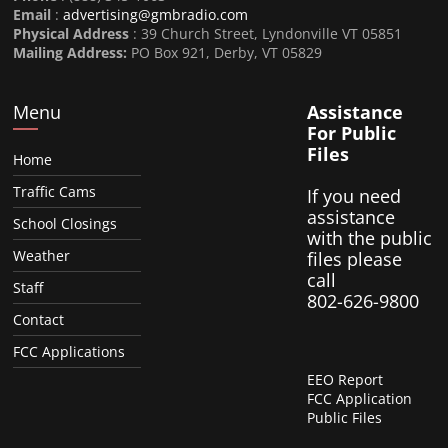
Email
:
advertising@gmbradio.com
Physical Address
: 39 Church Street, Lyndonville VT 05851
Mailing Address:
PO Box 921, Derby, VT 05829
Menu
Assistance
For Public
Files
Home
Traffic Cams
If you need
assistance
School Closings
with the public
Weather
files please
call
Staff
802-626-9800
Contact
FCC Applications
EEO Report
FCC Application
Public Files