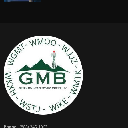
Phone
: (888) 345-1063