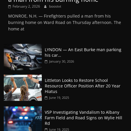
February 2, 2026
boostvt
MONROE, N.H. — Firefighters pulled a man from his
burning home on Ward Road on Thursday afternoon. The
home at
LYNDON — An East Burke man parking
his car…
January 30, 2026
Littleton Looks to Restore School
Resource Officer Position After 20 Year
Hiatus
June 19, 2025
VSP Investigating Vandalism to Albany
Farm Field and Road Signs on Wylie Hill
Rd
June 19, 2025