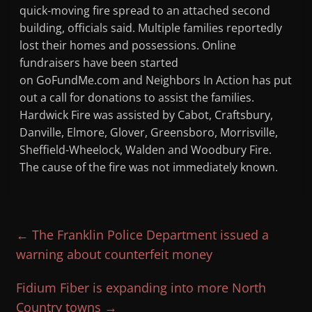
quick-moving fire spread to an attached second
building, officials said. Multiple families reportedly
lost their homes and possessions. Online
fundraisers have been started
on GoFundMe.com and Neighbors In Action has put
out a call for donations to assist the families.
Hardwick Fire was assisted by Cabot, Craftsbury,
Danville, Elmore, Glover, Greensboro, Morrisville,
Sheffield-Wheelock, Walden and Woodbury Fire.
The cause of the fire was not immediately known.
←
The Franklin Police Department issued a
warning about counterfeit money
Fidium Fiber is expanding into more North
Country towns
→