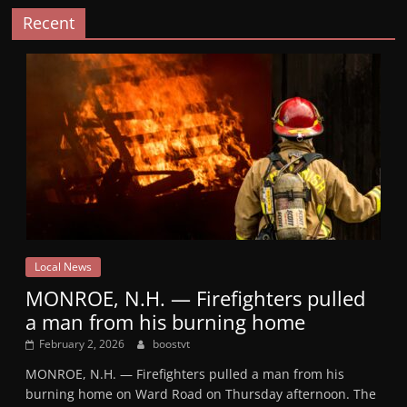
Recent
Local News
MONROE, N.H. — Firefighters pulled
a man from his burning home
February 2, 2026
boostvt
MONROE, N.H. — Firefighters pulled a man from his
burning home on Ward Road on Thursday afternoon. The