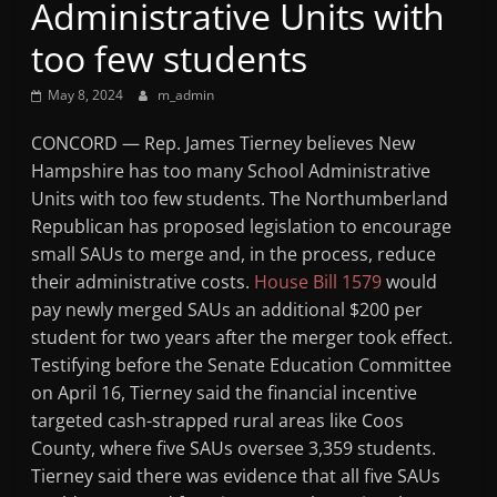
Administrative Units with
Mountain
too few students
Broadcasters
May 8, 2024
m_admin
VT
CONCORD — Rep. James Tierney believes New
Radio
Hampshire has too many School Administrative
Station
Units with too few students. The Northumberland
Republican has proposed legislation to encourage
small SAUs to merge and, in the process, reduce
their administrative costs.
House Bill 1579
would
pay newly merged SAUs an additional $200 per
student for two years after the merger took effect.
Testifying before the Senate Education Committee
on April 16, Tierney said the financial incentive
targeted cash-strapped rural areas like Coos
County, where five SAUs oversee 3,359 students.
Tierney said there was evidence that all five SAUs