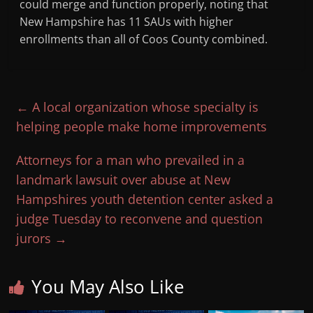
could merge and function properly, noting that
New Hampshire has 11 SAUs with higher
enrollments than all of Coos County combined.
←
A local organization whose specialty is
helping people make home improvements
Attorneys for a man who prevailed in a
landmark lawsuit over abuse at New
Hampshires youth detention center asked a
judge Tuesday to reconvene and question
jurors
→
You May Also Like