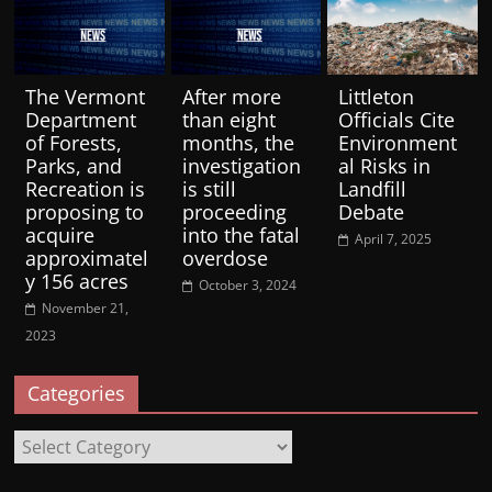
The Vermont
After more
Littleton
Department
than eight
Officials Cite
of Forests,
months, the
Environment
Parks, and
investigation
al Risks in
Recreation is
is still
Landfill
proposing to
proceeding
Debate
acquire
into the fatal
April 7, 2025
approximatel
overdose
y 156 acres
October 3, 2024
November 21,
2023
Categories
Categories