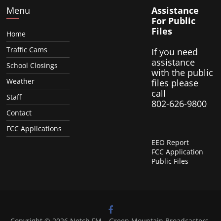
Menu
Assistance
For Public
Files
Home
Traffic Cams
If you need
assistance
School Closings
with the public
Weather
files please
call
Staff
802-626-9800
Contact
FCC Applications
EEO Report
FCC Application
Public Files
Copyright © 2026
Notch FM – Green Mountain Broadcasters
.