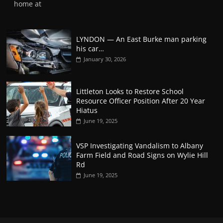
home at
LYNDON — An East Burke man parking
his car…
January 30, 2026
Littleton Looks to Restore School
Resource Officer Position After 20 Year
Hiatus
June 19, 2025
VSP Investigating Vandalism to Albany
Farm Field and Road Signs on Wylie Hill
Rd
June 19, 2025