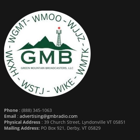
Phone
: (888) 345-1063
Email
:
advertising@gmbradio.com
Physical Address
: 39 Church Street, Lyndonville VT 05851
Mailing Address:
PO Box 921, Derby, VT 05829