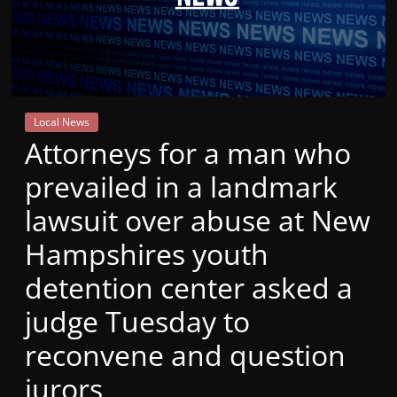
Mountain
Broadcasters
VT
Local News
Radio
Attorneys for a man who
Station
prevailed in a landmark
lawsuit over abuse at New
Hampshires youth
detention center asked a
judge Tuesday to
reconvene and question
jurors