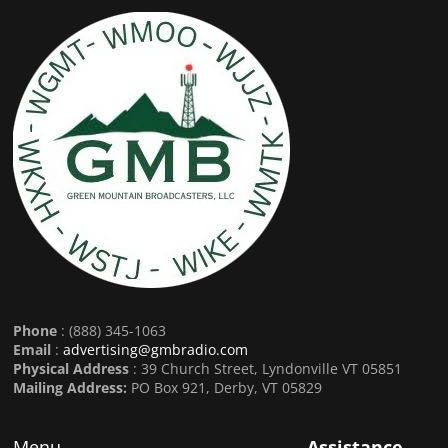
Phone
: (888) 345-1063
Email
:
advertising@gmbradio.com
Physical Address
: 39 Church Street, Lyndonville VT 05851
Mailing Address:
PO Box 921, Derby, VT 05829
Menu
Assistance