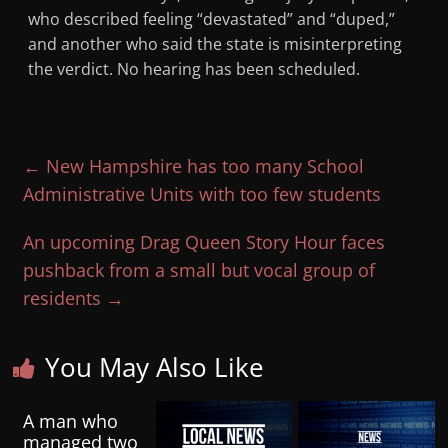
who described feeling “devastated” and “duped,”
and another who said the state is misinterpreting
the verdict. No hearing has been scheduled.
←
New Hampshire has too many School
Administrative Units with too few students
An upcoming Drag Queen Story Hour faces
pushback from a small but vocal group of
residents
→
You May Also Like
A man who
managed two