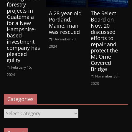
forestry
projects in
A 28-year-old
The Select
Guatemala
Portland,
Board on
for a New
Maine, man
Nov. 20
Hampshire-
was rescued
discussed
based
efforts to
December 23,
investment
repair and
2024
company has
protect the
pleaded
Mt Orne
guilty
Covered
February 15,
Bridge
2024
November 30,
2023
Categories
Categories