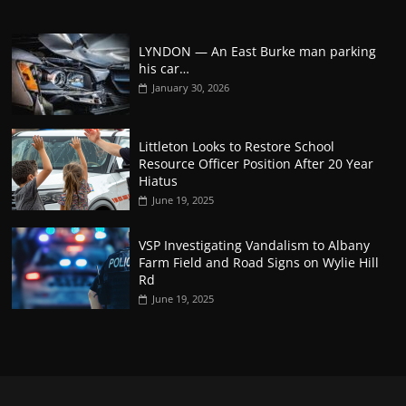
LYNDON — An East Burke man parking
his car…
January 30, 2026
Littleton Looks to Restore School
Resource Officer Position After 20 Year
Hiatus
June 19, 2025
VSP Investigating Vandalism to Albany
Farm Field and Road Signs on Wylie Hill
Rd
June 19, 2025