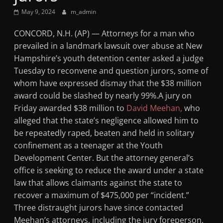
May 9, 2024
m_admin
CONCORD, N.H. (AP) — Attorneys for a man who
prevailed in a landmark lawsuit over abuse at New
Hampshire’s youth detention center asked a judge
Tuesday to reconvene and question jurors, some of
whom have expressed dismay that the $38 million
award could be slashed by nearly 99%.A jury on
Friday awarded $38 million to
David Meehan,
who
alleged that the state’s negligence allowed him to
be repeatedly raped, beaten and held in solitary
confinement as a teenager at the Youth
Development Center. But the attorney general’s
office is seeking to reduce the award under a state
law that allows claimants against the state to
recover a maximum of $475,000 per “incident.”
Three distraught jurors have since contacted
Meehan’s attorneys, including the jury foreperson,