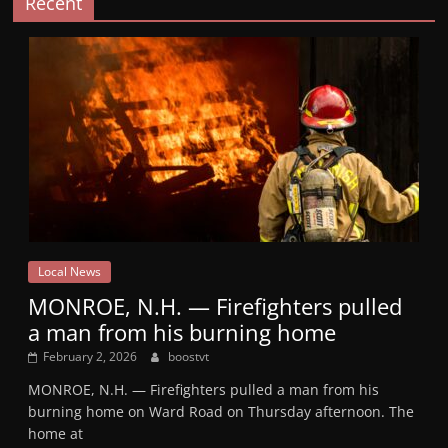
Recent
Local News
MONROE, N.H. — Firefighters pulled
a man from his burning home
February 2, 2026
boostvt
MONROE, N.H. — Firefighters pulled a man from his
burning home on Ward Road on Thursday afternoon. The
home at