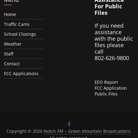
For Public
Files
Home
Traffic Cams
If you need
assistance
School Closings
with the public
Weather
files please
call
Staff
802-626-9800
Contact
FCC Applications
EEO Report
FCC Application
Public Files
Copyright © 2026
Notch FM – Green Mountain Broadcasters
.