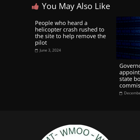
You May Also Like
People who heard a
helicopter crash rushed to
the site to help remove the
pilot
June 3, 2024
Governo
appoint
state b
commiss
Decembe