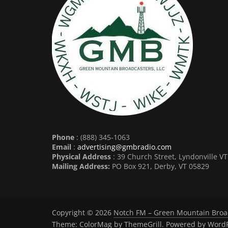
Phone
: (888) 345-1063
Email
:
advertising@gmbradio.com
Physical Address
: 39 Church Street, Lyndonville V
Mailing Address:
PO Box 921, Derby, VT 05829
Copyright © 2026
Notch FM – Green Mountain Broa
Theme:
ColorMag
by ThemeGrill. Powered by
WordP