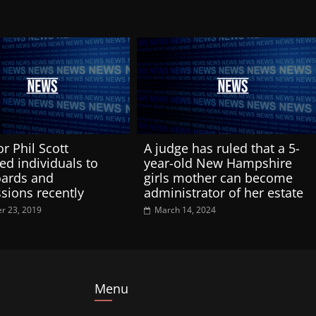
r Phil Scott
A judge has ruled that a 5-
ed individuals to
year-old New Hampshire
oards and
girls mother can become
ions recently
administrator of her estate
r 23, 2019
March 14, 2024
Menu