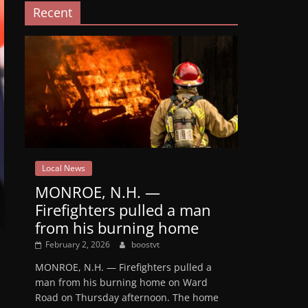
Recent
Local News
MONROE, N.H. —
Firefighters pulled a man
from his burning home
February 2, 2026
boostvt
MONROE, N.H. — Firefighters pulled a
man from his burning home on Ward
Road on Thursday afternoon. The home