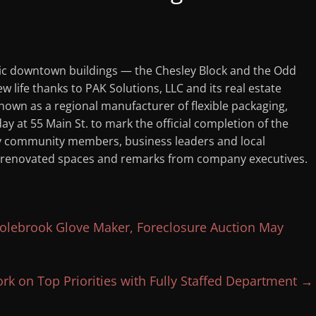
ic downtown buildings — the Chesley Block and the Odd
 life thanks to PAK Solutions, LLC and its real estate
nown as a regional manufacturer of flexible packaging,
 at 55 Main St. to mark the official completion of the
by community members, business leaders and local
wly renovated spaces and remarks from company executives.
olebrook Glove Maker, Foreclosure Auction May
rk on Top Priorities with Fully Staffed Department
→