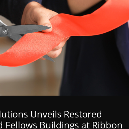
tions Unveils Restored
 Fellows Buildings at Ribbon