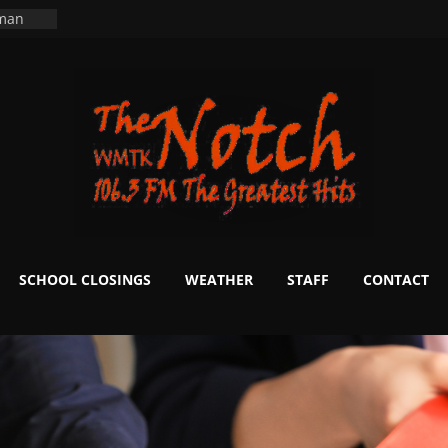
ers
ning
 man
School
fter 20
m to
d Signs
r
 White
SCHOOL CLOSINGS
WEATHER
STAFF
CONTACT