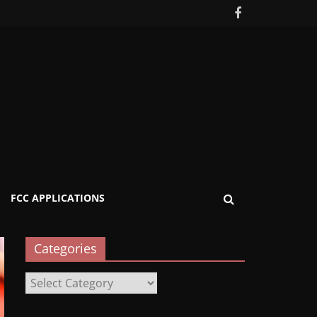
FCC APPLICATIONS
Categories
Categories