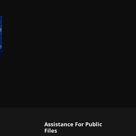
Assistance For Public
Files