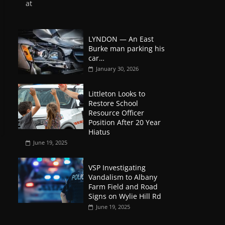
at
LYNDON — An East
Burke man parking his
car…
January 30, 2026
Littleton Looks to
Restore School
Resource Officer
Position After 20 Year
Hiatus
June 19, 2025
VSP Investigating
Vandalism to Albany
Farm Field and Road
Signs on Wylie Hill Rd
June 19, 2025