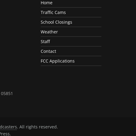
Home
Traffic Cams
School Closings
Weather
Staff
Contact
FCC Applications
T 05851
dcasters
. All rights reserved.
ress
.