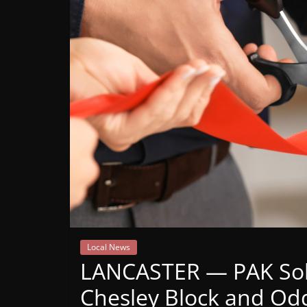
Mountain
Broadcasters
VT
Radio
Station
Local News
LANCASTER — PAK Solu
Chesley Block and Odd