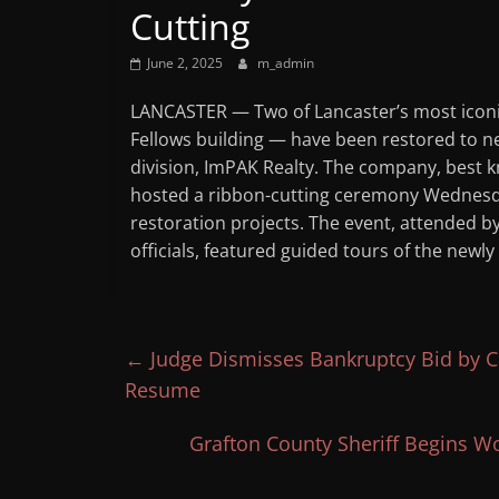
Cutting
June 2, 2025
m_admin
LANCASTER — Two of Lancaster’s most icon
Fellows building — have been restored to new
division, ImPAK Realty. The company, best k
hosted a ribbon-cutting ceremony Wednesday
restoration projects. The event, attended 
officials, featured guided tours of the ne
←
Judge Dismisses Bankruptcy Bid by C
Resume
Grafton County Sheriff Begins Wo