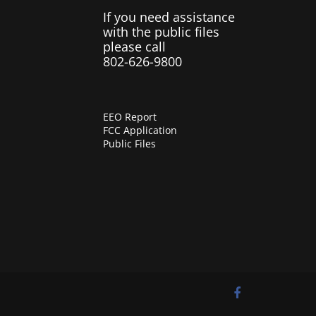
If you need assistance
with the public files
please call
802-626-9800
EEO Report
FCC Application
Public Files