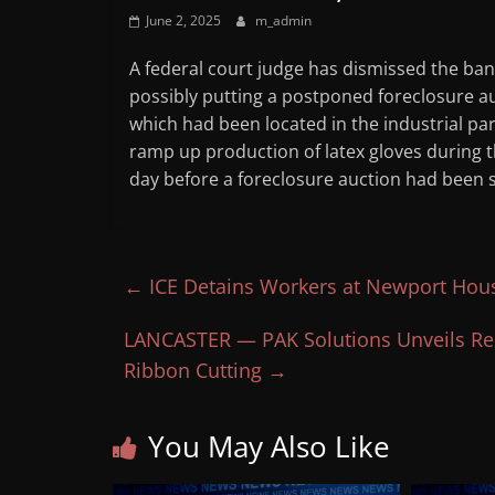
June 2, 2025
m_admin
A federal court judge has dismissed the ban
possibly putting a postponed foreclosure a
which had been located in the industrial pa
ramp up production of latex gloves during t
day before a foreclosure auction had been sc
←
ICE Detains Workers at Newport Hous
LANCASTER — PAK Solutions Unveils Res
Ribbon Cutting
→
You May Also Like