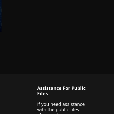
Assistance For Public
Files
If you need assistance
with the public files