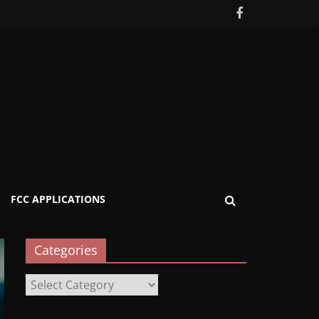
FCC APPLICATIONS
Categories
Categories