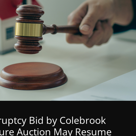
ruptcy Bid by Colebrook
sure Auction May Resume