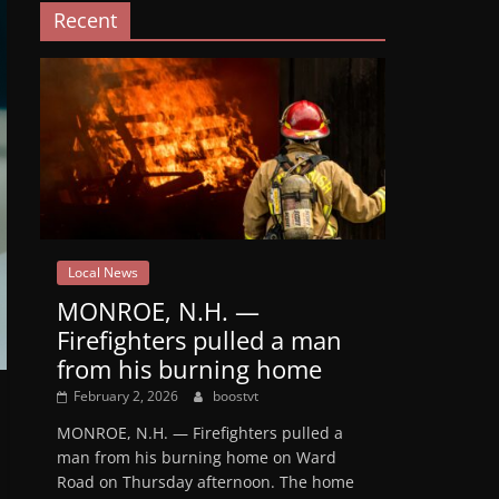
Recent
Local News
MONROE, N.H. —
Firefighters pulled a man
from his burning home
February 2, 2026
boostvt
MONROE, N.H. — Firefighters pulled a
man from his burning home on Ward
Road on Thursday afternoon. The home