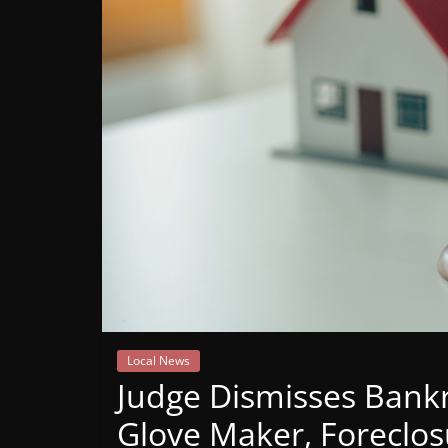
Mountain
Broadcasters
VT
Radio
Station
Local News
Judge Dismisses Bank
Glove Maker, Foreclo