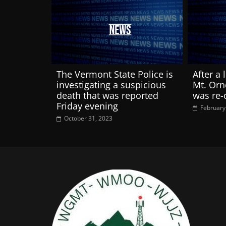
The Vermont State Police is
After a 
investigating a suspicious
Mt. Orn
death that was reported
was re
Friday evening
February
October 31, 2023