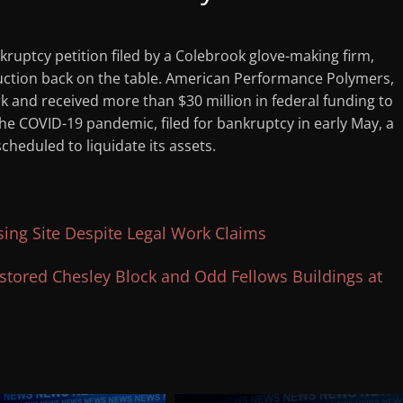
kruptcy petition filed by a Colebrook glove-making firm,
uction back on the table. American Performance Polymers,
rk and received more than $30 million in federal funding to
he COVID-19 pandemic, filed for bankruptcy in early May, a
heduled to liquidate its assets.
ing Site Despite Legal Work Claims
tored Chesley Block and Odd Fellows Buildings at