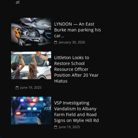
at
LYNDON — An East
Burke man parking his
car…
January 30, 2026
Littleton Looks to
Restore School
Resource Officer
Position After 20 Year
Hiatus
June 19, 2025
VSP Investigating
Vandalism to Albany
Farm Field and Road
Signs on Wylie Hill Rd
June 19, 2025