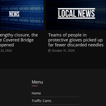
lengthy closure, the
Teams of people in
e Covered Bridge
protective gloves picked up
-opened
far fewer discarded needles
 23, 2024
October 31, 2024
Menu
Home
Traffic Cams