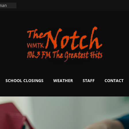
ers
ning
 man
School
fter 20
m to
d Signs
r
 White
SCHOOL CLOSINGS
WEATHER
STAFF
CONTACT