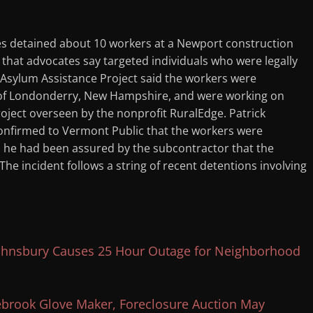
s detained about 10 workers at a Newport construction
n that advocates say targeted individuals who were legally
 Asylum Assistance Project said the workers were
 of Londonderry, New Hampshire, and were working on
oject overseen by the nonprofit RuralEdge. Patrick
confirmed to Vermont Public that the workers were
id he had been assured by the subcontractor that the
he incident follows a string of recent detentions involving
 Johnsbury Causes 25 Hour Outage for Neighborhood
ebrook Glove Maker, Foreclosure Auction May