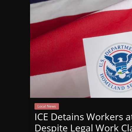
Mountain
Broadcasters
VT
Radio
Station
Local News
ICE Detains Workers a
Despite Legal Work Cl