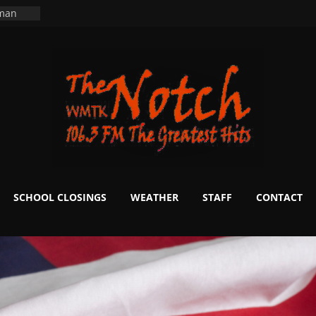
ers
ning
 man
School
fter 20
m to
d Signs
r
 White
SCHOOL CLOSINGS
WEATHER
STAFF
CONTACT