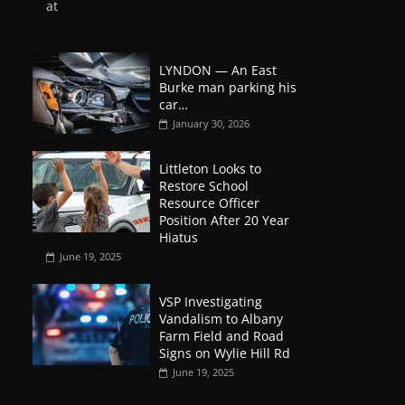
at
LYNDON — An East
Burke man parking his
car…
January 30, 2026
Littleton Looks to
Restore School
Resource Officer
Position After 20 Year
Hiatus
June 19, 2025
VSP Investigating
Vandalism to Albany
Farm Field and Road
Signs on Wylie Hill Rd
June 19, 2025