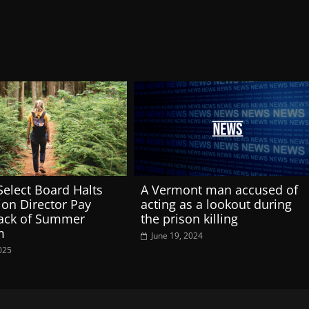
 Select Board Halts
A Vermont man accused of
ion Director Pay
acting as a lookout during
Lack of Summer
the prison killing
m
June 19, 2024
025