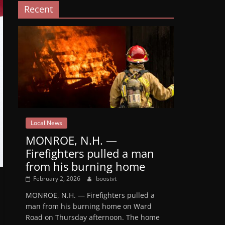
Recent
Local News
MONROE, N.H. —
Firefighters pulled a man
from his burning home
February 2, 2026
boostvt
MONROE, N.H. — Firefighters pulled a
man from his burning home on Ward
Road on Thursday afternoon. The home