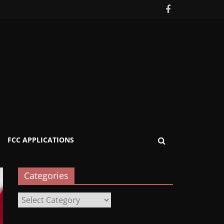
FCC APPLICATIONS
Categories
Categories