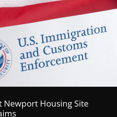
t Newport Housing Site
aims