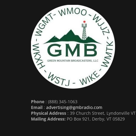
Phone
: (888) 345-1063
Email
:
advertising@gmbradio.com
Physical Address
: 39 Church Street, Lyndonville V
Mailing Address:
PO Box 921, Derby, VT 05829