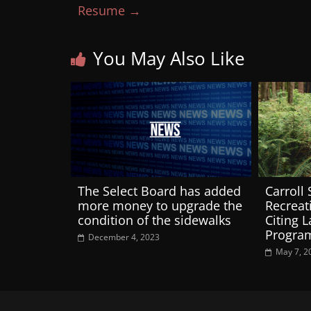
Resume
→
You May Also Like
The Select Board has added
Carroll
more money to upgrade the
Recreat
condition of the sidewalks
Citing 
Progra
December 4, 2023
May 7, 2