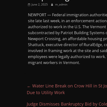
June 2, 2025
m_admin
NEWPORT — Federal immigration authoritie
site late last week, in an enforcement actio
authorized to work in the U.S. The Vermont
subcontracted by Patriot Building Systems
Newport Crossing, an affordable housing pr
Shattuck, executive director of RuralEdge, 
involved in framing work at the site and sa
employees were legally authorized to work. T
migrant workers in Vermont.
←
Water Line Break on Crow Hill in St
Due to Utility Work
Judge Dismisses Bankruptcy Bid by Col