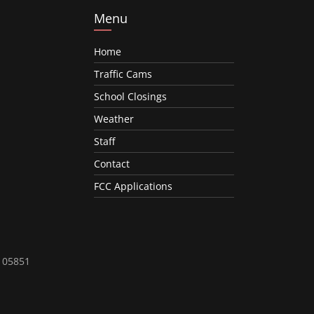
Menu
Home
Traffic Cams
School Closings
Weather
Staff
Contact
FCC Applications
T 05851