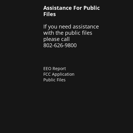
Assistance For Public
Files
If you need assistance
with the public files
please call
802-626-9800
EEO Report
FCC Application
Public Files