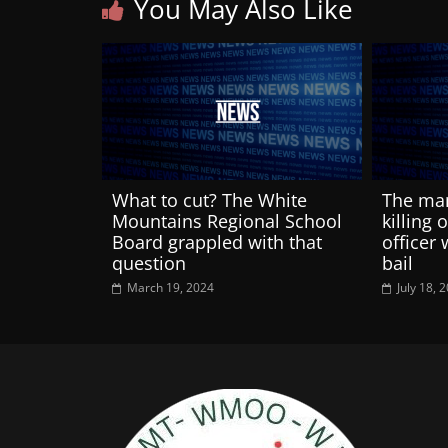
You May Also Like
What to cut? The White
The man
Mountains Regional School
killing 
Board grappled with that
officer 
question
bail
March 19, 2024
July 18, 