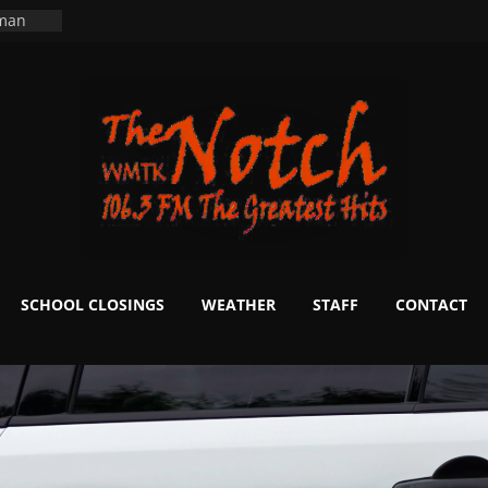
ning
 man
School
fter 20
m to
d Signs
r
 White
SCHOOL CLOSINGS
WEATHER
STAFF
CONTACT