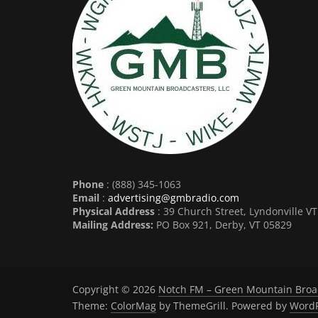
Phone
: (888) 345-1063
Email
:
advertising@gmbradio.com
Physical Address
: 39 Church Street, Lyndonville V
Mailing Address:
PO Box 921, Derby, VT 05829
Copyright © 2026
Notch FM – Green Mountain Broa
Theme:
ColorMag
by ThemeGrill. Powered by
WordP