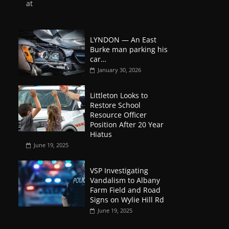
at
LYNDON — An East
Burke man parking his
car…
January 30, 2026
Littleton Looks to
Restore School
Resource Officer
Position After 20 Year
Hiatus
June 19, 2025
VSP Investigating
Vandalism to Albany
Farm Field and Road
Signs on Wylie Hill Rd
June 19, 2025