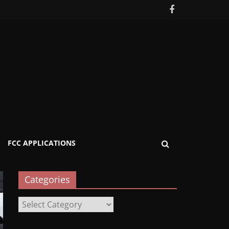
FCC APPLICATIONS
Categories
Categories