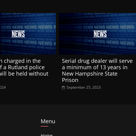
 charged in the
Serial drug dealer will serve
of a Rutland police
a minimum of 13 years in
will be held without
New Hampshire State
Prison
2024
September 25, 2023
Menu
Home