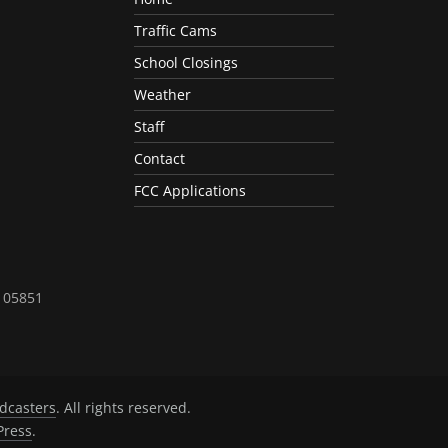
Traffic Cams
School Closings
Weather
Staff
Contact
FCC Applications
T 05851
dcasters
. All rights reserved.
ress
.