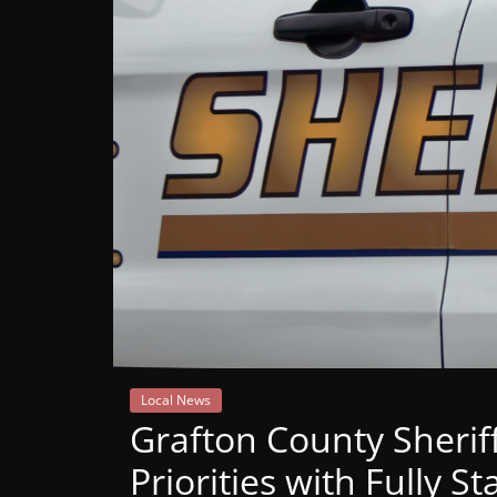
Mountain
Broadcasters
VT
Radio
Station
Local News
Grafton County Sherif
Priorities with Fully 