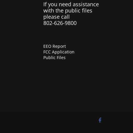
If you need assistance
with the public files
please call
802-626-9800
EEO Report
FCC Application
Public Files