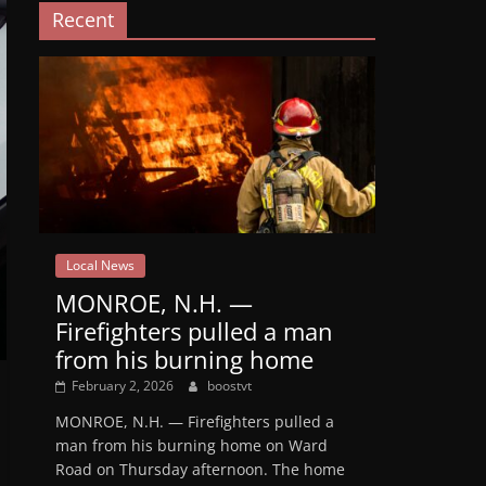
Recent
Local News
MONROE, N.H. —
Firefighters pulled a man
from his burning home
February 2, 2026
boostvt
MONROE, N.H. — Firefighters pulled a
man from his burning home on Ward
Road on Thursday afternoon. The home