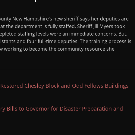
nty New Hampshire’s new sheriff says her deputies are
t the department is fully staffed. Sheriff Jill Myers took
Depleted staffing levels were an immediate concerns. But,
stants and four full-time deputies. The training process is
now working to become the community resource she
estored Chesley Block and Odd Fellows Buildings
 Bills to Governor for Disaster Preparation and