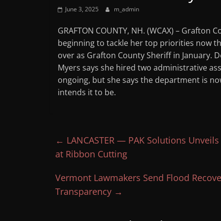
June 3, 2025
m_admin
GRAFTON COUNTY, NH. (WCAX) – Grafton Cou
beginning to tackle her top priorities now tha
over as Grafton County Sheriff in January. 
Myers says she hired two administrative assi
ongoing, but she says the department is 
intends it to be.
←
LANCASTER — PAK Solutions Unveils R
at Ribbon Cutting
Vermont Lawmakers Send Flood Recovery
Transparency
→