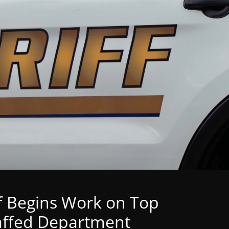
f Begins Work on Top
Staffed Department