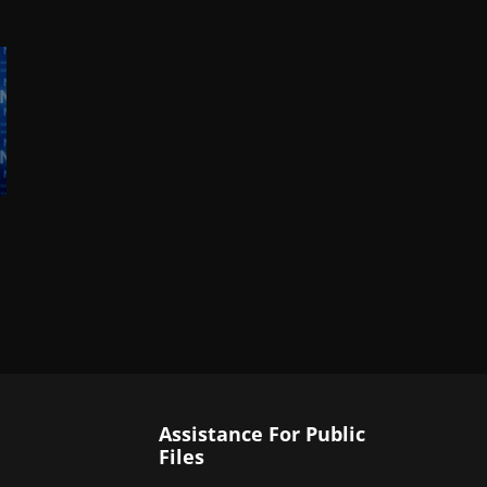
Assistance For Public
Files