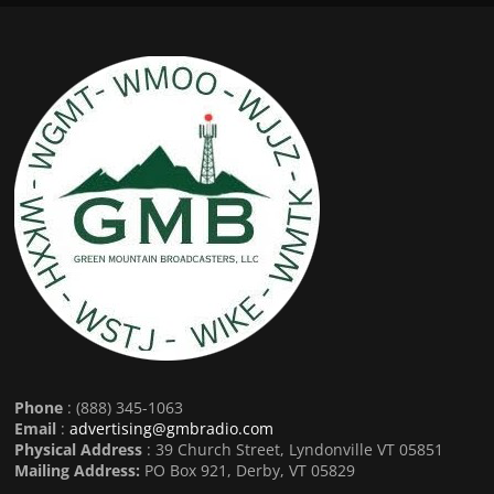
Phone
: (888) 345-1063
Email
:
advertising@gmbradio.com
Physical Address
: 39 Church Street, Lyndonville VT 05851
Mailing Address:
PO Box 921, Derby, VT 05829