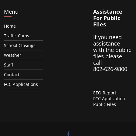
Menu
Assistance
For Public
Files
Home
Traffic Cams
If you need
assistance
School Closings
with the public
Weather
files please
call
Staff
802-626-9800
Contact
FCC Applications
EEO Report
FCC Application
Public Files