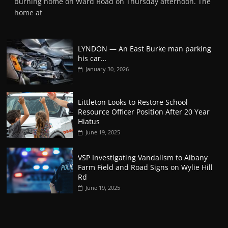
burning home on Ward Road on Thursday afternoon. The
home at
LYNDON — An East Burke man parking
his car…
January 30, 2026
Littleton Looks to Restore School
Resource Officer Position After 20 Year
Hiatus
June 19, 2025
VSP Investigating Vandalism to Albany
Farm Field and Road Signs on Wylie Hill
Rd
June 19, 2025