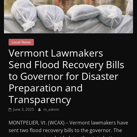
Mountain
Broadcasters
VT
Local News
Radio
Vermont Lawmakers
Station
Send Flood Recovery Bills
to Governor for Disaster
Preparation and
Transparency
June 3, 2025
m_admin
MONTPELIER, Vt. (WCAX) – Vermont lawmakers have
sent two flood recovery bills to the governor. The