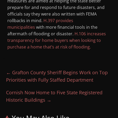
measures are aimed at helping the state better
prepare for and respond to future disasters, and
officials say they were also written with FEMA
rollbacks in mind.
H.397 provides
municipalities
with more financial tools in the
aftermath of flooding or disaster.
H.106 increases
transparency for home buyers when looking to
purchase a home that’s at risk of flooding.
←
Grafton County Sheriff Begins Work on Top
Priorities with Fully Staffed Department
Cornish Now Home to Five State Registered
Historic Buildings
→