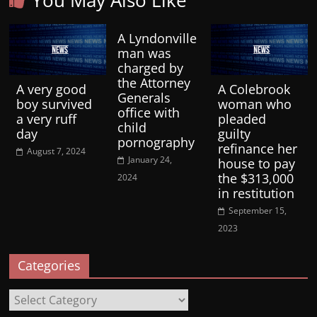
You May Also Like
A Lyndonville
man was
charged by
the Attorney
A very good
A Colebrook
Generals
boy survived
woman who
office with
a very ruff
pleaded
child
day
guilty
pornography
refinance her
August 7, 2024
January 24,
house to pay
the $313,000
2024
in restitution
September 15,
2023
Categories
Categories