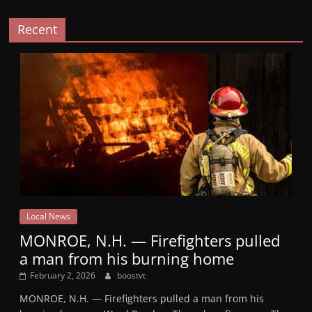
Recent
Local News
MONROE, N.H. — Firefighters pulled
a man from his burning home
February 2, 2026
boostvt
MONROE, N.H. — Firefighters pulled a man from his