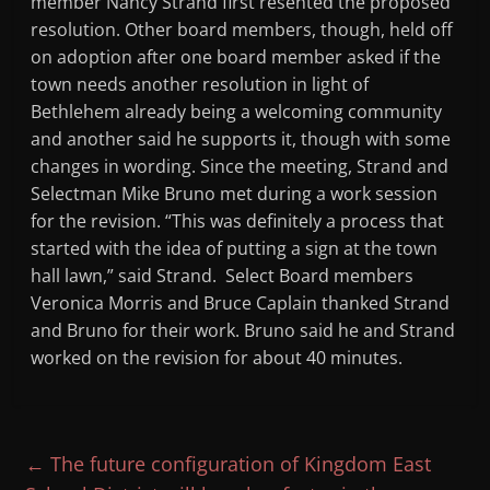
member Nancy Strand first resented the proposed
resolution. Other board members, though, held off
on adoption after one board member asked if the
town needs another resolution in light of
Bethlehem already being a welcoming community
and another said he supports it, though with some
changes in wording. Since the meeting, Strand and
Selectman Mike Bruno met during a work session
for the revision. “This was definitely a process that
started with the idea of putting a sign at the town
hall lawn,” said Strand. Select Board members
Veronica Morris and Bruce Caplain thanked Strand
and Bruno for their work. Bruno said he and Strand
worked on the revision for about 40 minutes.
←
The future configuration of Kingdom East