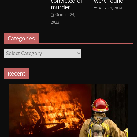
convicted of
were found
murder
April 24, 2024
October 24,
2023
Categories
Categories
Recent