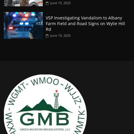
June 19, 2025
VSP Investigating Vandalism to Albany
Farm Field and Road Signs on Wylie Hill
Rd
June 19, 2025