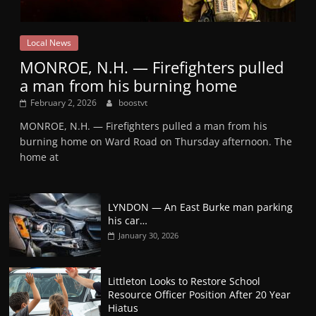
Local News
MONROE, N.H. — Firefighters pulled
a man from his burning home
February 2, 2026
boostvt
MONROE, N.H. — Firefighters pulled a man from his
burning home on Ward Road on Thursday afternoon. The
home at
LYNDON — An East Burke man parking
his car…
January 30, 2026
Littleton Looks to Restore School
Resource Officer Position After 20 Year
Hiatus