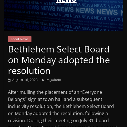
Mountain
Broadcasters
VT
Local News
Radio
Bethlehem Select Board
Station
on Monday adopted the
resolution
August 16, 2023
m_admin
After mulling the placement of an “Everyone
Belongs” sign at town hall and a subsequent
inclusivity resolution, the Bethlehem Select Board
on Monday adopted the resolution, following a
revision. During their meeting on July 31, board