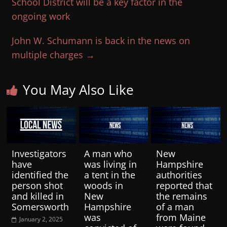
School District will be a key factor in the
ongoing work
John W. Schumann is back in the news on
multiple charges
→
You May Also Like
Investigators
A man who
New
have
was living in
Hampshire
identified the
a tent in the
authorities
person shot
woods in
reported that
and killed in
New
the remains
Somersworth
Hampshire
of a man
was
from Maine
January 2, 2025