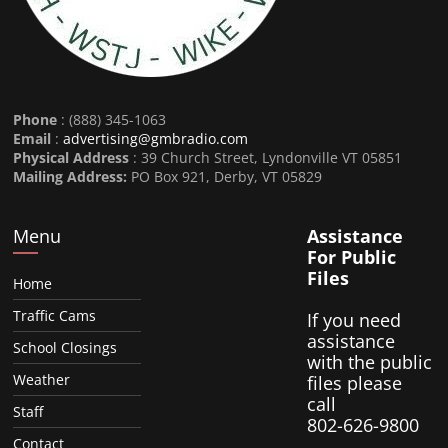
Phone
: (888) 345-1063
Email
:
advertising@gmbradio.com
Physical Address
: 39 Church Street, Lyndonville VT 05851
Mailing Address:
PO Box 921, Derby, VT 05829
Menu
Assistance
For Public
Files
Home
Traffic Cams
If you need
assistance
School Closings
with the public
Weather
files please
call
Staff
802-626-9800
Contact