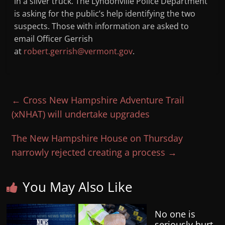
in a silver truck. The Lyndonville Police Department
is asking for the public’s help identifying the two
suspects. Those with information are asked to
email Officer Gerrish
at
robert.gerrish@vermont.gov
.
←
Cross New Hampshire Adventure Trail
(xNHAT) will undertake upgrades
The New Hampshire House on Thursday
narrowly rejected creating a process
→
You May Also Like
No one is
seriously hurt