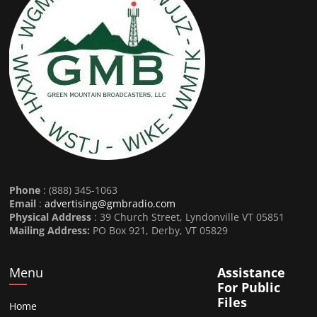
Phone
: (888) 345-1063
Email
:
advertising@gmbradio.com
Physical Address
: 39 Church Street, Lyndonville VT 05851
Mailing Address:
PO Box 921, Derby, VT 05829
Menu
Assistance
For Public
Files
Home