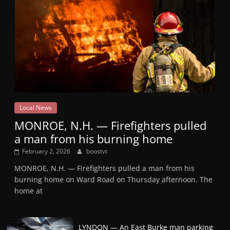
Local News
MONROE, N.H. — Firefighters pulled
a man from his burning home
February 2, 2026
boostvt
MONROE, N.H. — Firefighters pulled a man from his
burning home on Ward Road on Thursday afternoon. The
home at
LYNDON — An East Burke man parking