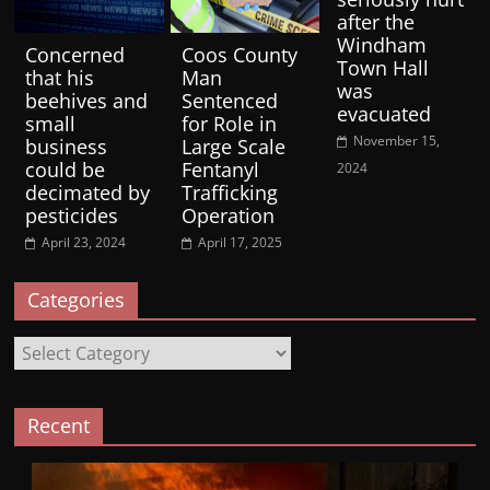
after the
Windham
Concerned
Coos County
Town Hall
that his
Man
was
beehives and
Sentenced
evacuated
small
for Role in
November 15,
business
Large Scale
could be
Fentanyl
2024
decimated by
Trafficking
pesticides
Operation
April 23, 2024
April 17, 2025
Categories
Categories
Recent