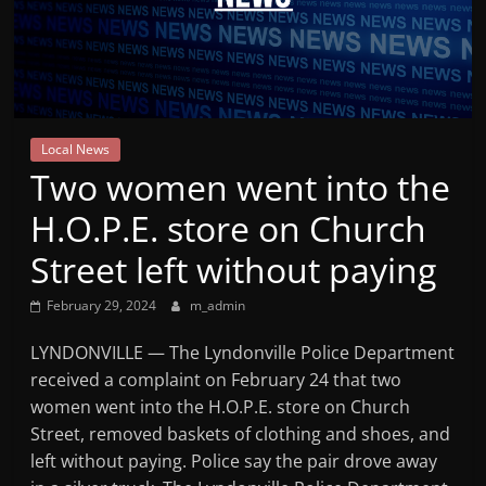
Mountain
Broadcasters
VT
Local News
Radio
Two women went into the
Station
H.O.P.E. store on Church
Street left without paying
February 29, 2024
m_admin
LYNDONVILLE — The Lyndonville Police Department
received a complaint on February 24 that two
women went into the H.O.P.E. store on Church
Street, removed baskets of clothing and shoes, and
left without paying. Police say the pair drove away