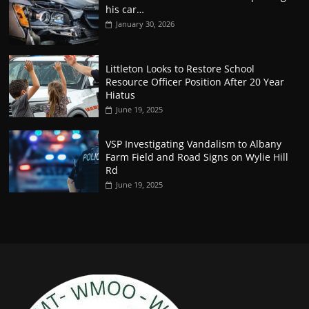
his car…
January 30, 2026
Littleton Looks to Restore School
Resource Officer Position After 20 Year
Hiatus
June 19, 2025
VSP Investigating Vandalism to Albany
Farm Field and Road Signs on Wylie Hill
Rd
June 19, 2025