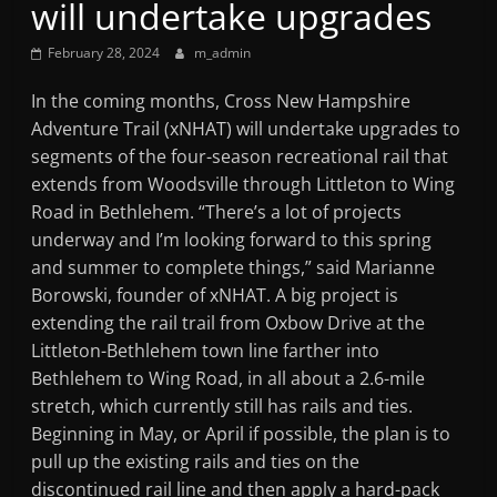
will undertake upgrades
Mountain
February 28, 2024
m_admin
Broadcasters
In the coming months, Cross New Hampshire
Adventure Trail (xNHAT) will undertake upgrades to
VT
segments of the four-season recreational rail that
Radio
extends from Woodsville through Littleton to Wing
Station
Road in Bethlehem. “There’s a lot of projects
underway and I’m looking forward to this spring
and summer to complete things,” said Marianne
Borowski, founder of xNHAT. A big project is
extending the rail trail from Oxbow Drive at the
Littleton-Bethlehem town line farther into
Bethlehem to Wing Road, in all about a 2.6-mile
stretch, which currently still has rails and ties.
Beginning in May, or April if possible, the plan is to
pull up the existing rails and ties on the
discontinued rail line and then apply a hard-pack