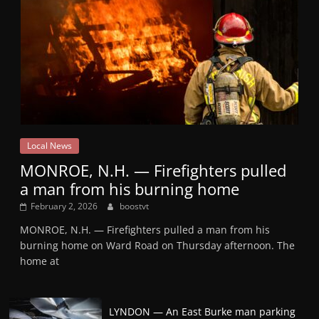
Local News
MONROE, N.H. — Firefighters pulled
a man from his burning home
February 2, 2026
boostvt
MONROE, N.H. — Firefighters pulled a man from his
burning home on Ward Road on Thursday afternoon. The
home at
LYNDON — An East Burke man parking