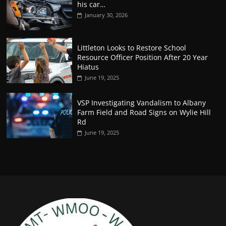
his car…
January 30, 2026
Littleton Looks to Restore School
Resource Officer Position After 20 Year
Hiatus
June 19, 2025
VSP Investigating Vandalism to Albany
Farm Field and Road Signs on Wylie Hill
Rd
June 19, 2025