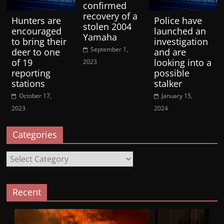
confirmed
recovery of a
Hunters are
Police have
stolen 2004
encouraged
launched an
Yamaha
to bring their
investigation
September 1,
deer to one
and are
of 19
looking into a
2023
reporting
possible
stations
stalker
October 17,
January 15,
2023
2024
Categories
Categories
Recent