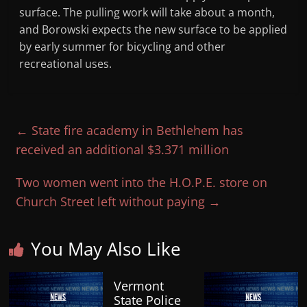
surface. The pulling work will take about a month,
and Borowski expects the new surface to be applied
by early summer for bicycling and other
recreational uses.
←
State fire academy in Bethlehem has
received an additional $3.371 million
Two women went into the H.O.P.E. store on
Church Street left without paying
→
You May Also Like
Vermont
State Police