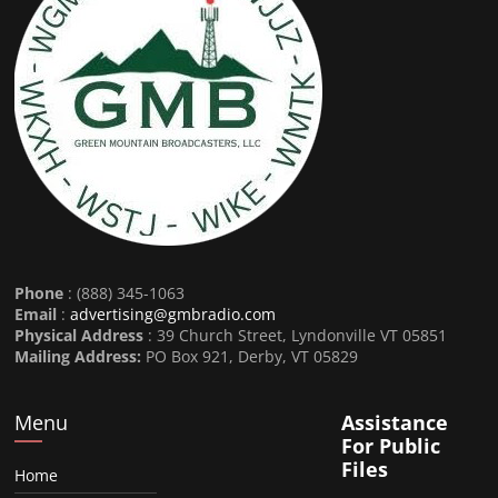
Phone
: (888) 345-1063
Email
:
advertising@gmbradio.com
Physical Address
: 39 Church Street, Lyndonville VT 05851
Mailing Address:
PO Box 921, Derby, VT 05829
Menu
Assistance
For Public
Files
Home