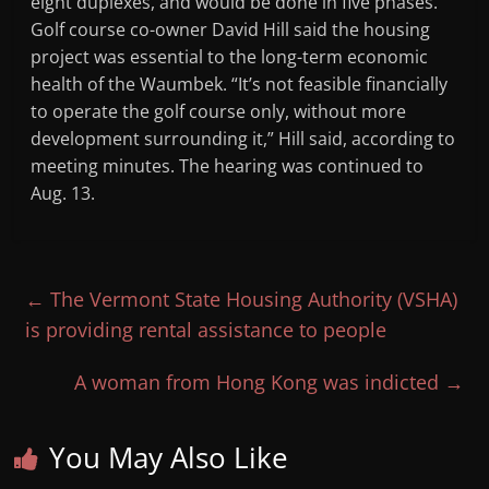
eight duplexes, and would be done in five phases.
Golf course co-owner David Hill said the housing
project was essential to the long-term economic
health of the Waumbek. “It’s not feasible financially
to operate the golf course only, without more
development surrounding it,” Hill said, according to
meeting minutes. The hearing was continued to
Aug. 13.
←
The Vermont State Housing Authority (VSHA)
is providing rental assistance to people
A woman from Hong Kong was indicted
→
You May Also Like