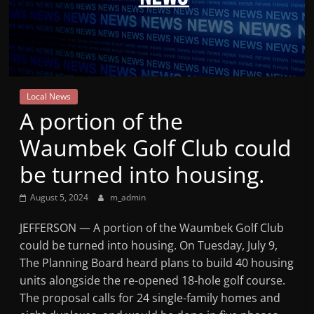
Mountain
Broadcasters
VT
Local News
Radio
A portion of the
Station
Waumbek Golf Club could
be turned into housing.
August 5, 2024
m_admin
JEFFERSON — A portion of the Waumbek Golf Club
could be turned into housing. On Tuesday, July 9,
The Planning Board heard plans to build 40 housing
units alongside the re-opened 18-hole golf course.
The proposal calls for 24 single-family homes and