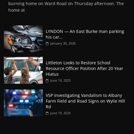
burning home on Ward Road on Thursday afternoon. The
home at
LYNDON — An East Burke man parking
his car…
January 30, 2026
Littleton Looks to Restore School
Resource Officer Position After 20 Year
Hiatus
June 19, 2025
VSP Investigating Vandalism to Albany
Farm Field and Road Signs on Wylie Hill
Rd
June 19, 2025