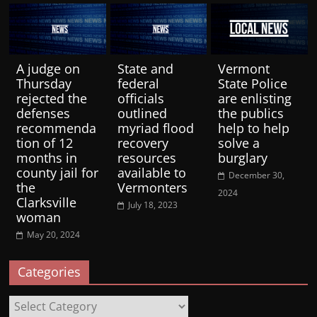
A judge on
State and
Vermont
Thursday
federal
State Police
rejected the
officials
are enlisting
defenses
outlined
the publics
recommenda
myriad flood
help to help
tion of 12
recovery
solve a
months in
resources
burglary
county jail for
available to
December 30,
the
Vermonters
2024
Clarksville
July 18, 2023
woman
May 20, 2024
Categories
Categories