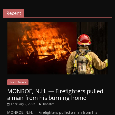
Recent
Local News
MONROE, N.H. — Firefighters pulled
a man from his burning home
February 2, 2026
boostvt
MONROE, N.H. — Firefighters pulled a man from his