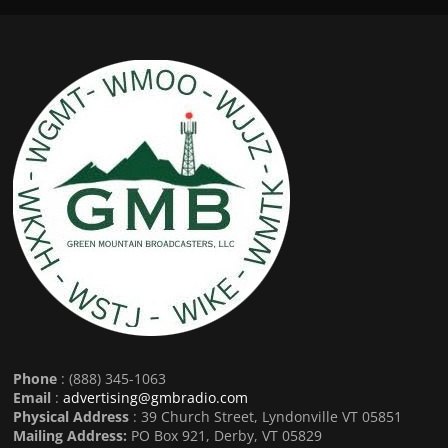
Phone
: (888) 345-1063
Email
:
advertising@gmbradio.com
Physical Address
: 39 Church Street, Lyndonville VT 05851
Mailing Address:
PO Box 921, Derby, VT 05829