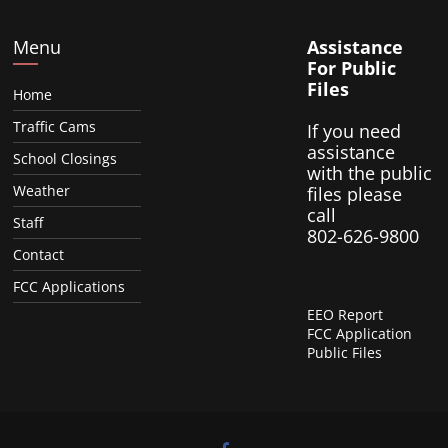
Menu
Assistance
For Public
Files
Home
Traffic Cams
If you need
assistance
School Closings
with the public
Weather
files please
call
Staff
802-626-9800
Contact
FCC Applications
EEO Report
FCC Application
Public Files