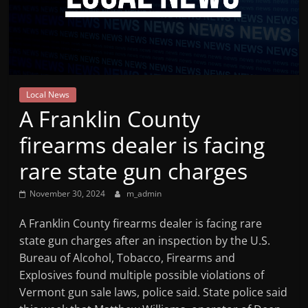
Mountain
Broadcasters
VT
Local News
Radio
A Franklin County
Station
firearms dealer is facing
rare state gun charges
November 30, 2024
m_admin
A Franklin County firearms dealer is facing rare
state gun charges after an inspection by the U.S.
Bureau of Alcohol, Tobacco, Firearms and
Explosives found multiple possible violations of
Vermont gun sale laws, police said. State police said