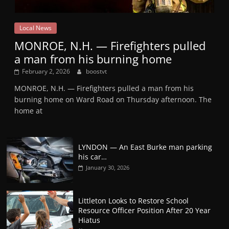
Local News
MONROE, N.H. — Firefighters pulled
a man from his burning home
February 2, 2026
boostvt
MONROE, N.H. — Firefighters pulled a man from his
burning home on Ward Road on Thursday afternoon. The
home at
LYNDON — An East Burke man parking
his car…
January 30, 2026
Littleton Looks to Restore School
Resource Officer Position After 20 Year
Hiatus