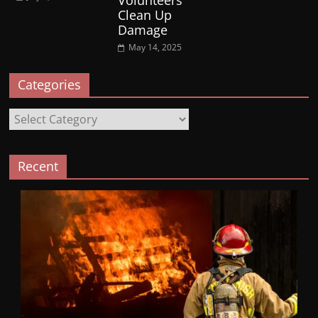
Volunteers
Clean Up
Damage
May 14, 2025
Categories
Categories
Recent