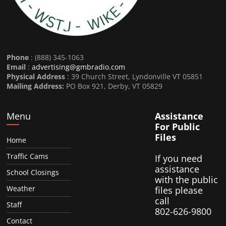
Phone
: (888) 345-1063
Email
:
advertising@gmbradio.com
Physical Address
: 39 Church Street, Lyndonville VT 05851
Mailing Address:
PO Box 921, Derby, VT 05829
Menu
Assistance
For Public
Files
Home
Traffic Cams
If you need
assistance
School Closings
with the public
Weather
files please
call
Staff
802-626-9800
Contact