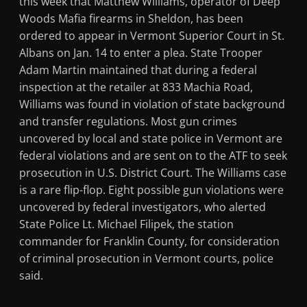
this week that Matthew Williams, operator of Deep
Woods Mafia firearms in Sheldon, has been
ordered to appear in Vermont Superior Court in St.
Albans on Jan. 14 to enter a plea. State Trooper
Adam Martin maintained that during a federal
inspection at the retailer at 833 Machia Road,
Williams was found in violation of state background
and transfer regulations. Most gun crimes
uncovered by local and state police in Vermont are
federal violations and are sent on to the ATF to seek
prosecution in U.S. District Court. The Williams case
is a rare flip-flop. Eight possible gun violations were
uncovered by federal investigators, who alerted
State Police Lt. Michael Filipek, the station
commander for Franklin County, for consideration
of criminal prosecution in Vermont courts, police
said.