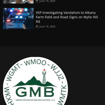
June 19, 2025
VSP Investigating Vandalism to Albany
Farm Field and Road Signs on Wylie Hill
Rd
June 19, 2025