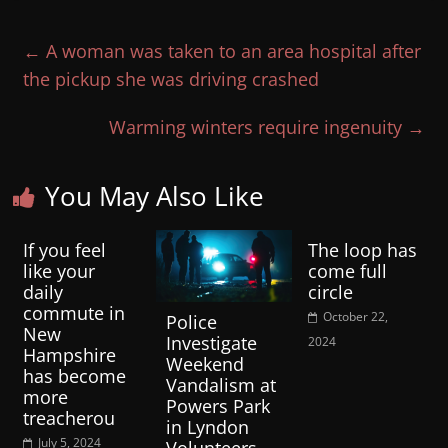
←
A woman was taken to an area hospital after
the pickup she was driving crashed
Warming winters require ingenuity
→
You May Also Like
If you feel
The loop has
like your
come full
daily
circle
commute in
October 22,
Police
New
Investigate
2024
Hampshire
Weekend
has become
Vandalism at
more
Powers Park
treacherou
in Lyndon
July 5, 2024