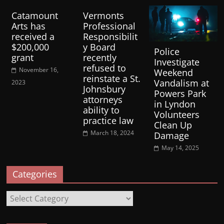
Catamount
Vermonts
Arts has
Professional
received a
Responsibilit
$200,000
y Board
Police
grant
recently
Investigate
refused to
November 16,
Weekend
reinstate a St.
Vandalism at
2023
Johnsbury
Powers Park
attorneys
in Lyndon
ability to
Volunteers
practice law
Clean Up
March 18, 2024
Damage
May 14, 2025
Categories
Categories