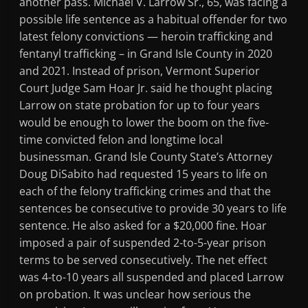
another pass. Michael V. Larrow Sr., 65, was facing a
possible life sentence as a habitual offender for two
latest felony convictions — heroin trafficking and
fentanyl trafficking – in Grand Isle County in 2020
and 2021. Instead of prison, Vermont Superior
Court Judge Sam Hoar Jr. said he thought placing
Larrow on state probation for up to four years
would be enough to lower the boom on the five-
time convicted felon and longtime local
businessman. Grand Isle County State’s Attorney
Doug DiSabito had requested 15 years to life on
each of the felony trafficking crimes and that the
sentences be consecutive to provide 30 years to life
sentence. He also asked for a $20,000 fine. Hoar
imposed a pair of suspended 2-to-5-year prison
terms to be served consecutively. The net effect
was 4-to-10 years all suspended and placed Larrow
on probation. It was unclear how serious the