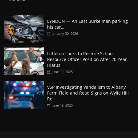
LYNDON — An East Burke man parking
his car…
January 30, 2026
Littleton Looks to Restore School
Resource Officer Position After 20 Year
Hiatus
June 19, 2025
VSP Investigating Vandalism to Albany
Farm Field and Road Signs on Wylie Hill
Rd
June 19, 2025