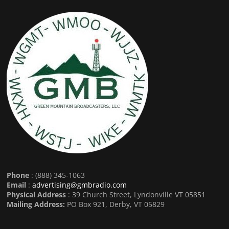
Phone
: (888) 345-1063
Email
:
advertising@gmbradio.com
Physical Address
: 39 Church Street, Lyndonville VT 05851
Mailing Address:
PO Box 921, Derby, VT 05829