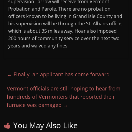
supervision Larrow will receive from Vermont
Probation and Parole. There are no probation
officers known to be living in Grand Isle County and
his supervision will be through the St. Albans office,
which is about 35 miles away. Hoar also imposed
200 hours of community service over the next two
years and waived any fines.
←
Finally, an applicant has come forward
Vermont officials are still hoping to hear from
hundreds of Vermonters that reported their
furnace was damaged
→
You May Also Like