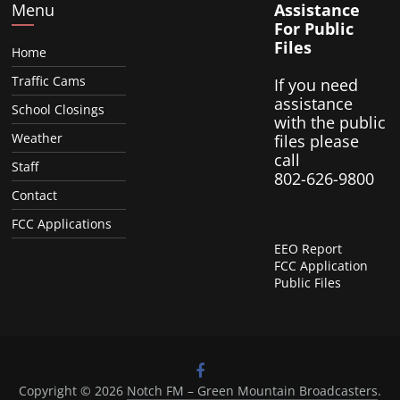
Menu
Assistance
For Public
Files
Home
Traffic Cams
If you need
assistance
School Closings
with the public
Weather
files please
call
Staff
802-626-9800
Contact
FCC Applications
EEO Report
FCC Application
Public Files
Copyright © 2026
Notch FM – Green Mountain Broadcasters
.