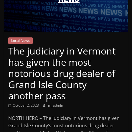
Mountain
Broadcasters
VT
Local News
Radio
The judiciary in Vermont
Station
has given the most
notorious drug dealer of
Grand Isle County
another pass
October 2, 2023
m_admin
NORTH HERO – The judiciary in Vermont has given
Grand Isle County’s most notorious drug dealer