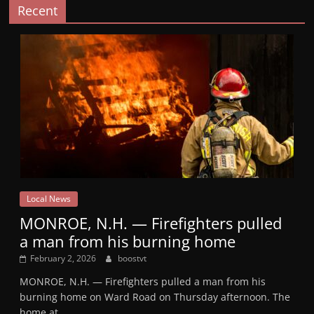
Recent
Local News
MONROE, N.H. — Firefighters pulled
a man from his burning home
February 2, 2026
boostvt
MONROE, N.H. — Firefighters pulled a man from his
burning home on Ward Road on Thursday afternoon. The
home at