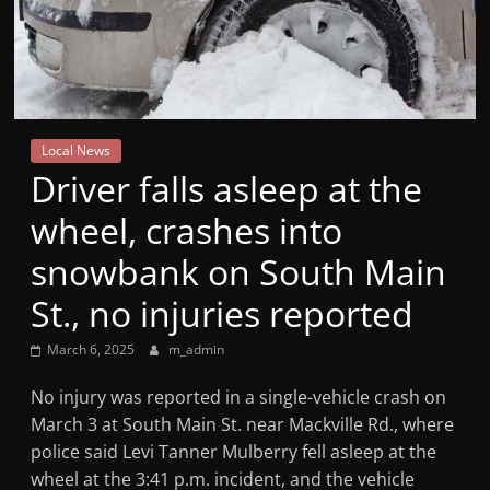
Mountain
Broadcasters
VT
Local News
Radio
Driver falls asleep at the
Station
wheel, crashes into
snowbank on South Main
St., no injuries reported
March 6, 2025
m_admin
No injury was reported in a single-vehicle crash on
March 3 at South Main St. near Mackville Rd., where
police said Levi Tanner Mulberry fell asleep at the
wheel at the 3:41 p.m. incident, and the vehicle