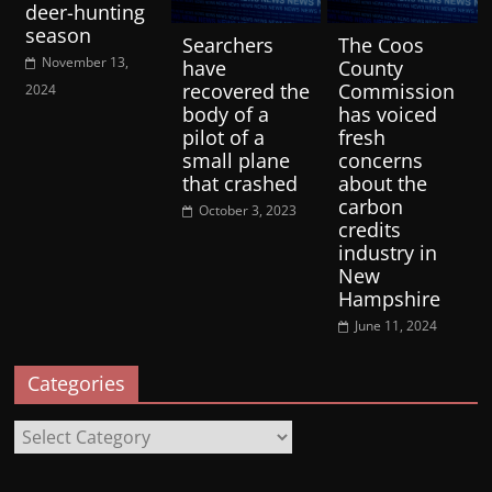
deer-hunting
season
Searchers
The Coos
November 13,
have
County
recovered the
Commission
2024
body of a
has voiced
pilot of a
fresh
small plane
concerns
that crashed
about the
carbon
October 3, 2023
credits
industry in
New
Hampshire
June 11, 2024
Categories
Categories