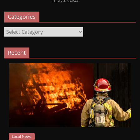
July 24, 2023
Categories
Categories
Recent
Local News