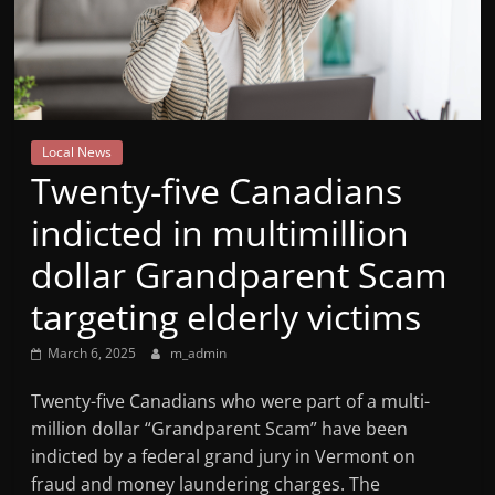
Mountain
Broadcasters
VT
Local News
Radio
Twenty-five Canadians
Station
indicted in multimillion
dollar Grandparent Scam
targeting elderly victims
March 6, 2025
m_admin
Twenty-five Canadians who were part of a multi-
million dollar “Grandparent Scam” have been
indicted by a federal grand jury in Vermont on
fraud and money laundering charges. The