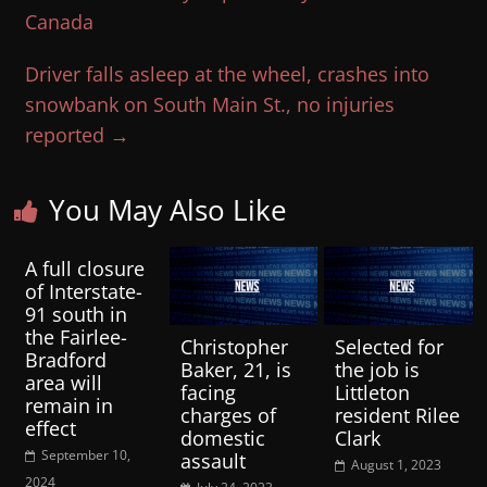
Canada
Driver falls asleep at the wheel, crashes into
snowbank on South Main St., no injuries
reported
→
You May Also Like
A full closure
of Interstate-
91 south in
the Fairlee-
Christopher
Selected for
Bradford
Baker, 21, is
the job is
area will
facing
Littleton
remain in
charges of
resident Rilee
effect
domestic
Clark
September 10,
assault
August 1, 2023
2024