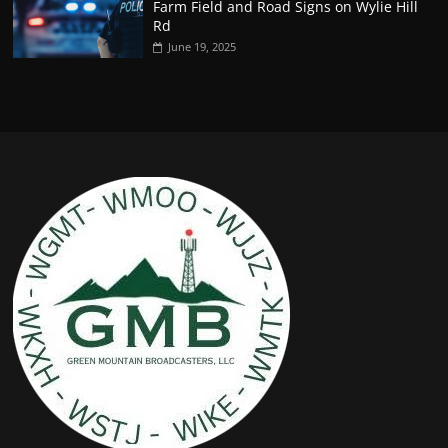
Farm Field and Road Signs on Wylie Hill
Rd
June 19, 2025