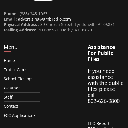
Phone
: (888) 345-1063
Email
:
advertising@gmbradio.com
Physical Address
: 39 Church Street, Lyndonville VT 05851
Mailing Address:
PO Box 921, Derby, VT 05829
Menu
Assistance
For Public
Files
Home
Traffic Cams
If you need
assistance
School Closings
with the public
Weather
files please
call
Staff
802-626-9800
Contact
FCC Applications
EEO Report