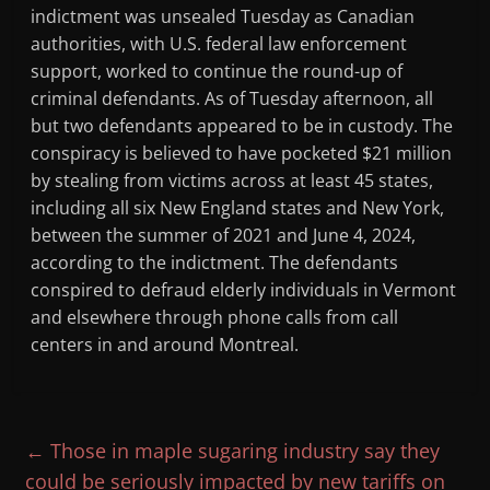
indictment was unsealed Tuesday as Canadian
authorities, with U.S. federal law enforcement
support, worked to continue the round-up of
criminal defendants. As of Tuesday afternoon, all
but two defendants appeared to be in custody. The
conspiracy is believed to have pocketed $21 million
by stealing from victims across at least 45 states,
including all six New England states and New York,
between the summer of 2021 and June 4, 2024,
according to the indictment. The defendants
conspired to defraud elderly individuals in Vermont
and elsewhere through phone calls from call
centers in and around Montreal.
←
Those in maple sugaring industry say they
could be seriously impacted by new tariffs on