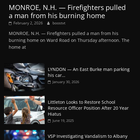
MONROE, N.H. — Firefighters pulled
a man from his burning home
February 2, 2026
boostvt
MONROE, N.H. — Firefighters pulled a man from his
burning home on Ward Road on Thursday afternoon. The
home at
LYNDON — An East Burke man parking
his car…
January 30, 2026
Littleton Looks to Restore School
Resource Officer Position After 20 Year
Hiatus
June 19, 2025
VSP Investigating Vandalism to Albany