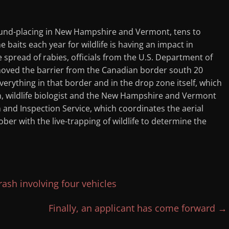
ound-placing in New Hampshire and Vermont, tens to
 baits each year for wildlife is having an impact in
 spread of rabies, officials from the U.S. Department of
 moved the barrier from the Canadian border south 20
verything in that border and in the drop zone itself, which
en, wildlife biologist and the New Hampshire and Vermont
 and Inspection Service, which coordinates the aerial
er with the live-trapping of wildlife to determine the
ash involving four vehicles
Finally, an applicant has come forward
→