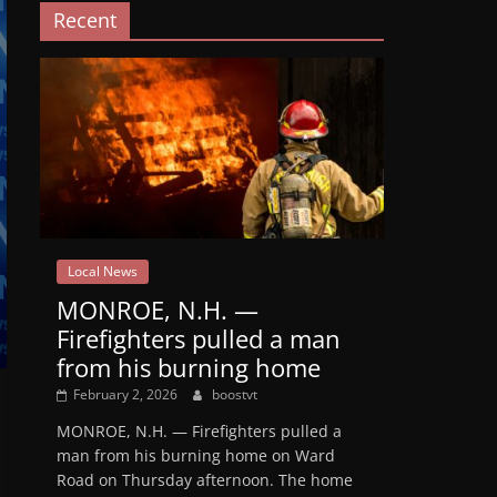
Recent
Local News
MONROE, N.H. —
Firefighters pulled a man
from his burning home
February 2, 2026
boostvt
MONROE, N.H. — Firefighters pulled a
man from his burning home on Ward
Road on Thursday afternoon. The home