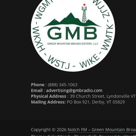
Phone
: (888) 345-1063
Email
:
advertising@gmbradio.com
Physical Address
: 39 Church Street, Lyndonville V
Mailing Address:
PO Box 921, Derby, VT 05829
Copyright © 2026
Notch FM – Green Mountain Broa