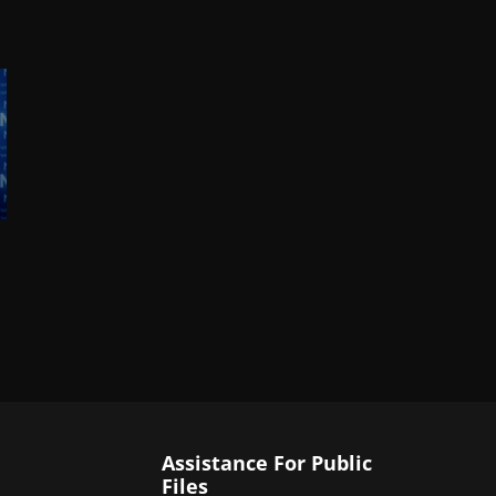
Assistance For Public
Files