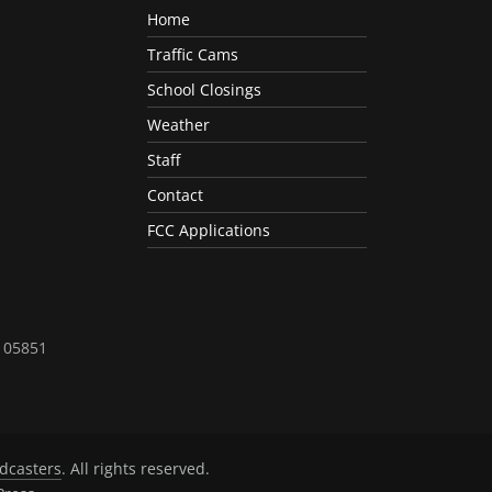
Home
Traffic Cams
School Closings
Weather
Staff
Contact
FCC Applications
T 05851
dcasters
. All rights reserved.