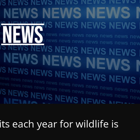
ts each year for wildlife is