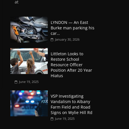
at
LYNDON — An East
Burke man parking his
car…
January 30, 2026
Littleton Looks to
Restore School
Resource Officer
Position After 20 Year
Hiatus
June 19, 2025
VSP Investigating
Vandalism to Albany
Farm Field and Road
Signs on Wylie Hill Rd
June 19, 2025