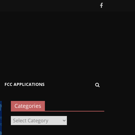
FCC APPLICATIONS
Categories
Categories