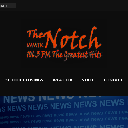
ers
ning
 man
School
fter 20
m to
d Signs
r
 White
SCHOOL CLOSINGS
WEATHER
STAFF
CONTACT