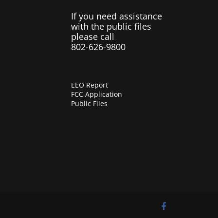
If you need assistance
with the public files
please call
802-626-9800
EEO Report
FCC Application
Public Files