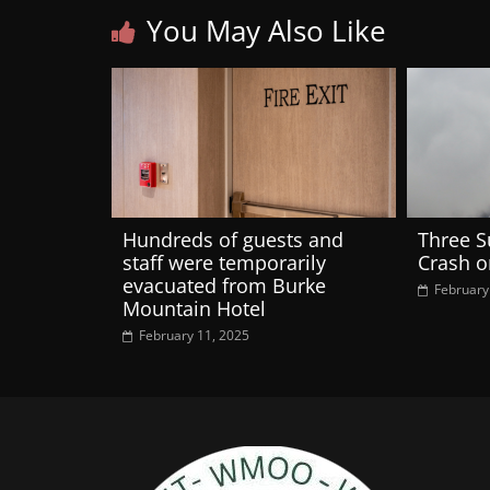
You May Also Like
Hundreds of guests and
Three S
staff were temporarily
Crash 
evacuated from Burke
February
Mountain Hotel
February 11, 2025