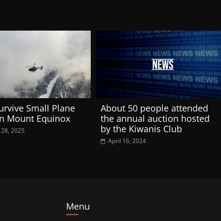
urvive Small Plane
About 50 people attended
on Mount Equinox
the annual auction hosted
by the Kiwanis Club
 28, 2025
April 16, 2024
Menu