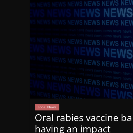
Mountain
Broadcasters
VT
Radio
Station
Local News
Oral rabies vaccine bai
having an impact