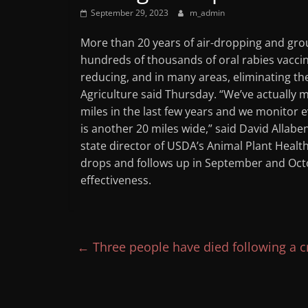
September 29, 2023
m_admin
More than 20 years of air-dropping and gr
hundreds of thousands of oral rabies vaccine
reducing, and in many areas, eliminating the
Agriculture said Thursday. “We’ve actually
miles in the last few years and we monitor e
is another 20 miles wide,” said David Allab
state director of USDA’s Animal Plant Health
drops and follows up in September and Octob
effectiveness.
←
Three people have died following a cr