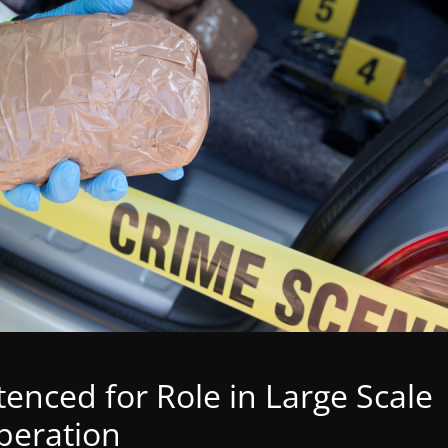
nced for Role in Large Scale
Operation