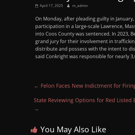
April 17, 2025
m_admin
On Monday, after pleading guilty in January,
participation in a large-scale Lawrence, Ma
into Coos County was sentenced. In 2023, Be
grand jury for their involvement in traffick
distribute and possess with the intent to dis
said Conkright was responsible for nearly 3,
←
Felon Faces New Indictment for Firin
State Reviewing Options for Red Liste
→
You May Also Like