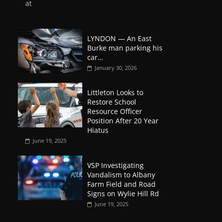
at
LYNDON — An East
Burke man parking his
car…
January 30, 2026
Littleton Looks to
Restore School
Resource Officer
Position After 20 Year
Hiatus
June 19, 2025
VSP Investigating
Vandalism to Albany
Farm Field and Road
Signs on Wylie Hill Rd
June 19, 2025