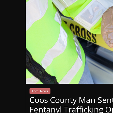
Mountain
Broadcasters
VT
Radio
Station
Local News
Coos County Man Sente
Fentanyl Trafficking 