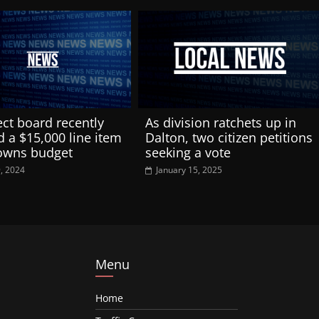
ect board recently
As division ratchets up in
d a $15,000 line item
Dalton, two citizen petitions
towns budget
seeking a vote
9, 2024
January 15, 2025
Menu
Home