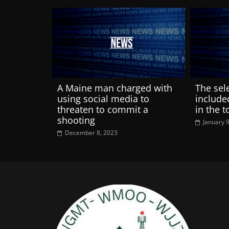
A Maine man charged with
The sel
using social media to
include
threaten to commit a
in the 
shooting
January 
December 8, 2023