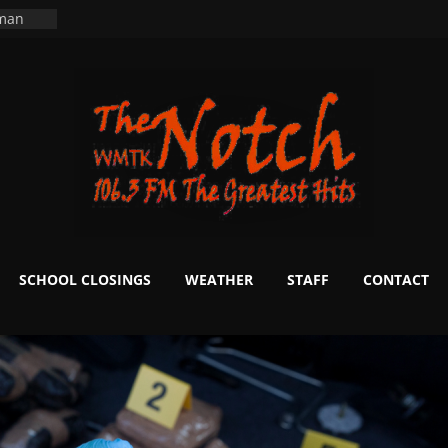
ers
ning
 man
School
fter 20
m to
d Signs
r
 White
SCHOOL CLOSINGS
WEATHER
STAFF
CONTACT