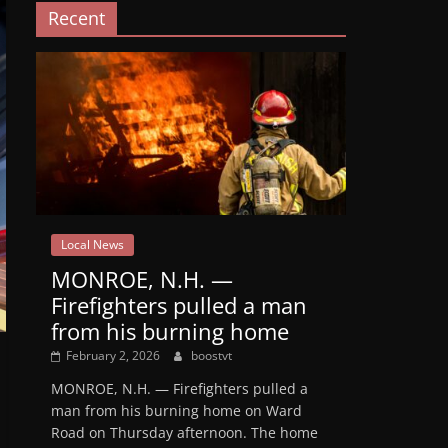
Recent
Local News
MONROE, N.H. —
Firefighters pulled a man
from his burning home
February 2, 2026
boostvt
MONROE, N.H. — Firefighters pulled a
man from his burning home on Ward
Road on Thursday afternoon. The home