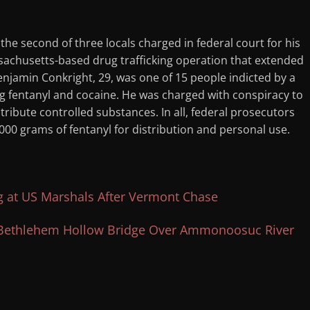
 the second of three locals charged in federal court for his
ssachusetts-based drug trafficking operation that extended
njamin Conkright, 29, was one of 15 people indicted by a
ing fentanyl and cocaine. He was charged with conspiracy to
tribute controlled substances. In all, federal prosecutors
000 grams of fentanyl for distribution and personal use.
g at US Marshals After Vermont Chase
d Bethlehem Hollow Bridge Over Ammonoosuc River