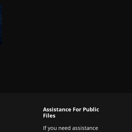
Assistance For Public
Files
If you need assistance