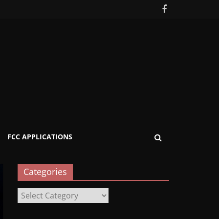
FCC APPLICATIONS
Categories
Categories