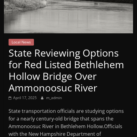
Mountain
Broadcasters
VT
Local News
Radio
State Reviewing Options
Station
for Red Listed Bethlehem
Hollow Bridge Over
Ammonoosuc River
April 17, 2025
m_admin
State transportation officials are studying options
for a nearly century-old bridge that spans the
Ammonoosuc River in Bethlehem Hollow.Officials
with the New Hampshire Department of