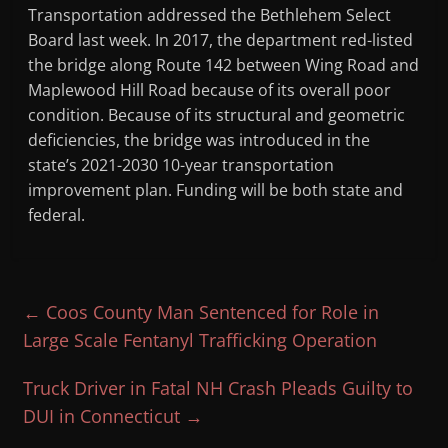
Transportation addressed the Bethlehem Select
Board last week. In 2017, the department red-listed
the bridge along Route 142 between Wing Road and
Maplewood Hill Road because of its overall poor
condition. Because of its structural and geometric
deficiencies, the bridge was introduced in the
state’s 2021-2030 10-year transportation
improvement plan. Funding will be both state and
federal.
←
Coos County Man Sentenced for Role in
Large Scale Fentanyl Trafficking Operation
Truck Driver in Fatal NH Crash Pleads Guilty to
DUI in Connecticut
→