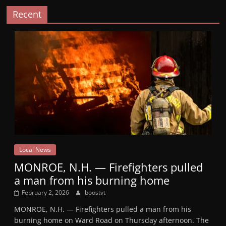
Recent
Local News
MONROE, N.H. — Firefighters pulled
a man from his burning home
February 2, 2026
boostvt
MONROE, N.H. — Firefighters pulled a man from his
burning home on Ward Road on Thursday afternoon. The