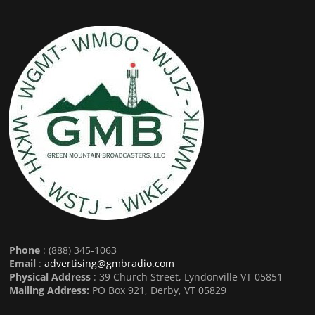
Phone
: (888) 345-1063
Email
:
advertising@gmbradio.com
Physical Address
: 39 Church Street, Lyndonville VT 05851
Mailing Address:
PO Box 921, Derby, VT 05829