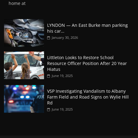
home at
LYNDON — An East Burke man parking
his car…
January 30, 2026
Littleton Looks to Restore School
Resource Officer Position After 20 Year
Hiatus
June 19, 2025
VSP Investigating Vandalism to Albany
Farm Field and Road Signs on Wylie Hill
Rd
June 19, 2025