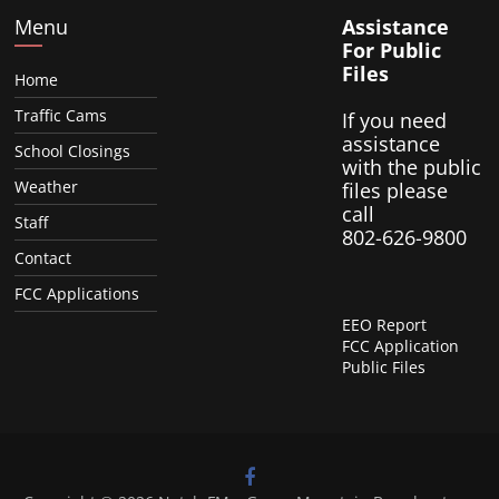
Menu
Assistance
For Public
Files
Home
Traffic Cams
If you need
assistance
School Closings
with the public
Weather
files please
call
Staff
802-626-9800
Contact
FCC Applications
EEO Report
FCC Application
Public Files