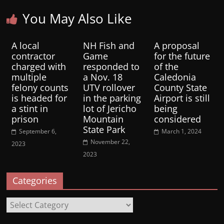
You May Also Like
A local
NH Fish and
A proposal
contractor
Game
for the future
charged with
responded to
of the
multiple
a Nov. 18
Caledonia
felony counts
UTV rollover
County State
is headed for
in the parking
Airport is still
a stint in
lot of Jericho
being
prison
Mountain
considered
State Park
September 6,
March 1, 2024
November 22,
2023
2023
Categories
Categories