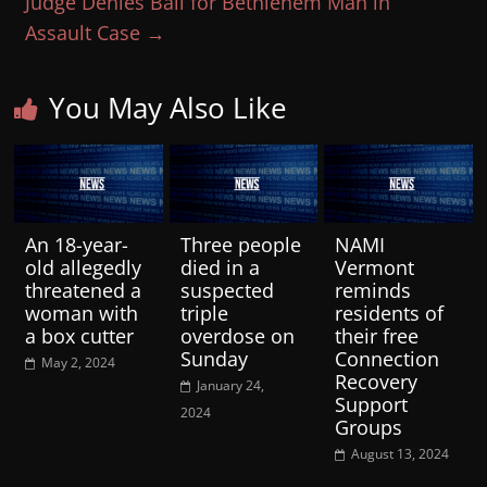
Judge Denies Bail for Bethlehem Man in
Assault Case
→
You May Also Like
An 18-year-
Three people
NAMI
old allegedly
died in a
Vermont
threatened a
suspected
reminds
woman with
triple
residents of
a box cutter
overdose on
their free
Sunday
Connection
May 2, 2024
Recovery
January 24,
Support
2024
Groups
August 13, 2024