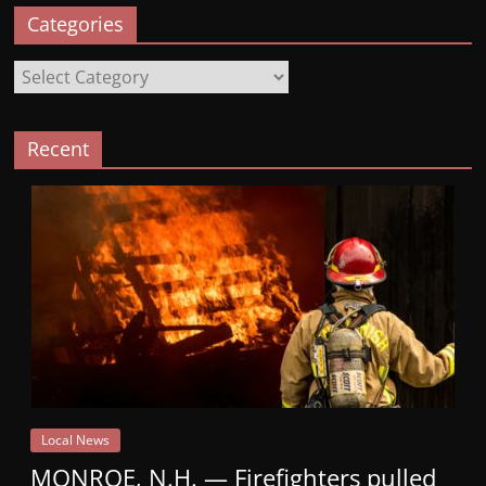
Categories
Categories
Recent
Local News
MONROE, N.H. — Firefighters pulled