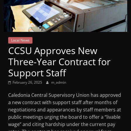
Mountain
Broadcasters
VT
Local News
Radio
CCSU Approves New
Station
Three-Year Contract for
Support Staff
February 26, 2025
m_admin
Caledonia Central Supervisory Union has approved
a new contract with support staff after months of
negotiations and appearances by staff members at
public meetings urging the board to offer a “livable
wage” and citing hardship under the current pay