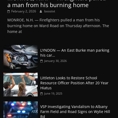
a man from his burning home
February 2, 2026
boostvt
MONROE, N.H. — Firefighters pulled a man from his
burning home on Ward Road on Thursday afternoon. The
home at
LYNDON — An East Burke man parking
his car…
January 30, 2026
Littleton Looks to Restore School
Resource Officer Position After 20 Year
Hiatus
June 19, 2025
VSP Investigating Vandalism to Albany
Farm Field and Road Signs on Wylie Hill
Rd