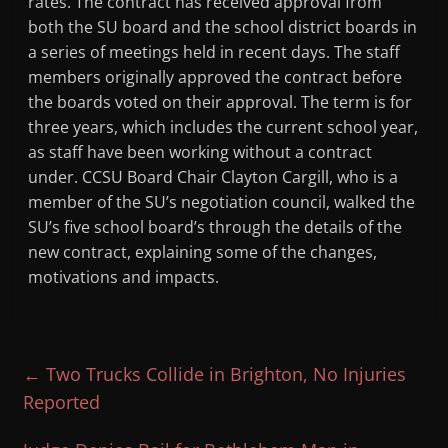
rates. The contract has received approval from
both the SU board and the school district boards in
a series of meetings held in recent days. The staff
members originally approved the contract before
the boards voted on their approval. The term is for
three years, which includes the current school year,
as staff have been working without a contract
under. CCSU Board Chair Clayton Cargill, who is a
member of the SU’s negotiation council, walked the
SU’s five school board’s through the details of the
new contract, explaining some of the changes,
motivations and impacts.
←
Two Trucks Collide in Brighton, No Injuries
Reported