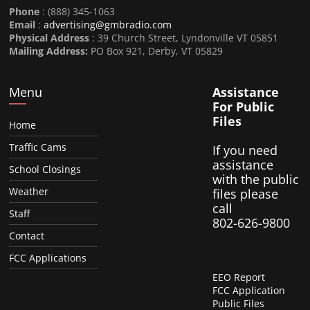
Phone
: (888) 345-1063
Email
:
advertising@gmbradio.com
Physical Address
: 39 Church Street, Lyndonville VT 05851
Mailing Address:
PO Box 921, Derby, VT 05829
Menu
Assistance
For Public
Files
Home
Traffic Cams
If you need
assistance
School Closings
with the public
Weather
files please
call
Staff
802-626-9800
Contact
FCC Applications
EEO Report
FCC Application
Public Files