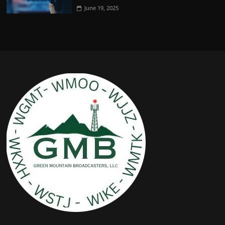
June 19, 2025