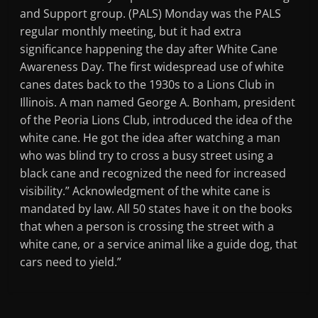
and Support group. (PALS) Monday was the PALS
regular monthly meeting, but it had extra
significance happening the day after White Cane
Awareness Day. The first widespread use of white
canes dates back to the 1930s to a Lions Club in
Illinois. A man named George A. Bonham, president
of the Peoria Lions Club, introduced the idea of the
white cane. He got the idea after watching a man
who was blind try to cross a busy street using a
black cane and recognized the need for increased
visibility.” Acknowledgment of the white cane is
mandated by law. All 50 states have it on the books
that when a person is crossing the street with a
white cane, or a service animal like a guide dog, that
cars need to yield.”