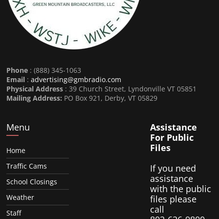
Phone
: (888) 345-1063
Email
:
advertising@gmbradio.com
Physical Address
: 39 Church Street, Lyndonville VT 05851
Mailing Address:
PO Box 921, Derby, VT 05829
Menu
Assistance
For Public
Files
Home
Traffic Cams
If you need
assistance
School Closings
with the public
Weather
files please
call
Staff