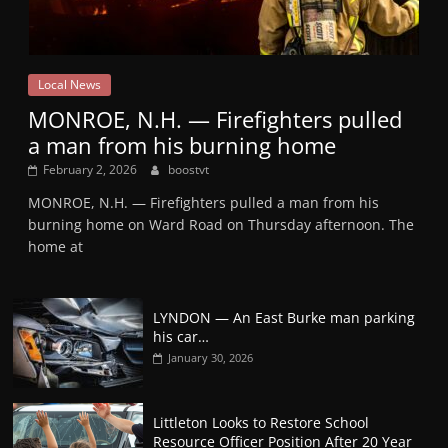
Local News
MONROE, N.H. — Firefighters pulled
a man from his burning home
February 2, 2026
boostvt
MONROE, N.H. — Firefighters pulled a man from his
burning home on Ward Road on Thursday afternoon. The
home at
LYNDON — An East Burke man parking
his car…
January 30, 2026
Littleton Looks to Restore School
Resource Officer Position After 20 Year