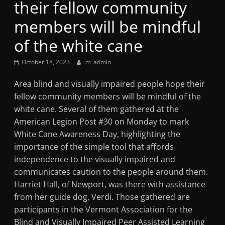
their fellow community
Mountain
members will be mindful
Broadcasters
of the white cane
October 18, 2023
m_admin
VT
Radio
Area blind and visually impaired people hope their
Station
fellow community members will be mindful of the
white cane. Several of them gathered at the
American Legion Post #30 on Monday to mark
White Cane Awareness Day, highlighting the
importance of the simple tool that affords
independence to the visually impaired and
communicates caution to the people around them.
Harriet Hall, of Newport, was there with assistance
from her guide dog, Verdi. Those gathered are
participants in the Vermont Association for the
Blind and Visually Impaired Peer Assisted Learning