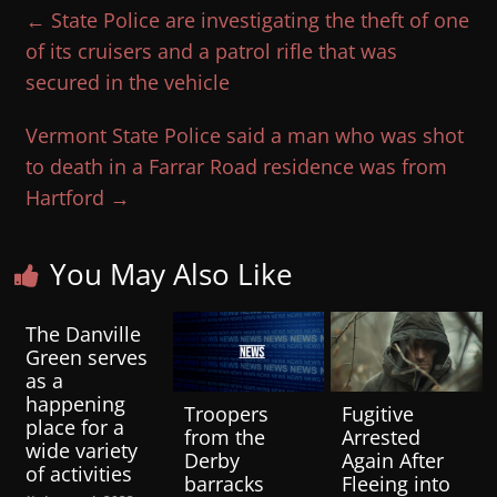
←
State Police are investigating the theft of one
of its cruisers and a patrol rifle that was
secured in the vehicle
Vermont State Police said a man who was shot
to death in a Farrar Road residence was from
Hartford
→
You May Also Like
The Danville
Green serves
as a
happening
Troopers
Fugitive
place for a
from the
Arrested
wide variety
Derby
Again After
of activities
barracks
Fleeing into