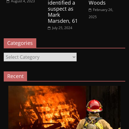
August 4, 2023
identified a
Woods
suspect as
February 26,
Mark
2025
Marsden, 61
July 25, 2024
Categories
Categories
Recent