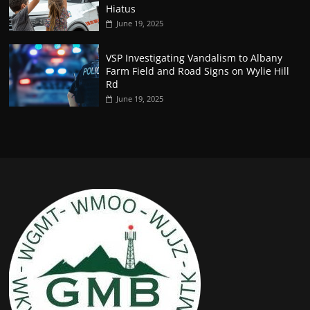
Hiatus
June 19, 2025
VSP Investigating Vandalism to Albany
Farm Field and Road Signs on Wylie Hill
Rd
June 19, 2025