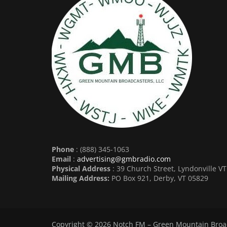
Phone
: (888) 345-1063
Email
:
advertising@gmbradio.com
Physical Address
: 39 Church Street, Lyndonville V
Mailing Address:
PO Box 921, Derby, VT 05829
Copyright © 2026
Notch FM – Green Mountain Broa