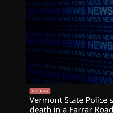
Mountain
Broadcasters
VT
Radio
Station
Local News
Vermont State Police 
death in a Farrar Roa