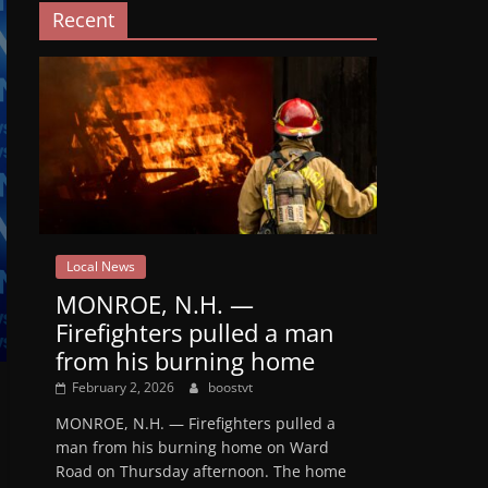
Recent
Local News
MONROE, N.H. —
Firefighters pulled a man
from his burning home
February 2, 2026
boostvt
MONROE, N.H. — Firefighters pulled a
man from his burning home on Ward
Road on Thursday afternoon. The home