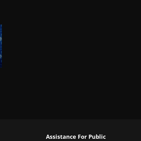
Assistance For Public