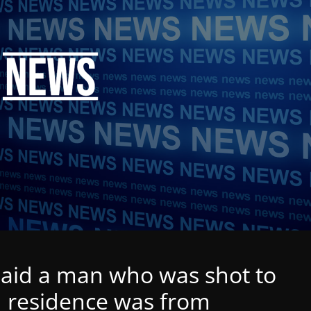
said a man who was shot to
d residence was from