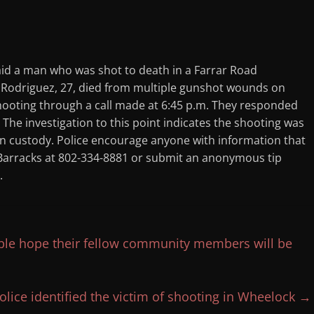
 a man who was shot to death in a Farrar Road
 Rodriguez, 27, died from multiple gunshot wounds on
shooting through a call made at 6:45 p.m. They responded
he investigation to this point indicates the shooting was
 in custody. Police encourage anyone with information that
y Barracks at 802-334-8881 or submit an anonymous tip
.
ople hope their fellow community members will be
lice identified the victim of shooting in Wheelock
→