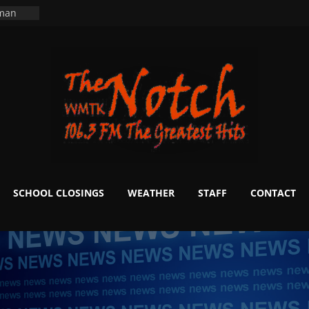
ers
ning
 man
School
fter 20
m to
d Signs
r
 White
SCHOOL CLOSINGS
WEATHER
STAFF
CONTACT