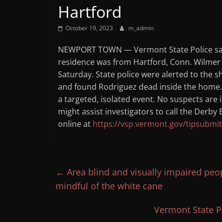
Hartford
October 19, 2023
m_admin
NEWPORT TOWN — Vermont State Police said
residence was from Hartford, Conn. Wilmer
Saturday. State police were alerted to the 
and found Rodriguez dead inside the home. T
a targeted, isolated event. No suspects are
might assist investigators to call the Derb
online at
https://vsp.vermont.gov/tipsubmit
←
Area blind and visually impaired pe
mindful of the white cane
Vermont State Po