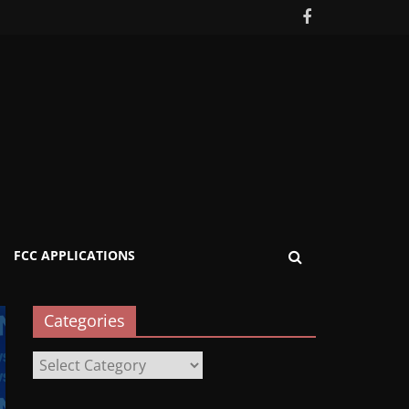
FCC APPLICATIONS
Categories
Categories