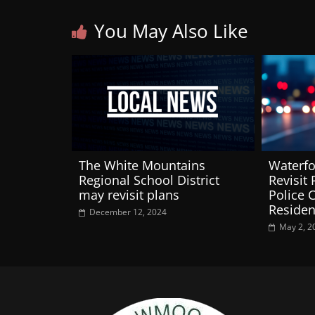
You May Also Like
The White Mountains
Waterfo
Regional School District
Revisit 
may revisit plans
Police 
Residen
December 12, 2024
May 2, 2