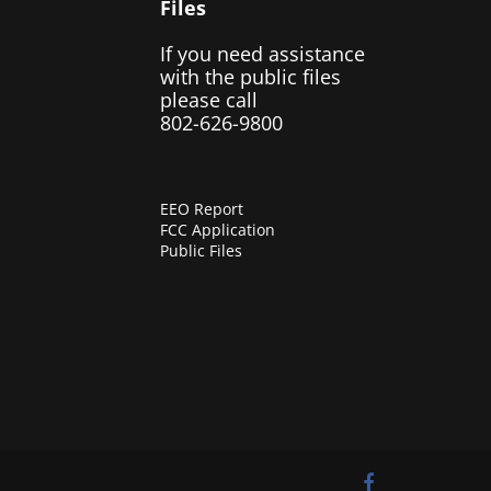
Files
If you need assistance
with the public files
please call
802-626-9800
EEO Report
FCC Application
Public Files