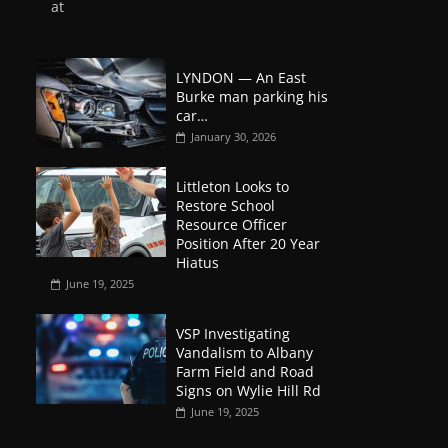
at
LYNDON — An East
Burke man parking his
car…
January 30, 2026
Littleton Looks to
Restore School
Resource Officer
Position After 20 Year
Hiatus
June 19, 2025
VSP Investigating
Vandalism to Albany
Farm Field and Road
Signs on Wylie Hill Rd
June 19, 2025