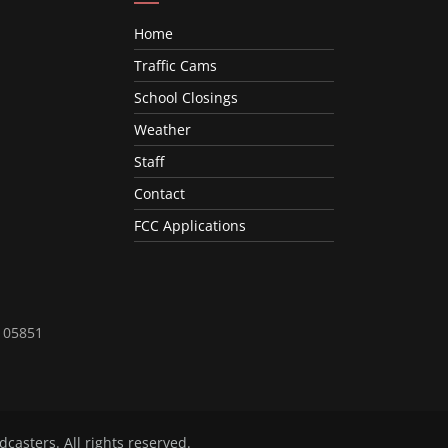
Home
Traffic Cams
School Closings
Weather
Staff
Contact
FCC Applications
T 05851
dcasters
. All rights reserved.