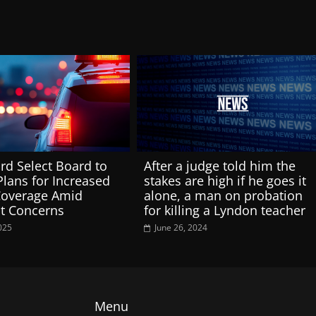
rd Select Board to
After a judge told him the
Plans for Increased
stakes are high if he goes it
Coverage Amid
alone, a man on probation
t Concerns
for killing a Lyndon teacher
025
June 26, 2024
Menu