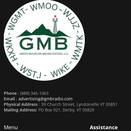
Phone
: (888) 345-1063
Email
:
advertising@gmbradio.com
Physical Address
: 39 Church Street, Lyndonville VT 05851
Mailing Address:
PO Box 921, Derby, VT 05829
Menu
Assistance