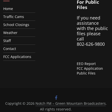
For Public
Files
Home
Traffic Cams
If you need
assistance
School Closings
with the public
Weather
files please
call
Staff
802-626-9800
Contact
FCC Applications
EEO Report
FCC Application
Public Files
Copyright © 2026
Notch FM – Green Mountain Broadcasters
.
All rights reserved.