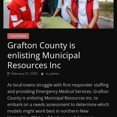
Mountain
Broadcasters
VT
Local News
Radio
Grafton County is
Station
enlisting Municipal
Resources Inc
February 21, 2025
m_admin
As local towns struggle with first responder staffing
and providing Emergency Medical Services, Grafton
County is enlisting Municipal Resources Inc. to
embark on a needs assessment to determine which
models might work best in northern New