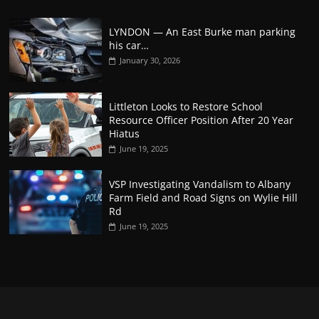
LYNDON — An East Burke man parking
his car…
January 30, 2026
Littleton Looks to Restore School
Resource Officer Position After 20 Year
Hiatus
June 19, 2025
VSP Investigating Vandalism to Albany
Farm Field and Road Signs on Wylie Hill
Rd
June 19, 2025