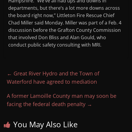
Hampshire. “We’ve all had ups and downs in
departments, but there’s a lot more downs across
the board right now,” Littleton Fire Rescue Chief
Chad Miller said Monday. Miller was part of a Feb. 4
discussion before the Grafton County Commission
that involved Don Bliss and Alan Gould, who
conduct public safety consulting with MRI.
←
Great River Hydro and the Town of
Waterford have agreed to mediation
A former Lamoille County man may soon be
facing the federal death penalty
→
You May Also Like