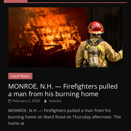
Local News
MONROE, N.H. — Firefighters pulled
a man from his burning home
February 2, 2026
boostvt
MONROE, N.H. — Firefighters pulled a man from his
burning home on Ward Road on Thursday afternoon. The
home at