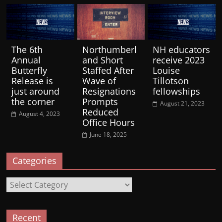
The 6th
Northumberl
NH educators
Annual
and Short
receive 2023
Butterfly
Staffed After
Louise
Release is
Wave of
Tillotson
just around
Resignations
fellowships
the corner
Prompts
August 21, 2023
Reduced
August 4, 2023
Office Hours
June 18, 2025
Categories
Categories
Recent