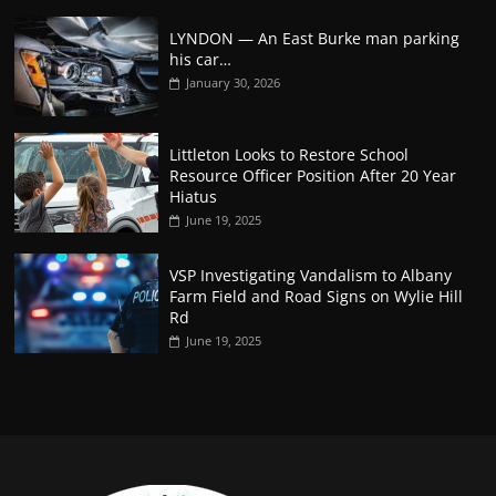
LYNDON — An East Burke man parking
his car…
January 30, 2026
Littleton Looks to Restore School
Resource Officer Position After 20 Year
Hiatus
June 19, 2025
VSP Investigating Vandalism to Albany
Farm Field and Road Signs on Wylie Hill
Rd
June 19, 2025