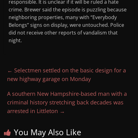
responsible. It is unclear if it will be ruled a hate
crime. Brewer said the episode is puzzling because
neighboring properties, many with “Everybody
Belongs” signs on display, were untouched. Police
did not receive other reports of vandalism that
night.
←
Selectmen settled on the basic design for a
new highway garage on Monday
A southern New Hampshire-based man with a
criminal history stretching back decades was
arrested in Littleton
→
You May Also Like