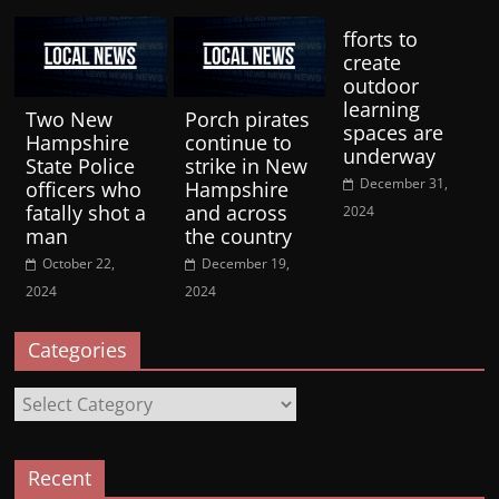
fforts to
create
outdoor
learning
Two New
Porch pirates
spaces are
Hampshire
continue to
underway
State Police
strike in New
December 31,
officers who
Hampshire
fatally shot a
and across
2024
man
the country
October 22,
December 19,
2024
2024
Categories
Categories
Recent