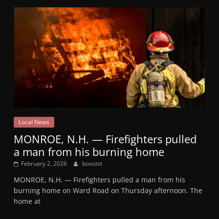
Local News
MONROE, N.H. — Firefighters pulled
a man from his burning home
February 2, 2026
boostvt
MONROE, N.H. — Firefighters pulled a man from his
burning home on Ward Road on Thursday afternoon. The
home at