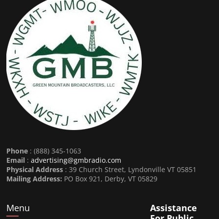
Phone
: (888) 345-1063
Email
:
advertising@gmbradio.com
Physical Address
: 39 Church Street, Lyndonville VT 05851
Mailing Address:
PO Box 921, Derby, VT 05829
Menu
Assistance
For Public