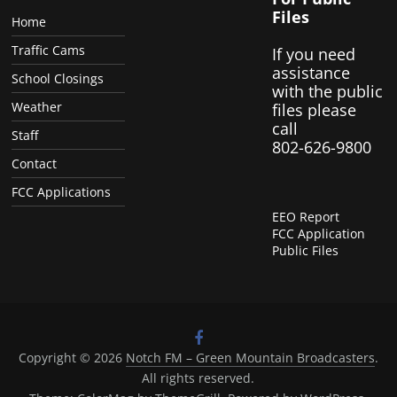
Files
Home
Traffic Cams
If you need
assistance
School Closings
with the public
Weather
files please
call
Staff
802-626-9800
Contact
FCC Applications
EEO Report
FCC Application
Public Files
Copyright © 2026
Notch FM – Green Mountain Broadcasters
.
All rights reserved.