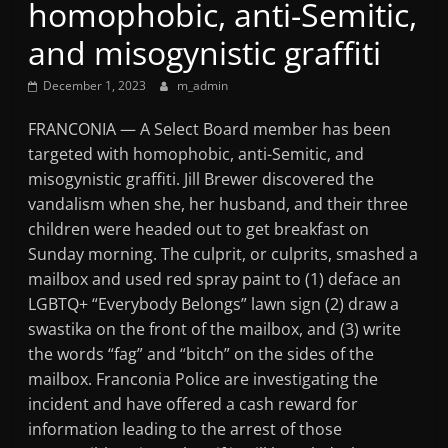
homophobic, anti-Semitic,
Mountain
and misogynistic graffiti
Broadcasters
December 1, 2023
m_admin
VT
FRANCONIA — A Select Board member has been
Radio
targeted with homophobic, anti-Semitic, and
Station
misogynistic graffiti. Jill Brewer discovered the
vandalism when she, her husband, and their three
children were headed out to get breakfast on
Sunday morning. The culprit, or culprits, smashed a
mailbox and used red spray paint to (1) deface an
LGBTQ+ “Everybody Belongs” lawn sign (2) draw a
swastika on the front of the mailbox, and (3) write
the words “fag” and “bitch” on the sides of the
mailbox. Franconia Police are investigating the
incident and have offered a cash reward for
information leading to the arrest of those