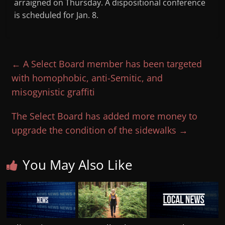
arraigned on Thursday. A dispositional conference
is scheduled for Jan. 8.
←
A Select Board member has been targeted
with homophobic, anti-Semitic, and
misogynistic graffiti
The Select Board has added more money to
upgrade the condition of the sidewalks
→
You May Also Like