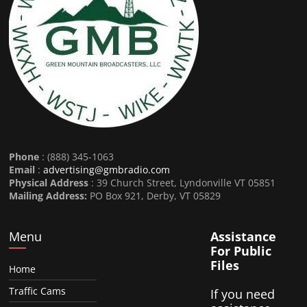
Phone
: (888) 345-1063
Email
:
advertising@gmbradio.com
Physical Address
: 39 Church Street, Lyndonville VT 05851
Mailing Address:
PO Box 921, Derby, VT 05829
Menu
Assistance
For Public
Files
Home
Traffic Cams
If you need