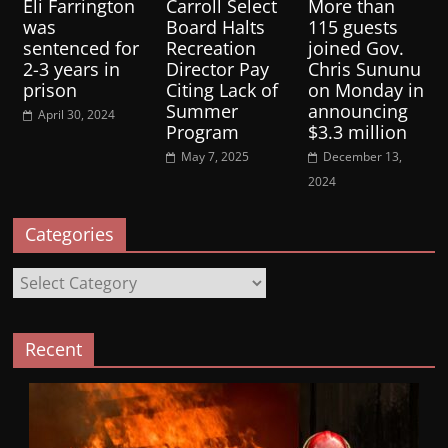
Eli Farrington
Carroll Select
More than
was
Board Halts
115 guests
sentenced for
Recreation
joined Gov.
2-3 years in
Director Pay
Chris Sununu
prison
Citing Lack of
on Monday in
Summer
announcing
April 30, 2024
Program
$3.3 million
May 7, 2025
December 13,
2024
Categories
Categories
Recent