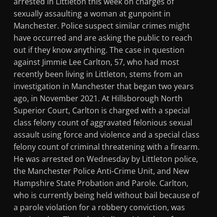
arrested in Littleton this week on charges of
sexually assaulting a woman at gunpoint in
Manchester. Police suspect similar crimes might
have occurred and are asking the public to reach
out if they know anything. The case in question
against Jimmie Lee Carlton, 57, who had most
recently been living in Littleton, stems from an
investigation in Manchester that began two years
ago, in November 2021. At Hillsborough North
Superior Court, Carlton is charged with a special
class felony count of aggravated felonious sexual
assault using force and violence and a special class
felony count of criminal threatening with a firearm.
He was arrested on Wednesday by Littleton police,
the Manchester Police Anti-Crime Unit, and New
Hampshire State Probation and Parole. Carlton,
who is currently being held without bail because of
a parole violation for a robbery conviction, was