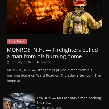
Local News
MONROE, N.H. — Firefighters pulled
a man from his burning home
February 2, 2026
boostvt
MONROE, N.H. — Firefighters pulled a man from his
burning home on Ward Road on Thursday afternoon. The
home at
LYNDON — An East Burke man parking
his car…
January 30, 2026