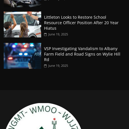
Littleton Looks to Restore School
Resource Officer Position After 20 Year
Hiatus
June 19, 2025
VSP Investigating Vandalism to Albany
Farm Field and Road Signs on Wylie Hill
Rd
June 19, 2025