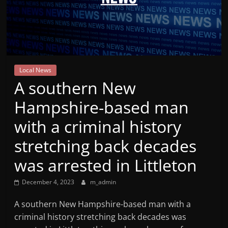
Mountain
Broadcasters
VT
Local News
Radio
A southern New
Station
Hampshire-based man
with a criminal history
stretching back decades
was arrested in Littleton
December 4, 2023
m_admin
A southern New Hampshire-based man with a
criminal history stretching back decades was