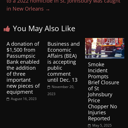
to a 2022 homicide in St. Johnsbury was caught
in New Orleans
→
You May Also Like
A donation of
Business and
$1,500 from
Economic
Passumpsic
Affairs (BEA)
Bank enabled
is accepting
Smoke
the addition
public
Incident
of three
comment
Prompts
important
until Dec. 13
Brief Closure
new pieces of
November 20,
of St
equipment
Johnsbury
2023
August 16, 2023
Price
Chopper No
Injuries
Reported
May 5, 2025