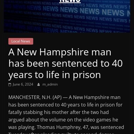
Mountain
Broadcasters
VT
Local News
Radio
A New Hampshire man
Station
has been sentenced to 40
years to life in prison
June 6, 2024
m_admin
MANCHESTER, N.H. (AP) — A New Hampshire man
has been sentenced to 40 years to life in prison for
fatally stabbing his mother after the two had
argued about the volume on the video games he
was playing. Thomas Humphrey, 47, was sentenced