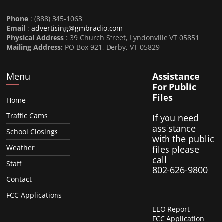
Phone
: (888) 345-1063
Email
:
advertising@gmbradio.com
Physical Address
: 39 Church Street, Lyndonville VT 05851
Mailing Address:
PO Box 921, Derby, VT 05829
Menu
Assistance
For Public
Files
Home
Traffic Cams
If you need
assistance
School Closings
with the public
Weather
files please
call
Staff
802-626-9800
Contact
FCC Applications
EEO Report
FCC Application