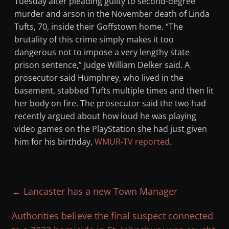
Tuesday after pleading guilty to second-degree
murder and arson in the November death of Linda
Tufts, 70, inside their Goffstown home. “The
brutality of this crime simply makes it too
dangerous not to impose a very lengthy state
prison sentence,” Judge William Delker said. A
prosecutor said Humphrey, who lived in the
basement, stabbed Tufts multiple times and then lit
her body on fire. The prosecutor said the two had
recently argued about how loud he was playing
video games on the PlayStation she had just given
him for his birthday,
WMUR-TV reported
.
←
Lancaster has a new Town Manager
Authorities believe the final suspect connected