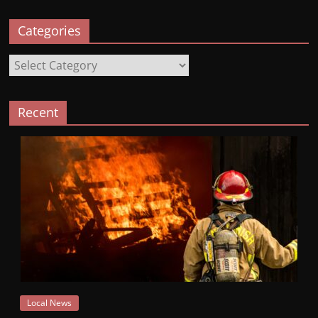
Categories
Categories
Recent
Local News