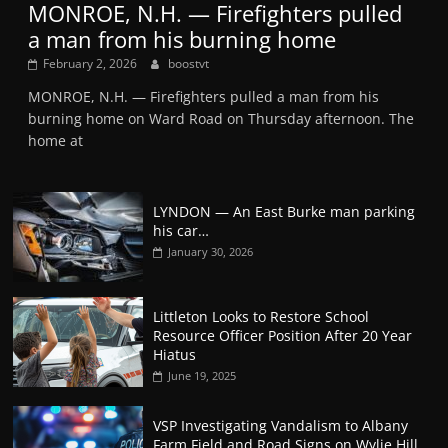
MONROE, N.H. — Firefighters pulled
a man from his burning home
February 2, 2026
boostvt
MONROE, N.H. — Firefighters pulled a man from his
burning home on Ward Road on Thursday afternoon. The
home at
LYNDON — An East Burke man parking
his car…
January 30, 2026
Littleton Looks to Restore School
Resource Officer Position After 20 Year
Hiatus
June 19, 2025
VSP Investigating Vandalism to Albany
Farm Field and Road Signs on Wylie Hill