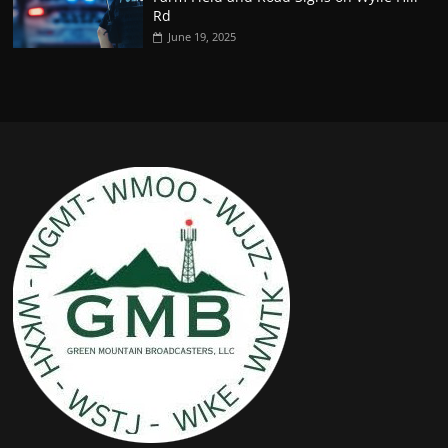
Rd
June 19, 2025