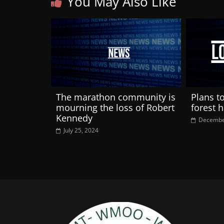
You May Also Like
The marathon community is
Plans t
mourning the loss of Robert
forest 
Kennedy
Decembe
July 25, 2024