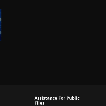
Assistance For Public
Files