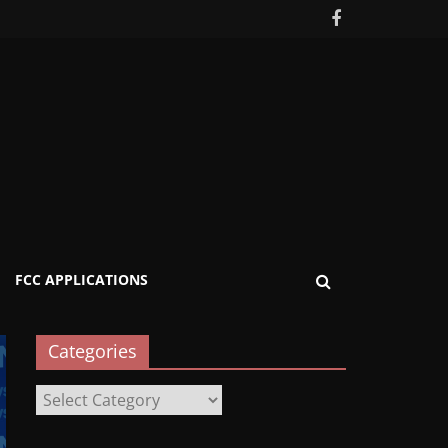
FCC APPLICATIONS
Categories
Categories