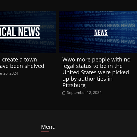
o create a town
Wwo more people with no
have been shelved
legal status to be in the
United States were picked
r 26, 2024
up by authorities in
Pittsburg
September 12, 2024
Menu