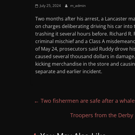
July 25, 2024
m_admin
Two months after his arrest, a Lancaster m
on charges deliberating driving his car into
trashing it several hours before. Richard R.
criminal mischief and a Class A misdemeanor
of May 24, prosecutors said Ruddy drove his
caused several thousand dollars in damage. 
kicking merchandise in the store and causi
separate and earlier incident.
←
Two fishermen are safe after a whale
Troopers from the Derby 