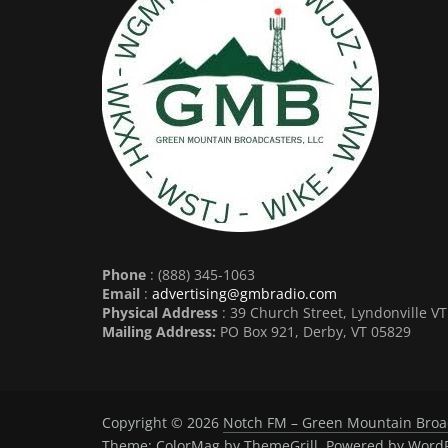
Phone
: (888) 345-1063
Email
:
advertising@gmbradio.com
Physical Address
: 39 Church Street, Lyndonville V
Mailing Address:
PO Box 921, Derby, VT 05829
Copyright © 2026
Notch FM – Green Mountain Broa
Theme:
ColorMag
by ThemeGrill. Powered by
WordP