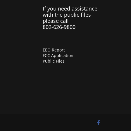
If you need assistance
with the public files
please call
802-626-9800
EEO Report
FCC Application
Public Files