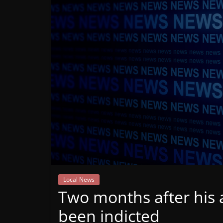
Mountain
Broadcasters
VT
Radio
Station
Local News
Two months after his 
been indicted