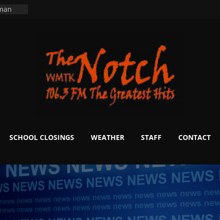
ers
ning
 man
School
fter 20
m to
d Signs
r
 White
SCHOOL CLOSINGS
WEATHER
STAFF
CONTACT