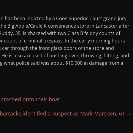
an has been indicted by a Coos Superior Court grand jury
 the Big Apple/Circle K convenience store in Lancaster after
 Ruddy, 35, is charged with two Class B felony counts of
 count of criminal trespass. In the early morning hours
 car through the front glass doors of the store and
He is also accused of pushing over, throwing, hitting, and
ng what police said was about $10,000 in damage from a
 crashed onto their boat
barracks identified a suspect as Mark Marsden, 61
→