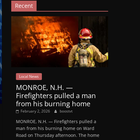
Recent
Local News
MONROE, N.H. —
Firefighters pulled a man
from his burning home
February 2, 2026
boostvt
MONROE, N.H. — Firefighters pulled a
man from his burning home on Ward
Road on Thursday afternoon. The home