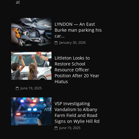
at
LYNDON — An East
Burke man parking his
car…
January 30, 2026
Littleton Looks to
Restore School
Resource Officer
Position After 20 Year
Hiatus
June 19, 2025
VSP Investigating
Vandalism to Albany
Farm Field and Road
Signs on Wylie Hill Rd
June 19, 2025