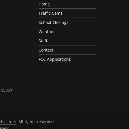
Home
Traffic Cams
School Closings
Weather
Staff
Contact
FCC Applications
T 05851
dcasters
. All rights reserved.
ress
.