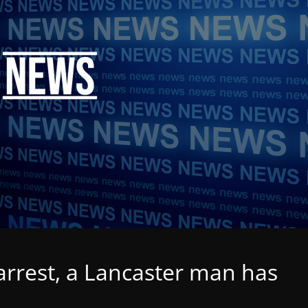
arrest, a Lancaster man has