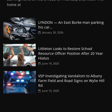
home at
LYNDON — An East Burke man parking
his car…
January 30, 2026
Littleton Looks to Restore School
Resource Officer Position After 20 Year
Hiatus
June 19, 2025
VSP Investigating Vandalism to Albany
Farm Field and Road Signs on Wylie Hill
Rd
June 19, 2025