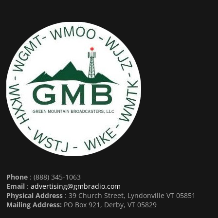
Phone
: (888) 345-1063
Email
:
advertising@gmbradio.com
Physical Address
: 39 Church Street, Lyndonville VT 05851
Mailing Address:
PO Box 921, Derby, VT 05829