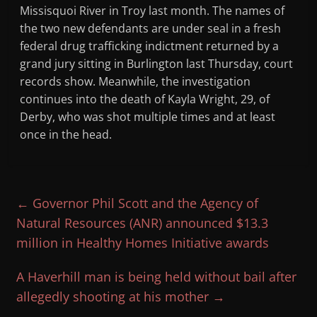
Missisquoi River in Troy last month. The names of
the two new defendants are under seal in a fresh
federal drug trafficking indictment returned by a
grand jury sitting in Burlington last Thursday, court
records show. Meanwhile, the investigation
continues into the death of Kayla Wright, 29, of
Derby, who was shot multiple times and at least
once in the head.
←
Governor Phil Scott and the Agency of
Natural Resources (ANR) announced $13.3
million in Healthy Homes Initiative awards
A Haverhill man is being held without bail after
allegedly shooting at his mother
→