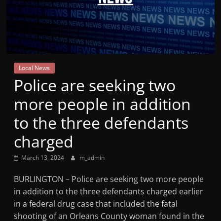
Mountain
Broadcasters
VT
Local News
Radio
Police are seeking two
Station
more people in addition
to the three defendants
charged
March 13, 2024
m_admin
BURLINGTON – Police are seeking two more people
in addition to the three defendants charged earlier
in a federal drug case that included the fatal
shooting of an Orleans County woman found in the