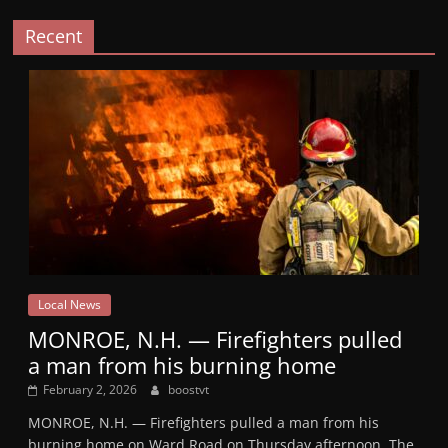
Recent
Local News
MONROE, N.H. — Firefighters pulled
a man from his burning home
February 2, 2026
boostvt
MONROE, N.H. — Firefighters pulled a man from his
burning home on Ward Road on Thursday afternoon. The