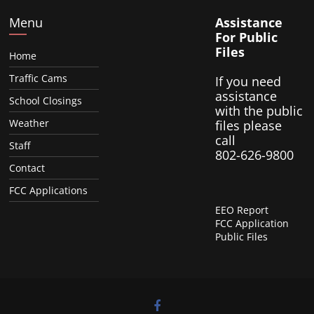
Menu
Assistance
For Public
Files
Home
Traffic Cams
If you need
assistance
School Closings
with the public
Weather
files please
call
Staff
802-626-9800
Contact
FCC Applications
EEO Report
FCC Application
Public Files