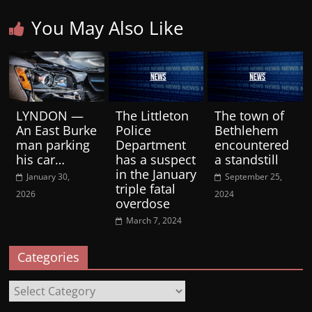
You May Also Like
LYNDON —
The Littleton
The town of
An East Burke
Police
Bethlehem
man parking
Department
encountered
his car…
has a suspect
a standstill
in the January
January 30,
September 25,
triple fatal
2026
2024
overdose
March 7, 2024
Categories
Categories