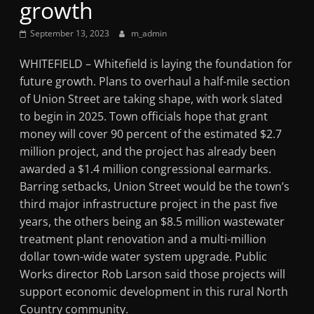
growth
Mountain
September 13, 2023
m_admin
Broadcasters
WHITEFIELD – Whitefield is laying the foundation for
future growth. Plans to overhaul a half-mile section
VT
of Union Street are taking shape, with work slated
Radio
to begin in 2025. Town officials hope that grant
Station
money will cover 90 percent of the estimated $2.7
million project, and the project has already been
awarded a $1.4 million congressional earmarks.
Barring setbacks, Union Street would be the town’s
third major infrastructure project in the past five
years, the others being an $8.5 million wastewater
treatment plant renovation and a multi-million
dollar town-wide water system upgrade. Public
Works director Rob Larson said those projects will
support economic development in this rural North
Country community.