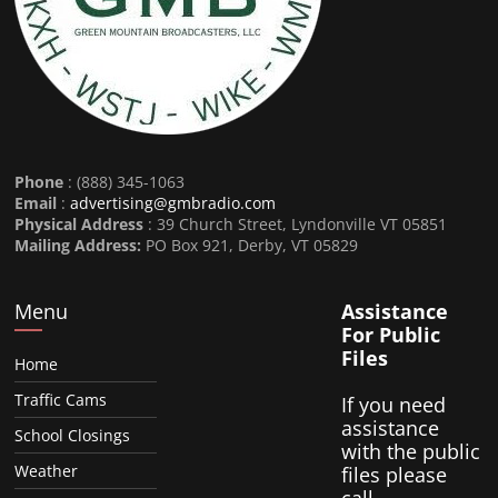
Phone
: (888) 345-1063
Email
:
advertising@gmbradio.com
Physical Address
: 39 Church Street, Lyndonville VT 05851
Mailing Address:
PO Box 921, Derby, VT 05829
Menu
Assistance
For Public
Files
Home
Traffic Cams
If you need
assistance
School Closings
with the public
Weather
files please
call