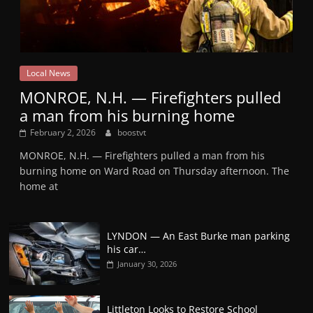
Local News
MONROE, N.H. — Firefighters pulled
a man from his burning home
February 2, 2026
boostvt
MONROE, N.H. — Firefighters pulled a man from his
burning home on Ward Road on Thursday afternoon. The
home at
LYNDON — An East Burke man parking
his car…
January 30, 2026
Littleton Looks to Restore School