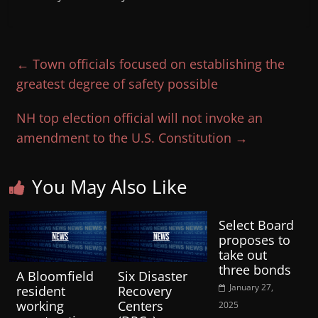
←
Town officials focused on establishing the
greatest degree of safety possible
NH top election official will not invoke an
amendment to the U.S. Constitution
→
You May Also Like
Select Board
proposes to
take out
three bonds
A Bloomfield
Six Disaster
January 27,
resident
Recovery
working
Centers
2025