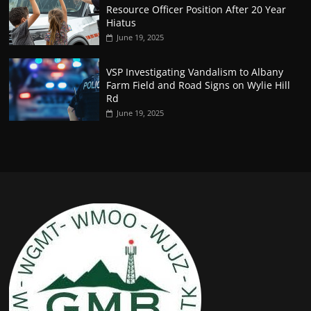
Resource Officer Position After 20 Year
Hiatus
June 19, 2025
VSP Investigating Vandalism to Albany
Farm Field and Road Signs on Wylie Hill
Rd
June 19, 2025