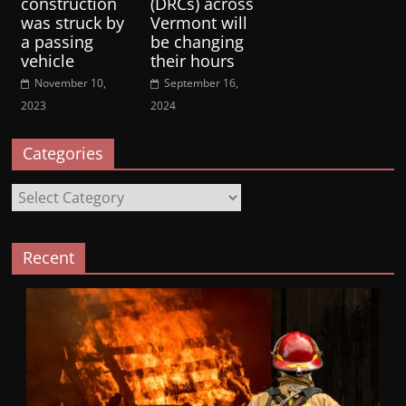
construction
(DRCs) across
was struck by
Vermont will
a passing
be changing
vehicle
their hours
November 10,
September 16,
2023
2024
Categories
Categories
Recent