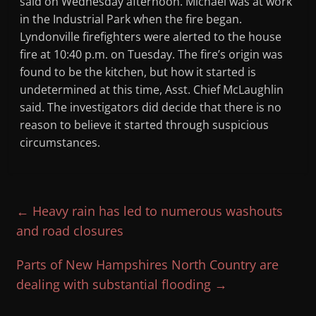
said on Wednesday afternoon. Michael was at work
in the Industrial Park when the fire began.
Lyndonville firefighters were alerted to the house
fire at 10:40 p.m. on Tuesday. The fire’s origin was
found to be the kitchen, but how it started is
undetermined at this time, Asst. Chief McLaughlin
said. The investigators did decide that there is no
reason to believe it started through suspicious
circumstances.
←
Heavy rain has led to numerous washouts
and road closures
Parts of New Hampshires North Country are
dealing with substantial flooding
→