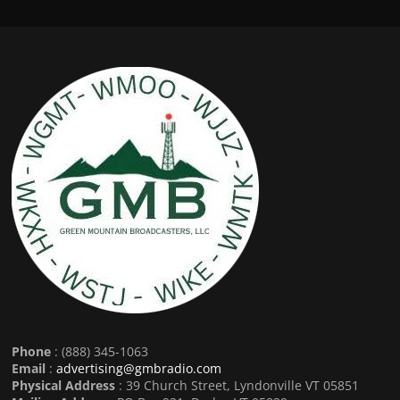
Phone
: (888) 345-1063
Email
:
advertising@gmbradio.com
Physical Address
: 39 Church Street, Lyndonville VT 05851