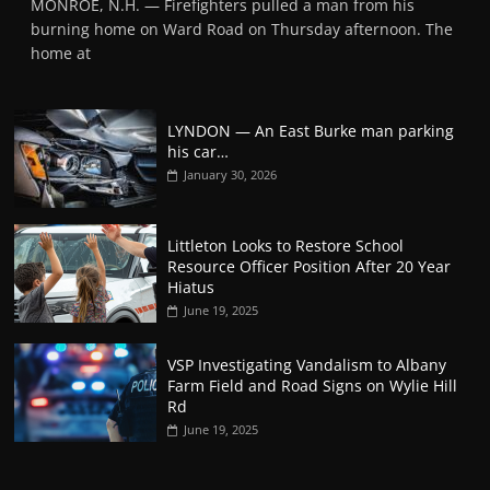
MONROE, N.H. — Firefighters pulled a man from his
burning home on Ward Road on Thursday afternoon. The
home at
LYNDON — An East Burke man parking
his car…
January 30, 2026
Littleton Looks to Restore School
Resource Officer Position After 20 Year
Hiatus
June 19, 2025
VSP Investigating Vandalism to Albany
Farm Field and Road Signs on Wylie Hill
Rd
June 19, 2025