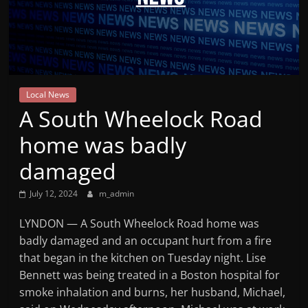
Mountain
Broadcasters
VT
Local News
Radio
A South Wheelock Road
Station
home was badly
damaged
July 12, 2024
m_admin
LYNDON — A South Wheelock Road home was
badly damaged and an occupant hurt from a fire
that began in the kitchen on Tuesday night. Lise
Bennett was being treated in a Boston hospital for
smoke inhalation and burns, her husband, Michael,