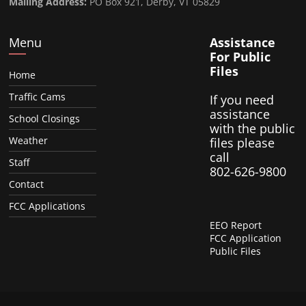
Mailing Address:
PO Box 921, Derby, VT 05829
Menu
Assistance
For Public
Files
Home
Traffic Cams
If you need
assistance
School Closings
with the public
Weather
files please
call
Staff
802-626-9800
Contact
FCC Applications
EEO Report
FCC Application
Public Files