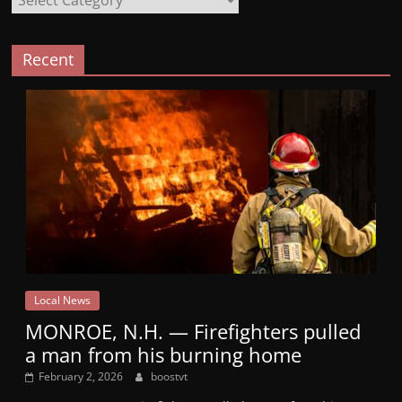
Recent
Local News
MONROE, N.H. — Firefighters pulled
a man from his burning home
February 2, 2026
boostvt