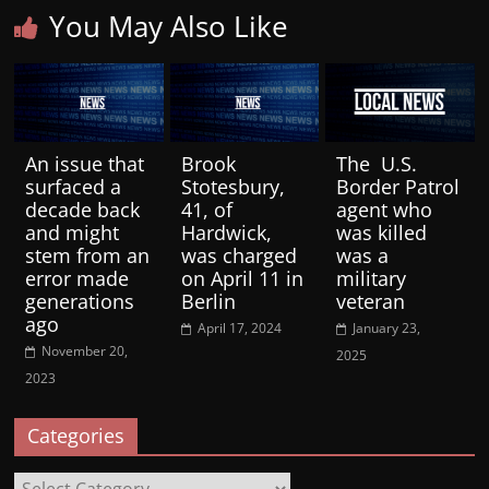
You May Also Like
An issue that
Brook
The U.S.
surfaced a
Stotesbury,
Border Patrol
decade back
41, of
agent who
and might
Hardwick,
was killed
stem from an
was charged
was a
error made
on April 11 in
military
generations
Berlin
veteran
ago
April 17, 2024
January 23,
November 20,
2025
2023
Categories
Categories