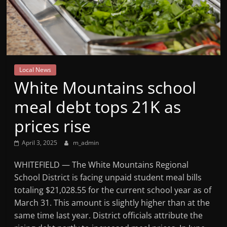
Mountain
Broadcasters
VT
Local News
Radio
White Mountains school
Station
meal debt tops 21K as
prices rise
April 3, 2025
m_admin
WHITEFIELD — The White Mountains Regional
School District is facing unpaid student meal bills
totaling $21,028.55 for the current school year as of
March 31. This amount is slightly higher than at the
same time last year. District officials attribute the