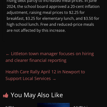
rising debt partly to increased meal prices. In June
2024, the school board approved a 20-cent inflation
adjustment, raising meal prices to $2.25 for
breakfast, $3.25 for elementary lunch, and $3.50 for
high school lunch. Free and reduced-price meals
are not affected by this increase.
←
Littleton town manager focuses on hiring
and clearer financial reporting
Health Care Rally April 12 in Newport to
Support Local Services
→
You May Also Like