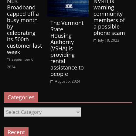
NEK
NVRH is
Broadband
warning
capped off a
community
busy month
members of
The Vermont
by
a possible
State
celebrating
phone scam
Housing
its 500th
July 18, 2023
Authority
customer last
(VSHA) is
week
providing
September 6,
rental
assistance to
2024
people
August 5, 2024
Categories
Categories
Recent