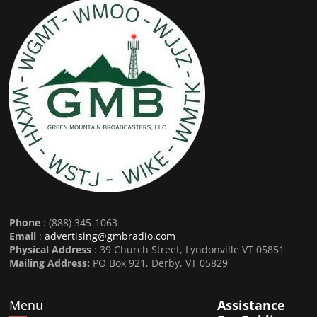
Phone
: (888) 345-1063
Email
:
advertising@gmbradio.com
Physical Address
: 39 Church Street, Lyndonville VT 05851
Mailing Address:
PO Box 921, Derby, VT 05829
Menu
Assistance