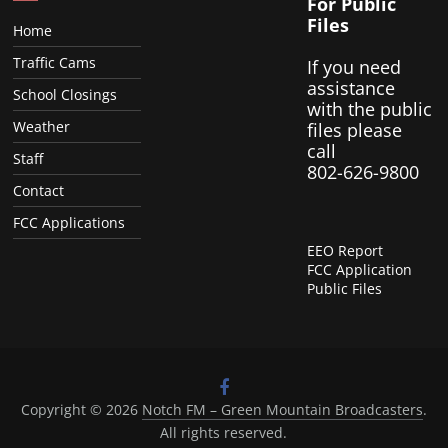
For Public
Files
Home
Traffic Cams
If you need
assistance
School Closings
with the public
Weather
files please
call
Staff
802-626-9800
Contact
FCC Applications
EEO Report
FCC Application
Public Files
Copyright © 2026
Notch FM – Green Mountain Broadcasters
.
All rights reserved.