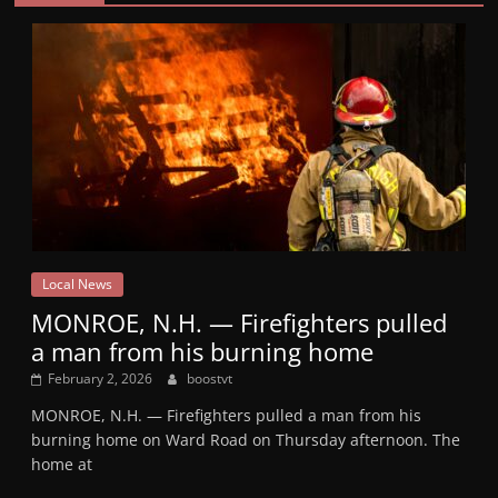
Local News
MONROE, N.H. — Firefighters pulled
a man from his burning home
February 2, 2026
boostvt
MONROE, N.H. — Firefighters pulled a man from his
burning home on Ward Road on Thursday afternoon. The
home at