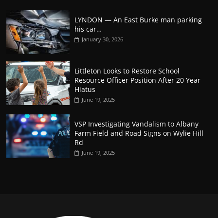
LYNDON — An East Burke man parking
his car…
January 30, 2026
Littleton Looks to Restore School
Resource Officer Position After 20 Year
Hiatus
June 19, 2025
VSP Investigating Vandalism to Albany
Farm Field and Road Signs on Wylie Hill
Rd
June 19, 2025