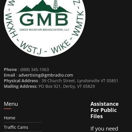
Phone
: (888) 345-1063
Email
:
advertising@gmbradio.com
Physical Address
: 39 Church Street, Lyndonville VT 05851
Mailing Address:
PO Box 921, Derby, VT 05829
Menu
Assistance
For Public
Files
Home
Traffic Cams
If you need