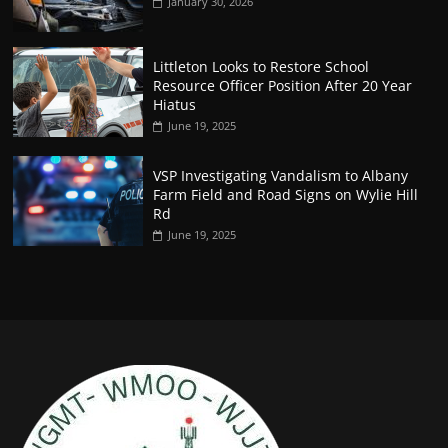
January 30, 2026
Littleton Looks to Restore School
Resource Officer Position After 20 Year
Hiatus
June 19, 2025
VSP Investigating Vandalism to Albany
Farm Field and Road Signs on Wylie Hill
Rd
June 19, 2025