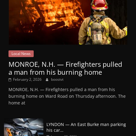
Local News
MONROE, N.H. — Firefighters pulled
a man from his burning home
February 2, 2026
boostvt
MONROE, N.H. — Firefighters pulled a man from his
burning home on Ward Road on Thursday afternoon. The
home at
LYNDON — An East Burke man parking
his car…