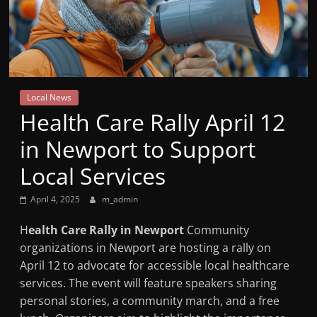
Mountain
Broadcasters
VT
Local News
Radio
Health Care Rally April 12
Station
in Newport to Support
Local Services
April 4, 2025
m_admin
H
ealth Care Rally in Newport
Community
organizations in Newport are hosting a rally on
April 12 to advocate for accessible local healthcare
services. The event will feature speakers sharing
personal stories, a community march, and a free