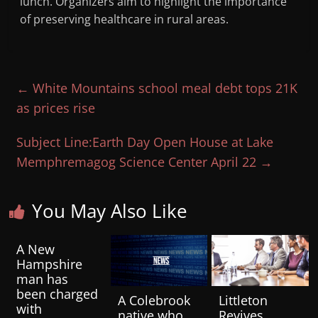
lunch. Organizers aim to highlight the importance
of preserving healthcare in rural areas.
←
White Mountains school meal debt tops 21K
as prices rise
Subject Line:Earth Day Open House at Lake
Memphremagog Science Center April 22
→
You May Also Like
A New
Hampshire
man has
been charged
A Colebrook
Littleton
with
native who
Revives