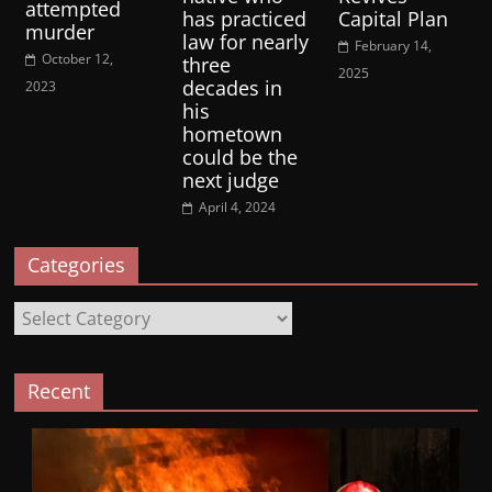
attempted
has practiced
Capital Plan
murder
law for nearly
February 14,
October 12,
three
2025
decades in
2023
his
hometown
could be the
next judge
April 4, 2024
Categories
Categories
Recent