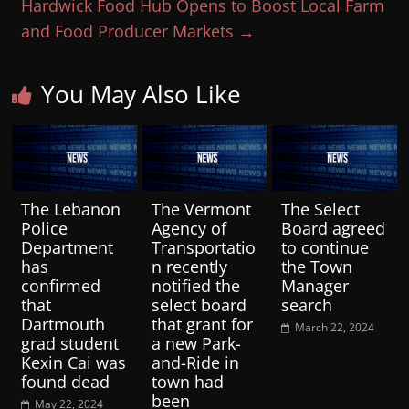
Hardwick Food Hub Opens to Boost Local Farm
and Food Producer Markets
→
You May Also Like
The Lebanon
The Vermont
The Select
Police
Agency of
Board agreed
Department
Transportatio
to continue
has
n recently
the Town
confirmed
notified the
Manager
that
select board
search
Dartmouth
that grant for
March 22, 2024
grad student
a new Park-
Kexin Cai was
and-Ride in
found dead
town had
been
May 22, 2024