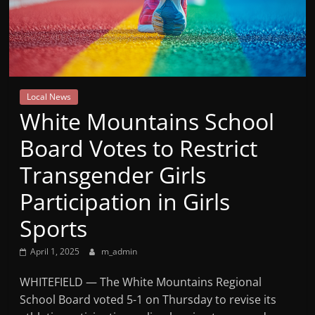
Mountain
Broadcasters
VT
Local News
Radio
White Mountains School
Station
Board Votes to Restrict
Transgender Girls
Participation in Girls
Sports
April 1, 2025
m_admin
WHITEFIELD — The White Mountains Regional
School Board voted 5-1 on Thursday to revise its