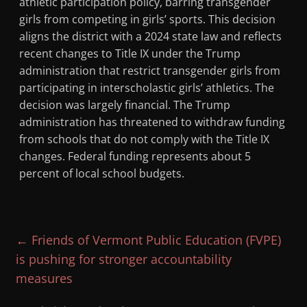
athletic participation policy, barring transgender
girls from competing in girls’ sports. This decision
aligns the district with a 2024 state law and reflects
recent changes to Title IX under the Trump
administration that restrict transgender girls from
participating in interscholastic girls’ athletics. The
decision was largely financial. The Trump
administration has threatened to withdraw funding
from schools that do not comply with the Title IX
changes. Federal funding represents about 5
percent of local school budgets.
←
Friends of Vermont Public Education (FVPE)
is pushing for stronger accountability
measures