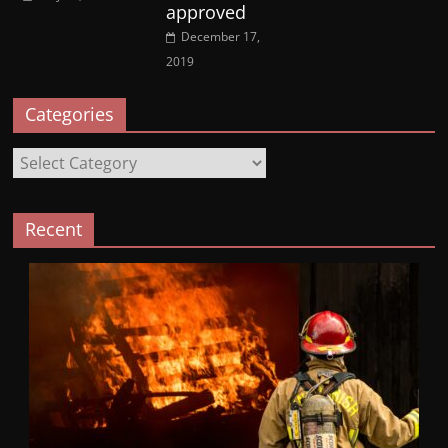
approved
December 17,
2019
Categories
Categories
Recent