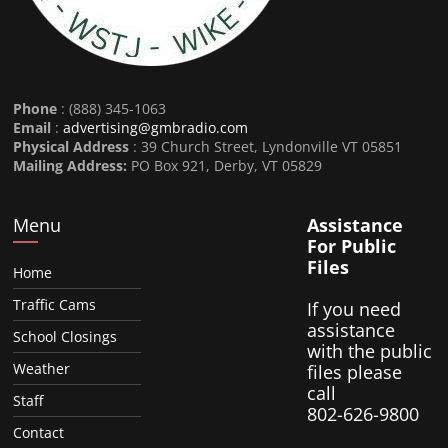
Phone
: (888) 345-1063
Email
:
advertising@gmbradio.com
Physical Address
: 39 Church Street, Lyndonville VT 05851
Mailing Address:
PO Box 921, Derby, VT 05829
Menu
Assistance
For Public
Files
Home
Traffic Cams
If you need
assistance
School Closings
with the public
Weather
files please
call
Staff
802-626-9800
Contact