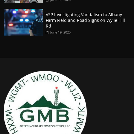
VSP Investigating Vandalism to Albany
Farm Field and Road Signs on Wylie Hill
Rd
June 19, 2025