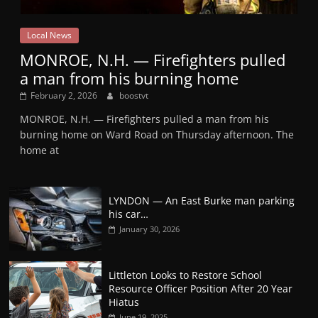
Local News
MONROE, N.H. — Firefighters pulled
a man from his burning home
February 2, 2026
boostvt
MONROE, N.H. — Firefighters pulled a man from his
burning home on Ward Road on Thursday afternoon. The
home at
LYNDON — An East Burke man parking
his car…
January 30, 2026
Littleton Looks to Restore School
Resource Officer Position After 20 Year
Hiatus
June 19, 2025