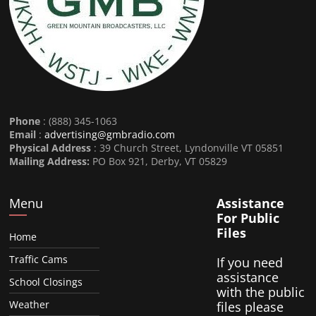
Phone
: (888) 345-1063
Email
:
advertising@gmbradio.com
Physical Address
: 39 Church Street, Lyndonville VT 05851
Mailing Address:
PO Box 921, Derby, VT 05829
Menu
Assistance
For Public
Files
Home
Traffic Cams
If you need
assistance
School Closings
with the public
Weather
files please