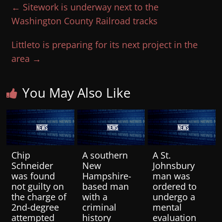
←
Sitework is underway next to the
Washington County Railroad tracks
Littleto is preparing for its next project in the
area
→
You May Also Like
Chip
A southern
A St.
Schneider
New
Johnsbury
was found
Hampshire-
man was
not guilty on
based man
ordered to
the charge of
with a
undergo a
2nd-degree
criminal
mental
attempted
history
evaluation