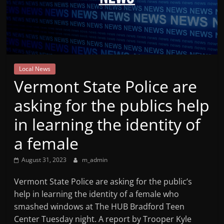
Mountain
Broadcasters
VT
Local News
Radio
Vermont State Police are
Station
asking for the publics help
in learning the identity of
a female
August 31, 2023
m_admin
Vermont State Police are asking for the public’s
help in learning the identity of a female who
smashed windows at The HUB Bradford Teen
Center Tuesday night. A report by Trooper Kyle