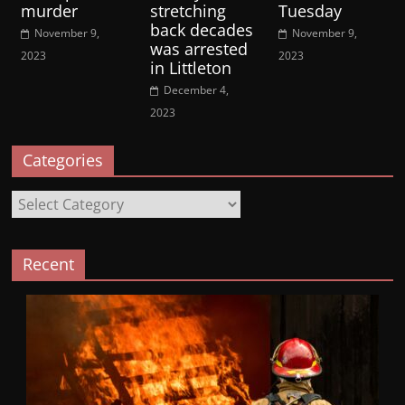
murder
stretching
Tuesday
back decades
November 9,
November 9,
was arrested
2023
2023
in Littleton
December 4,
2023
Categories
Categories
Recent