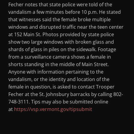
Fecher notes that state police were told of the
vandalism a few minutes before 10 p.m. He stated
that witnesses said the female broke multiple
windows and disrupted traffic near the teen center
at 152 Main St. Photos provided by state police
show two large windows with broken glass and
shards of glass in piles on the sidewalk. Footage
from a surveillance camera shows a female in
shorts standing in the middle of Main Street.
Anyone with information pertaining to the
vandalism, or the identity and location of the
female in question, is asked to contact Trooper
Fecher at the St. Johnsbury barracks by calling 802-
748-3111. Tips may also be submitted online
at
https://vsp.vermont.gov/tipsubmit