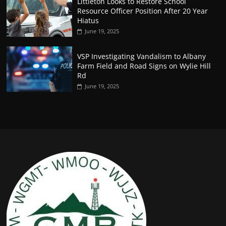
Littleton Looks to Restore School
Resource Officer Position After 20 Year
Hiatus
June 19, 2025
VSP Investigating Vandalism to Albany
Farm Field and Road Signs on Wylie Hill
Rd
June 19, 2025