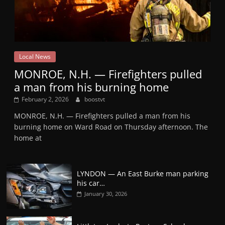
Local News
MONROE, N.H. — Firefighters pulled
a man from his burning home
February 2, 2026
boostvt
MONROE, N.H. — Firefighters pulled a man from his
burning home on Ward Road on Thursday afternoon. The
home at
LYNDON — An East Burke man parking
his car…
January 30, 2026