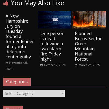
You May Also Like
A New
Hampshire
jury on
Tuesday
One person
Planned
found a
is dead
Burns Set for
former leader
following a
Green
at a youth
two-alarm
Mountain
detention
fire Friday
National
center guilty
night
Forest
November 28,
October 7, 2024
March 25, 2025
2024
Categories
Categories