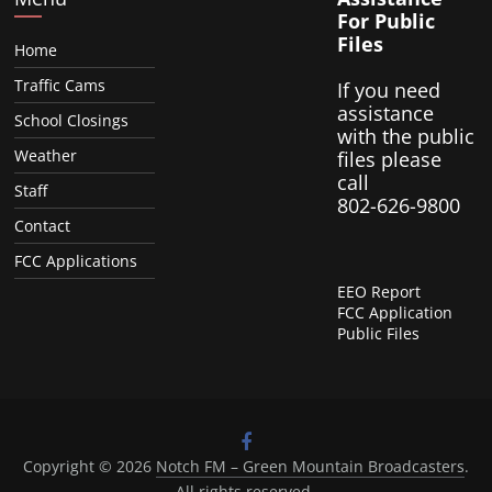
For Public
Files
Home
Traffic Cams
If you need
assistance
School Closings
with the public
Weather
files please
call
Staff
802-626-9800
Contact
FCC Applications
EEO Report
FCC Application
Public Files
Copyright © 2026
Notch FM – Green Mountain Broadcasters
.
All rights reserved.