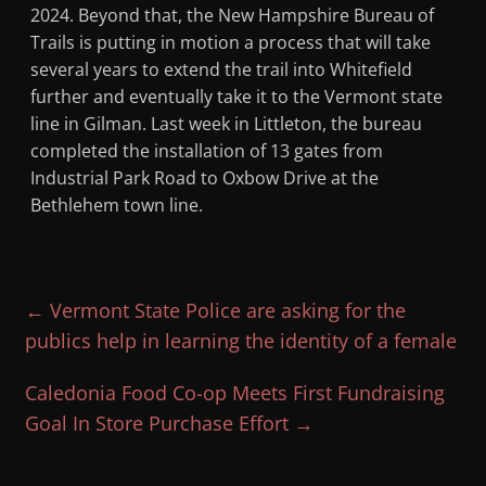
2024. Beyond that, the New Hampshire Bureau of
Trails is putting in motion a process that will take
several years to extend the trail into Whitefield
further and eventually take it to the Vermont state
line in Gilman. Last week in Littleton, the bureau
completed the installation of 13 gates from
Industrial Park Road to Oxbow Drive at the
Bethlehem town line.
←
Vermont State Police are asking for the
publics help in learning the identity of a female
Caledonia Food Co-op Meets First Fundraising
Goal In Store Purchase Effort
→