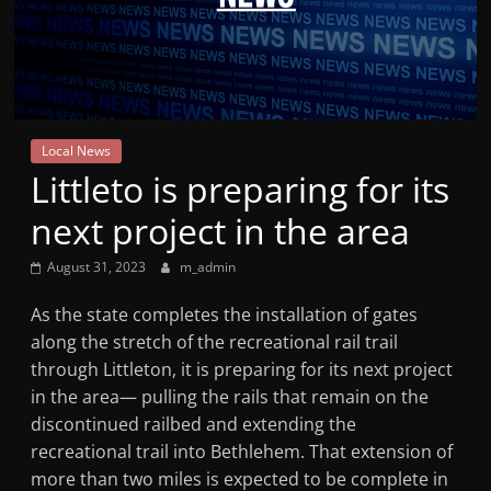
Mountain
Broadcasters
VT
Local News
Radio
Littleto is preparing for its
Station
next project in the area
August 31, 2023
m_admin
As the state completes the installation of gates
along the stretch of the recreational rail trail
through Littleton, it is preparing for its next project
in the area— pulling the rails that remain on the
discontinued railbed and extending the
recreational trail into Bethlehem. That extension of
more than two miles is expected to be complete in