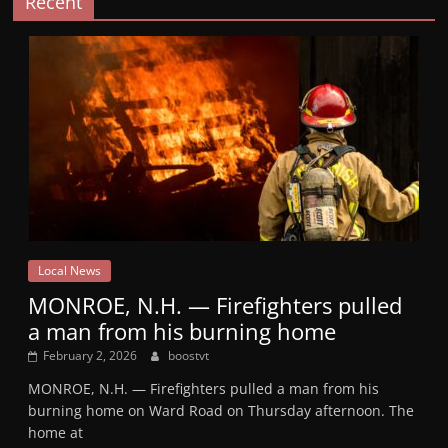
Recent
Local News
MONROE, N.H. — Firefighters pulled
a man from his burning home
February 2, 2026
boostvt
MONROE, N.H. — Firefighters pulled a man from his
burning home on Ward Road on Thursday afternoon. The
home at