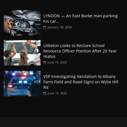
LYNDON — An East Burke man parking
his car…
January 30, 2026
Littleton Looks to Restore School
Resource Officer Position After 20 Year
Hiatus
June 19, 2025
VSP Investigating Vandalism to Albany
Farm Field and Road Signs on Wylie Hill
Rd
June 19, 2025