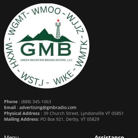
Phone
: (888) 345-1063
Email
:
advertising@gmbradio.com
Physical Address
: 39 Church Street, Lyndonville VT 05851
Mailing Address:
PO Box 921, Derby, VT 05829
Menu
Assistance