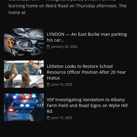
burning home on Ward Road on Thursday afternoon. The
home at
LYNDON — An East Burke man parking
his car…
January 30, 2026
Littleton Looks to Restore School
Resource Officer Position After 20 Year
Hiatus
June 19, 2025
VSP Investigating Vandalism to Albany
Farm Field and Road Signs on Wylie Hill
Rd
June 19, 2025