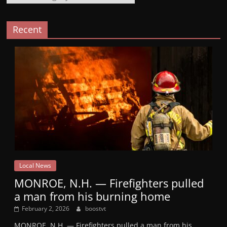
Recent
Local News
MONROE, N.H. — Firefighters pulled
a man from his burning home
February 2, 2026
boostvt
MONROE, N.H. — Firefighters pulled a man from his