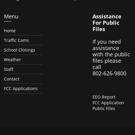
Menu
Assistance
For Public
Files
Home
Traffic Cams
If you need
assistance
School Closings
with the public
Weather
files please
call
Staff
802-626-9800
Contact
FCC Applications
EEO Report
FCC Application
Public Files