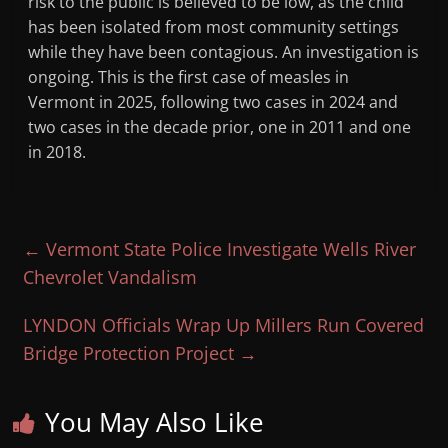
risk to the public is believed to be low, as the child
has been isolated from most community settings
while they have been contagious. An investigation is
ongoing. This is the first case of measles in
Vermont in 2025, following two cases in 2024 and
two cases in the decade prior, one in 2011 and one
in 2018.
←
Vermont State Police Investigate Wells River
Chevrolet Vandalism
LYNDON Officials Wrap Up Millers Run Covered
Bridge Protection Project
→
You May Also Like