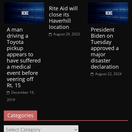
Rite Aid will
close its
Haverhill
location
A man
President
August 29, 2023
driving a
Biden on
Toyota
Tuesday
pickup
approved a
appears to
major
have suffered
disaster
a medical
declaration
event before
August 22, 2024
veering off
Rt. 15
December 19,
2019
Categories
Categories