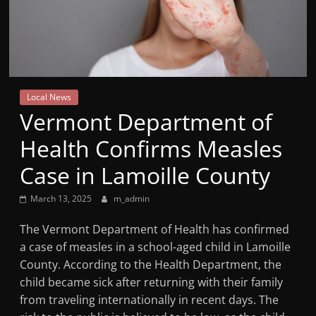
Mountain
Broadcasters
VT
Local News
Radio
Vermont Department of
Station
Health Confirms Measles
Case in Lamoille County
March 13, 2025
m_admin
The Vermont Department of Health has confirmed
a case of measles in a school-aged child in Lamoille
County. According to the Health Department, the
child became sick after returning with their family
from traveling internationally in recent days. The