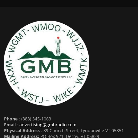
Phone
: (888) 345-1063
Email
:
advertising@gmbradio.com
Physical Address
: 39 Church Street, Lyndonville VT 05851
Mailing Address:
PO Box 921, Derby, VT 05829