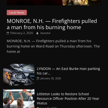
Local News
MONROE, N.H. — Firefighters pulled
a man from his burning home
February 2, 2026
boostvt
MONROE, N.H. — Firefighters pulled a man from his
burning home on Ward Road on Thursday afternoon. The
home at
LYNDON — An East Burke man parking
his car…
January 30, 2026
Littleton Looks to Restore School
Resource Officer Position After 20 Year
Hiatus