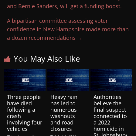
and Bernie Sanders, will get a funding boost.
A bipartisan committee assessing voter
confidence in New Hampshire made more than
a dozen recommendations
→
You May Also Like
Three people
Heavy rain
Authorities
have died
has led to
believe the
following a
numerous
final suspect
crash
washouts
connected to
involving four
and road
a 2022
vehicles
closures
homicide in
St. Johnsbury