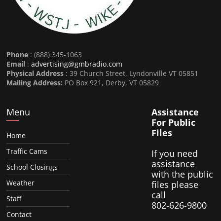
Phone
: (888) 345-1063
Email
:
advertising@gmbradio.com
Physical Address
: 39 Church Street, Lyndonville VT 05851
Mailing Address:
PO Box 921, Derby, VT 05829
Menu
Assistance
For Public
Files
Home
Traffic Cams
If you need
assistance
School Closings
with the public
Weather
files please
call
Staff
802-626-9800
Contact