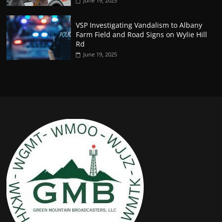
June 19, 2025
VSP Investigating Vandalism to Albany
Farm Field and Road Signs on Wylie Hill
Rd
June 19, 2025