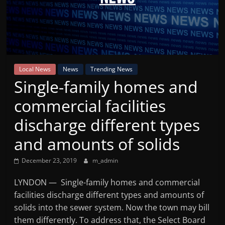
Mountain
Broadcasters
VT
Local News
News
Trending News
Radio
Single-family homes and
Station
commercial facilities
discharge different types
and amounts of solids
December 23, 2019
m_admin
LYNDON — Single-family homes and commercial
facilities discharge different types and amounts of
solids into the sewer system. Now the town may bill
them differently. To address that, the Select Board