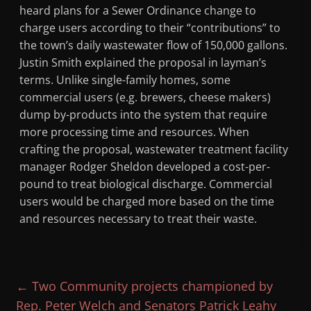
heard plans for a Sewer Ordinance change to
charge users according to their “contributions” to
the town’s daily wastewater flow of 150,000 gallons.
Justin Smith explained the proposal in layman’s
terms. Unlike single-family homes, some
commercial users (e.g. brewers, cheese makers)
dump by-products into the system that require
more processing time and resources. When
crafting the proposal, wastewater treatment facility
manager Rodger Sheldon developed a cost-per-
pound to treat biological discharge. Commercial
users would be charged more based on the time
and resources necessary to treat their waste.
←
Two Community projects championed by
Rep. Peter Welch and Senators Patrick Leahy