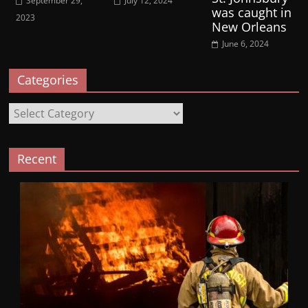
September 29,
July 12, 2024
was caught in
2023
New Orleans
June 6, 2024
Categories
Categories
Recent