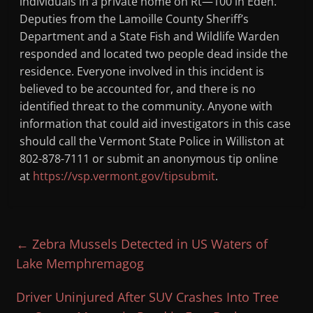
individuals in a private home on Rt—100 in Eden.
Deputies from the Lamoille County Sheriff’s
Department and a State Fish and Wildlife Warden
responded and located two people dead inside the
residence. Everyone involved in this incident is
believed to be accounted for, and there is no
identified threat to the community. Anyone with
information that could aid investigators in this case
should call the Vermont State Police in Williston at
802-878-7111 or submit an anonymous tip online
at
https://vsp.vermont.gov/tipsubmit
.
←
Zebra Mussels Detected in US Waters of
Lake Memphremagog
Driver Uninjured After SUV Crashes Into Tree