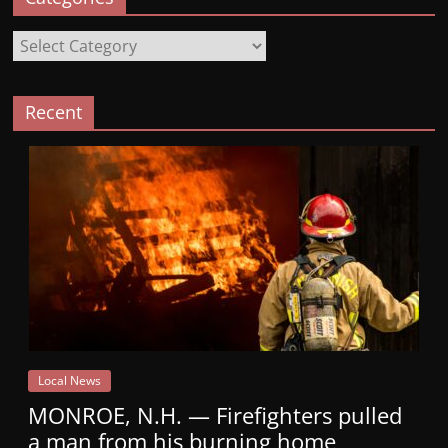
Categories
Recent
Local News
MONROE, N.H. — Firefighters pulled
a man from his burning home