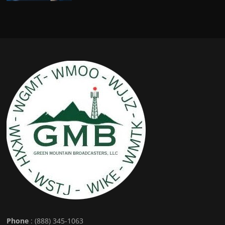
Phone
: (888) 345-1063