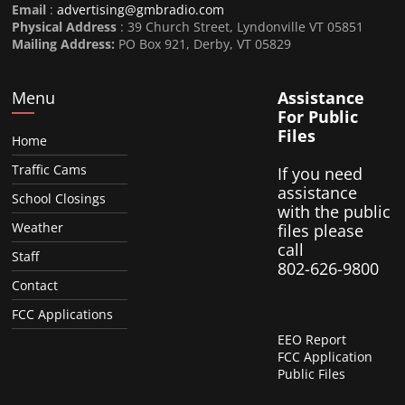
Email
:
advertising@gmbradio.com
Physical Address
: 39 Church Street, Lyndonville VT 05851
Mailing Address:
PO Box 921, Derby, VT 05829
Menu
Assistance
For Public
Files
Home
Traffic Cams
If you need
assistance
School Closings
with the public
Weather
files please
call
Staff
802-626-9800
Contact
FCC Applications
EEO Report
FCC Application
Public Files