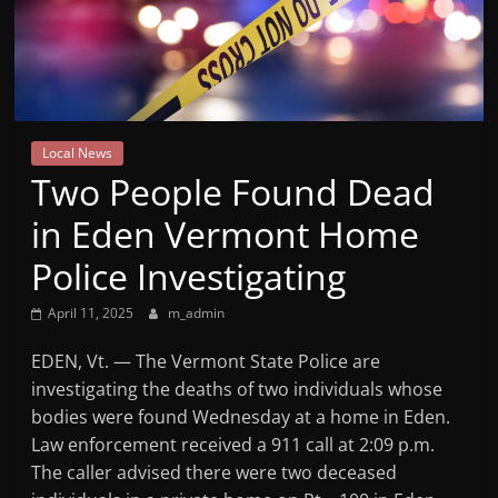
Mountain
Broadcasters
VT
Local News
Radio
Two People Found Dead
Station
in Eden Vermont Home
Police Investigating
April 11, 2025
m_admin
EDEN, Vt. — The Vermont State Police are
investigating the deaths of two individuals whose
bodies were found Wednesday at a home in Eden.
Law enforcement received a 911 call at 2:09 p.m.
The caller advised there were two deceased