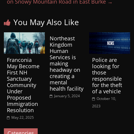
on Snowy Mountain Road in East Burke
→
You May Also Like
Northeast
Kingdom
Human
Services is
Franconia
Police are
making
May Become
looking for
headway on
First NH
those
creating a
Sanctuary
responsible
mental
Community
for the theft
health facility
Under
of a vehicle
January 5, 2024
Proposed
October 10,
Immigration
2023
Resolution
May 22, 2025
Categories