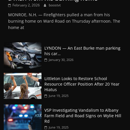
February 2, 2026
boostvt
MONROE, N.H. — Firefighters pulled a man from his
burning home on Ward Road on Thursday afternoon. The
home at
LYNDON — An East Burke man parking
his car…
January 30, 2026
Littleton Looks to Restore School
Resource Officer Position After 20 Year
Hiatus
June 19, 2025
VSP Investigating Vandalism to Albany
Farm Field and Road Signs on Wylie Hill
Rd
June 19, 2025