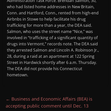
Administration Task Force. Brendan Salmon, 30,
who had listed home addresses in New Britain,
Conn. and Hartford, Conn., rented from high-end
Airbnbs in Stowe to help facilitate his drug
trafficking for more than a year, the DEA said.
Salmon, who uses the street name “Nice,” was
involved in “trafficking of a significant quantity of
drugs into Vermont,” records note. The DEA said
they arrested Salmon and Lincoln A. Robinson Jr.,
28, during a raid at an apartment at 122 Spring
Street in Hardwick shortly after 6 a.m. Thursday.
The DEA did not provide his Connecticut
hometown.
←
Business and Economic Affairs (BEA) is
accepting public comment until Dec. 13