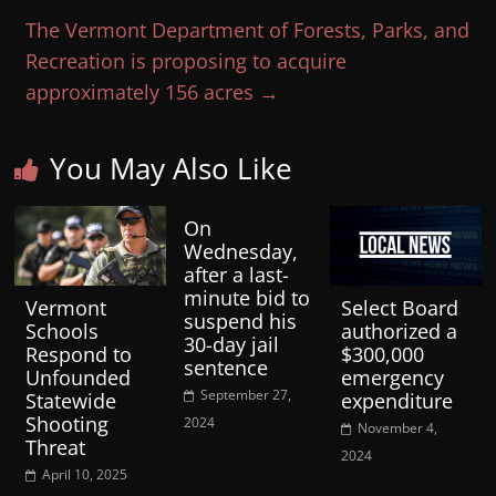
The Vermont Department of Forests, Parks, and
Recreation is proposing to acquire
approximately 156 acres
→
You May Also Like
On
Wednesday,
after a last-
minute bid to
Vermont
Select Board
suspend his
Schools
authorized a
30-day jail
Respond to
$300,000
sentence
Unfounded
emergency
September 27,
Statewide
expenditure
Shooting
2024
November 4,
Threat
2024
April 10, 2025