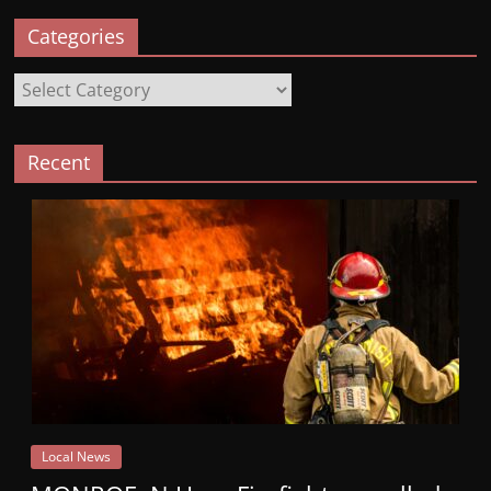
Categories
Categories
Recent
Local News