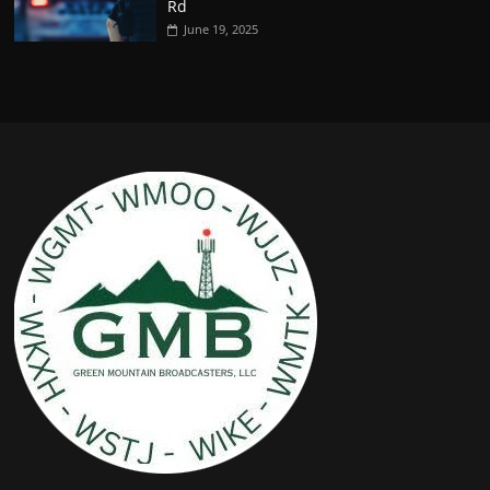
Rd
June 19, 2025