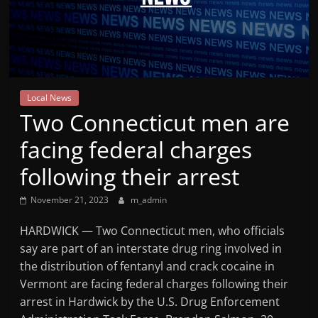
Mountain
Broadcasters
VT
Local News
Radio
Two Connecticut men are
Station
facing federal charges
following their arrest
November 21, 2023
m_admin
HARDWICK — Two Connecticut men, who officials
say are part of an interstate drug ring involved in
the distribution of fentanyl and crack cocaine in
Vermont are facing federal charges following their
arrest in Hardwick by the U.S. Drug Enforcement