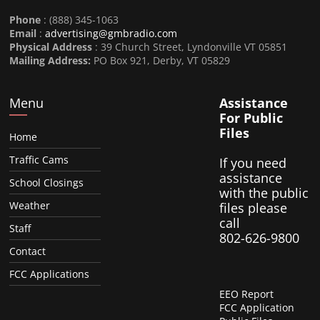
Phone
: (888) 345-1063
Email
:
advertising@gmbradio.com
Physical Address
: 39 Church Street, Lyndonville VT 05851
Mailing Address:
PO Box 921, Derby, VT 05829
Menu
Assistance
For Public
Files
Home
Traffic Cams
If you need
assistance
School Closings
with the public
Weather
files please
call
Staff
802-626-9800
Contact
FCC Applications
EEO Report
FCC Application