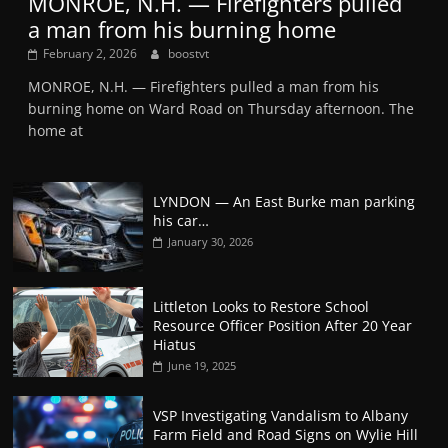
MONROE, N.H. — Firefighters pulled
a man from his burning home
February 2, 2026
boostvt
MONROE, N.H. — Firefighters pulled a man from his
burning home on Ward Road on Thursday afternoon. The
home at
LYNDON — An East Burke man parking
his car…
January 30, 2026
Littleton Looks to Restore School
Resource Officer Position After 20 Year
Hiatus
June 19, 2025
VSP Investigating Vandalism to Albany
Farm Field and Road Signs on Wylie Hill