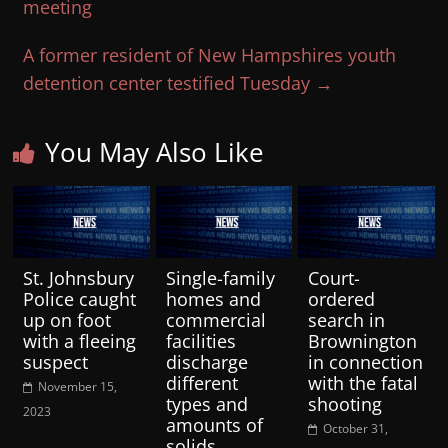
meeting
A former resident of New Hampshires youth
detention center testified Tuesday
→
You May Also Like
St. Johnsbury
Single-family
Court-
Police caught
homes and
ordered
up on foot
commercial
search in
with a fleeing
facilities
Brownington
suspect
discharge
in connection
different
with the fatal
November 15,
types and
shooting
2023
amounts of
October 31,
solids