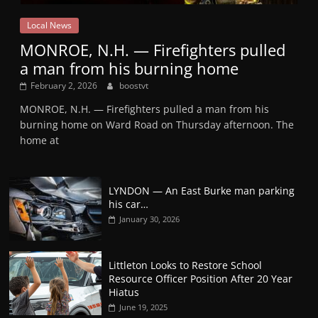
Local News
MONROE, N.H. — Firefighters pulled
a man from his burning home
February 2, 2026
boostvt
MONROE, N.H. — Firefighters pulled a man from his
burning home on Ward Road on Thursday afternoon. The
home at
LYNDON — An East Burke man parking
his car…
January 30, 2026
Littleton Looks to Restore School
Resource Officer Position After 20 Year
Hiatus
June 19, 2025