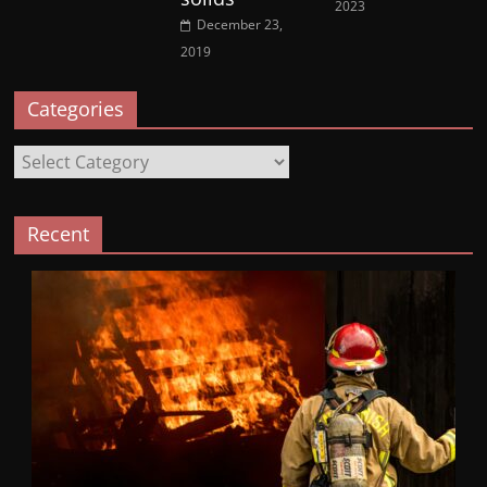
2023
December 23,
2019
Categories
Categories
Recent