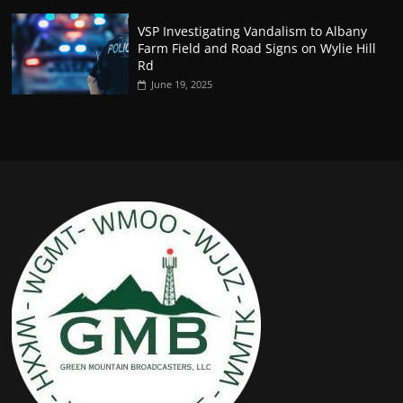
VSP Investigating Vandalism to Albany
Farm Field and Road Signs on Wylie Hill
Rd
June 19, 2025