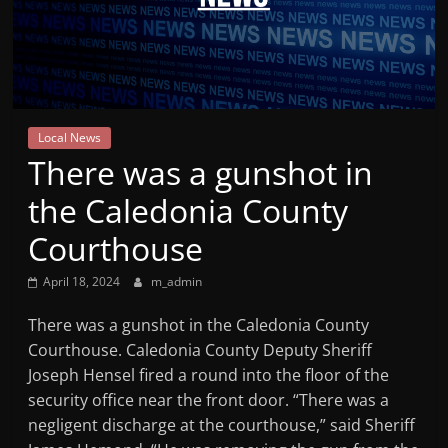
Mountain
Broadcasters
VT
Local News
Radio
There was a gunshot in
Station
the Caledonia County
Courthouse
April 18, 2024
m_admin
There was a gunshot in the Caledonia County
Courthouse. Caledonia County Deputy Sheriff
Joseph Hensel fired a round into the floor of the
security office near the front door. “There was a
negligent discharge at the courthouse,” said Sheriff