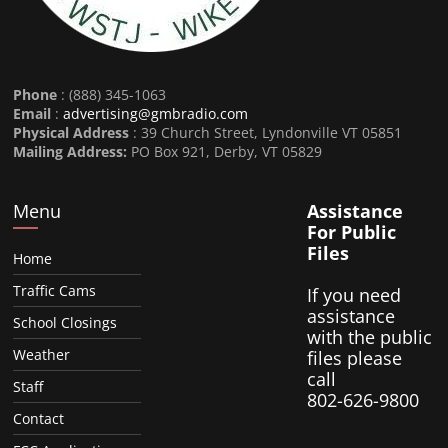
Phone
: (888) 345-1063
Email
:
advertising@gmbradio.com
Physical Address
: 39 Church Street, Lyndonville VT 05851
Mailing Address:
PO Box 921, Derby, VT 05829
Menu
Assistance
For Public
Files
Home
Traffic Cams
If you need
assistance
School Closings
with the public
Weather
files please
call
Staff
802-626-9800
Contact