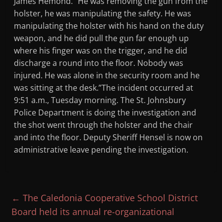
James Hemond. “He was removing the gun from the
holster, he was manipulating the safety. He was
manipulating the holster with his hand on the duty
weapon, and he did pull the gun far enough up
where his finger was on the trigger, and he did
discharge a round into the floor. Nobody was
injured. He was alone in the security room and he
was sitting at the desk.”The incident occurred at
9:51 a.m., Tuesday morning. The St. Johnsbury
Police Department is doing the investigation and
the shot went through the holster and the chair
and into the floor. Deputy Sheriff Hensel is now on
administrative leave pending the investigation.
←
The Caledonia Cooperative School District
Board held its annual re-organizational