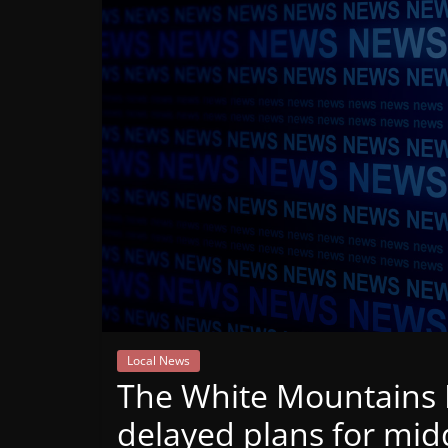
Mountain
Broadcasters
VT
Radio
Station
Local News
The White Mountains R
delayed plans for mid