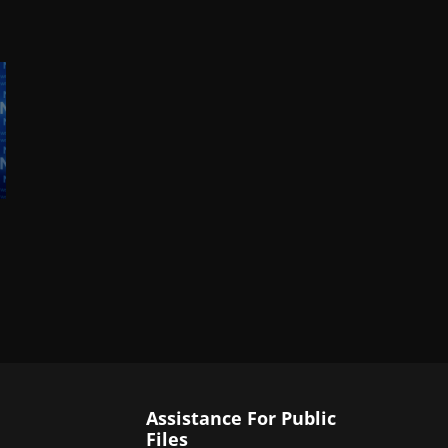
Assistance For Public
Files