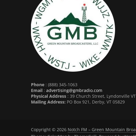
Phone
: (888) 345-1063
Email
:
advertising@gmbradio.com
Physical Address
: 39 Church Street, Lyndonville V
Mailing Address:
PO Box 921, Derby, VT 05829
Copyright © 2026
Notch FM – Green Mountain Broa