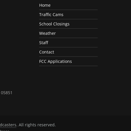
Home
Traffic Cams
School Closings
Weather
Staff
Contact
FCC Applications
T 05851
dcasters
. All rights reserved.