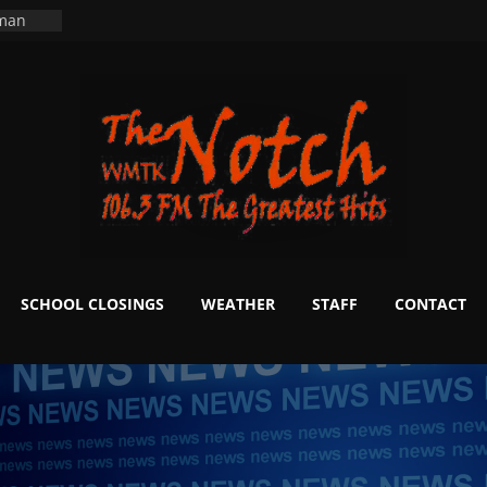
ning
 man
School
fter 20
m to
d Signs
r
 White
SCHOOL CLOSINGS
WEATHER
STAFF
CONTACT