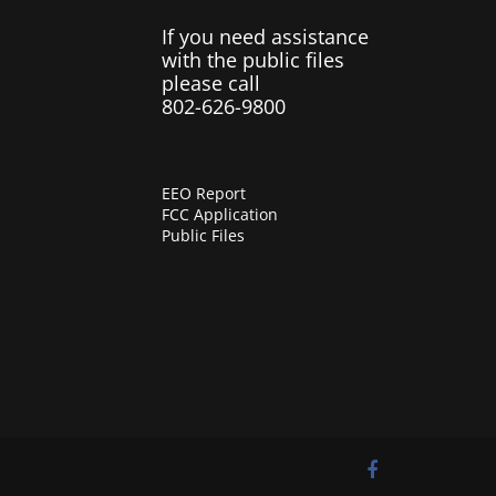
If you need assistance
with the public files
please call
802-626-9800
EEO Report
FCC Application
Public Files