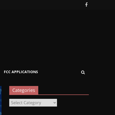
FCC APPLICATIONS
Categories
Categories