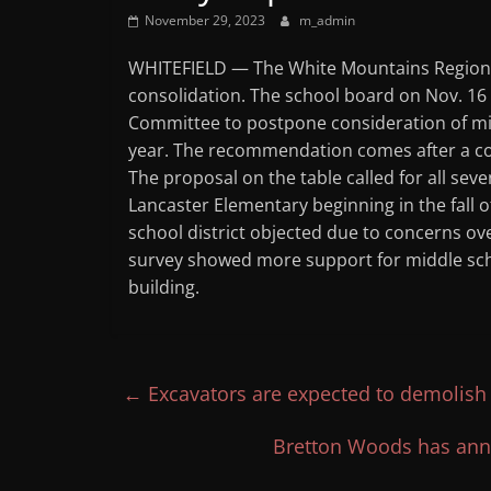
November 29, 2023
m_admin
WHITEFIELD — The White Mountains Regional
consolidation. The school board on Nov. 1
Committee to postpone consideration of midd
year. The recommendation comes after a co
The proposal on the table called for all sev
Lancaster Elementary beginning in the fall of
school district objected due to concerns o
survey showed more support for middle scho
building.
←
Excavators are expected to demolish 
Bretton Woods has ann