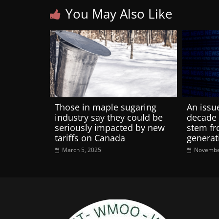
You May Also Like
Those in maple sugaring
An issu
industry say they could be
decade 
seriously impacted by new
stem fr
tariffs on Canada
generat
March 5, 2025
Novembe