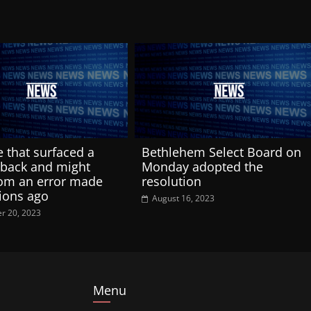
e that surfaced a
Bethlehem Select Board on
back and might
Monday adopted the
om an error made
resolution
ions ago
August 16, 2023
r 20, 2023
Menu