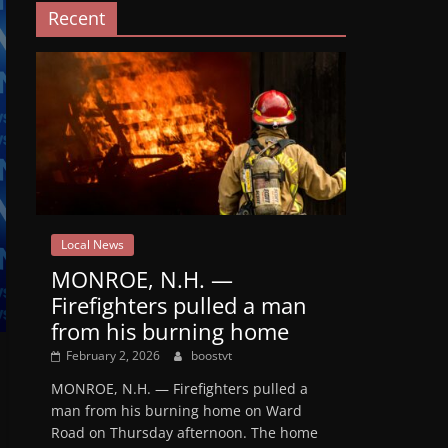
Recent
Local News
MONROE, N.H. —
Firefighters pulled a man
from his burning home
February 2, 2026
boostvt
MONROE, N.H. — Firefighters pulled a
man from his burning home on Ward
Road on Thursday afternoon. The home