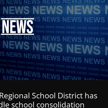
egional School District has
dle school consolidation