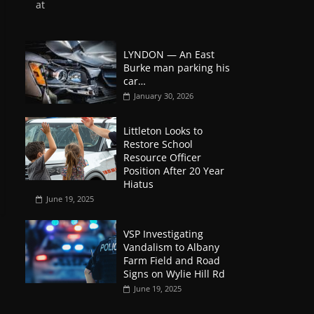
at
LYNDON — An East
Burke man parking his
car…
January 30, 2026
Littleton Looks to
Restore School
Resource Officer
Position After 20 Year
Hiatus
June 19, 2025
VSP Investigating
Vandalism to Albany
Farm Field and Road
Signs on Wylie Hill Rd
June 19, 2025