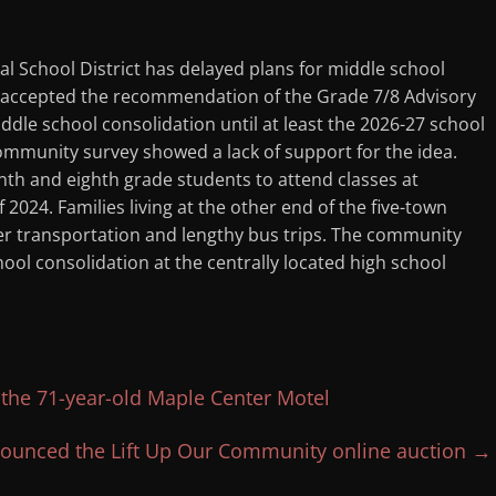
 School District has delayed plans for middle school
6 accepted the recommendation of the Grade 7/8 Advisory
le school consolidation until at least the 2026-27 school
mmunity survey showed a lack of support for the idea.
enth and eighth grade students to attend classes at
 2024. Families living at the other end of the five-town
ver transportation and lengthy bus trips. The community
ol consolidation at the centrally located high school
the 71-year-old Maple Center Motel
ounced the Lift Up Our Community online auction
→