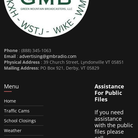
Phone
: (888) 345-1063
Email
:
advertising@gmbradio.com
Physical Address
: 39 Church Street, Lyndonville VT 05851
Mailing Address:
PO Box 921, Derby, VT 05829
Menu
Assistance
For Public
Files
Home
Traffic Cams
If you need
assistance
School Closings
with the public
Weather
files please
call