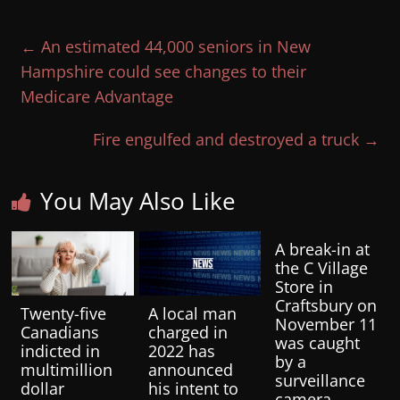
←
An estimated 44,000 seniors in New
Hampshire could see changes to their
Medicare Advantage
Fire engulfed and destroyed a truck
→
You May Also Like
A break-in at
the C Village
Store in
Craftsbury on
Twenty-five
A local man
November 11
Canadians
charged in
was caught
indicted in
2022 has
by a
multimillion
announced
surveillance
dollar
his intent to
camera