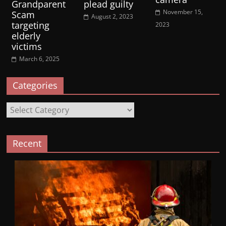
Grandparent
plead guilty
November 15,
Scam
August 2, 2023
targeting
2023
elderly
victims
March 6, 2025
Categories
Categories
Recent