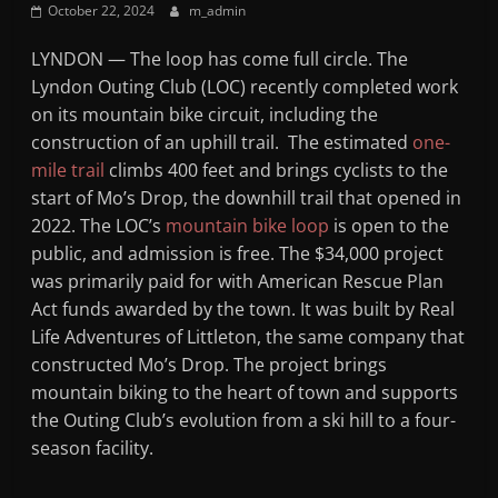
October 22, 2024
m_admin
Mountain
LYNDON — The loop has come full circle. The
Broadcasters
Lyndon Outing Club (LOC) recently completed work
on its mountain bike circuit, including the
VT
construction of an uphill trail. The estimated
one-
Radio
mile trail
climbs 400 feet and brings cyclists to the
Station
start of Mo’s Drop, the downhill trail that opened in
2022. The LOC’s
mountain bike loop
is open to the
public, and admission is free. The $34,000 project
was primarily paid for with American Rescue Plan
Act funds awarded by the town. It was built by Real
Life Adventures of Littleton, the same company that
constructed Mo’s Drop. The project brings
mountain biking to the heart of town and supports
the Outing Club’s evolution from a ski hill to a four-
season facility.