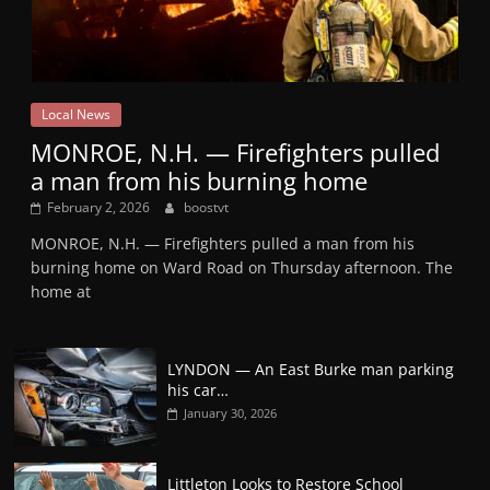
Local News
MONROE, N.H. — Firefighters pulled
a man from his burning home
February 2, 2026
boostvt
MONROE, N.H. — Firefighters pulled a man from his
burning home on Ward Road on Thursday afternoon. The
home at
LYNDON — An East Burke man parking
his car…
January 30, 2026
Littleton Looks to Restore School