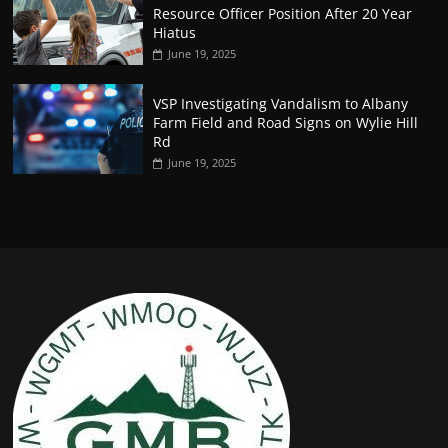
Resource Officer Position After 20 Year
Hiatus
June 19, 2025
VSP Investigating Vandalism to Albany
Farm Field and Road Signs on Wylie Hill
Rd
June 19, 2025