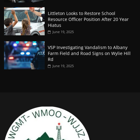
Littleton Looks to Restore School
Resource Officer Position After 20 Year
Hiatus
June 19, 2025
VSP Investigating Vandalism to Albany
Farm Field and Road Signs on Wylie Hill
Rd
June 19, 2025