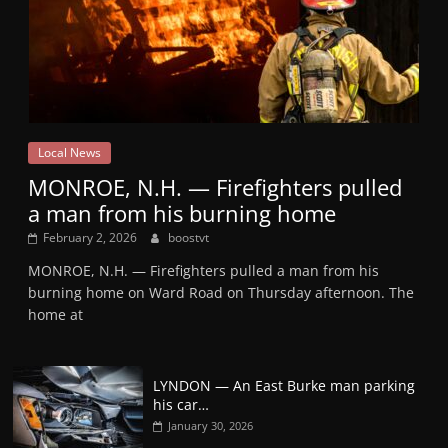
Local News
MONROE, N.H. — Firefighters pulled
a man from his burning home
February 2, 2026
boostvt
MONROE, N.H. — Firefighters pulled a man from his
burning home on Ward Road on Thursday afternoon. The
home at
LYNDON — An East Burke man parking
his car…
January 30, 2026