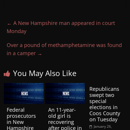
←
A New Hampshire man appeared in court
Monday
Over a pound of methamphetamine was found
in a camper
→
You May Also Like
Republicans
swept two
special
elections in
Federal
An 11-year-
Coos County
prosecutors
old girl is
on Tuesday
in New
recovering
January 26,
Hampshire
after police in