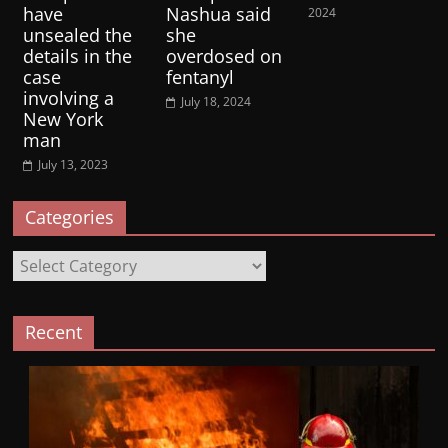
have
Nashua said
2024
unsealed the
she
details in the
overdosed on
case
fentanyl
involving a
July 18, 2024
New York
man
July 13, 2023
Categories
Categories
Recent