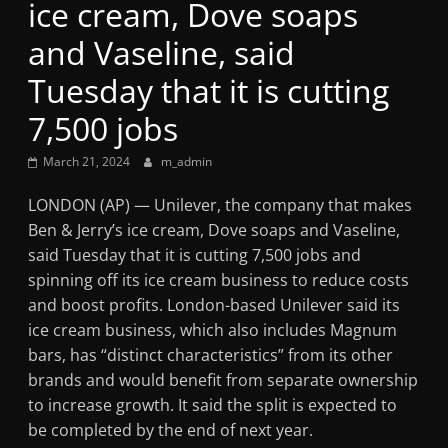
ice cream, Dove soaps
Mountain
and Vaseline, said
Broadcasters
Tuesday that it is cutting
7,500 jobs
VT
Radio
March 21, 2024
m_admin
Station
LONDON (AP) — Unilever, the company that makes
Ben & Jerry’s ice cream, Dove soaps and Vaseline,
said Tuesday that it is cutting 7,500 jobs and
spinning off its ice cream business to reduce costs
and boost profits. London-based Unilever said its
ice cream business, which also includes Magnum
bars, has “distinct characteristics” from its other
brands and would benefit from separate ownership
to increase growth. It said the split is expected to
be completed by the end of next year.