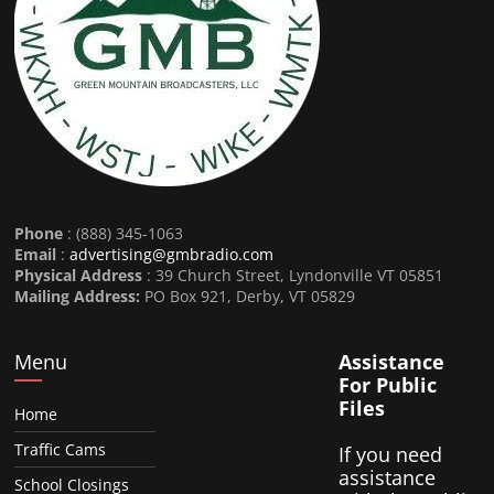
Phone
: (888) 345-1063
Email
:
advertising@gmbradio.com
Physical Address
: 39 Church Street, Lyndonville VT 05851
Mailing Address:
PO Box 921, Derby, VT 05829
Menu
Assistance
For Public
Files
Home
Traffic Cams
If you need
assistance
School Closings