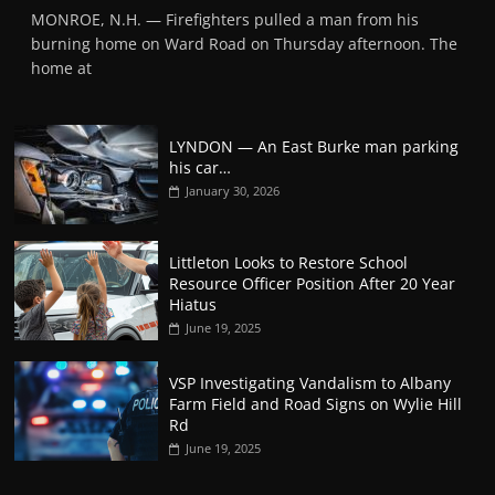
MONROE, N.H. — Firefighters pulled a man from his
burning home on Ward Road on Thursday afternoon. The
home at
LYNDON — An East Burke man parking
his car…
January 30, 2026
Littleton Looks to Restore School
Resource Officer Position After 20 Year
Hiatus
June 19, 2025
VSP Investigating Vandalism to Albany
Farm Field and Road Signs on Wylie Hill
Rd
June 19, 2025