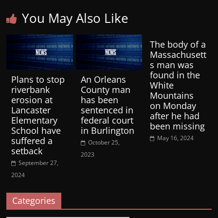
You May Also Like
The body of a
Massachusett
s man was
found in the
Plans to stop
An Orleans
White
riverbank
County man
Mountains
erosion at
has been
on Monday
Lancaster
sentenced in
after he had
Elementary
federal court
been missing
School have
in Burlington
May 16, 2024
suffered a
October 25,
setback
2023
September 27,
2024
Categories