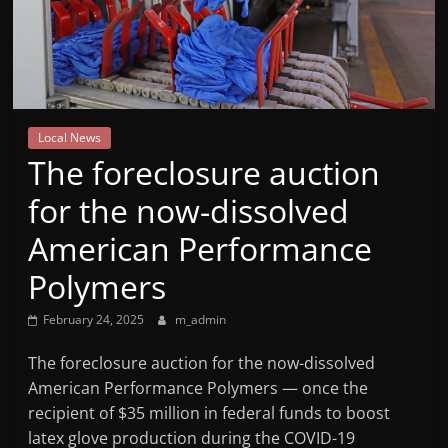
Mountain
Broadcasters
VT
Local News
Radio
The foreclosure auction
Station
for the now-dissolved
American Performance
Polymers
February 24, 2025
m_admin
The foreclosure auction for the now-dissolved
American Performance Polymers — once the
recipient of $35 million in federal funds to boost
latex glove production during the COVID-19