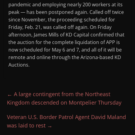
pandemic and employing nearly 200 workers at its
peak — has been postponed again. Called off twice
since November, the proceeding scheduled for
Friday, Feb. 21, was called off again. On Friday
afternoon, James Mills of KD Capital confirmed that
the auction for the complete liquidation of APP is
now scheduled for May 6 and 7, and all of it will be
remote and online through the Arizona-based KD
Auctions.
←
A large contingent from the Northeast
Kingdom descended on Montpelier Thursday
Veteran U.S. Border Patrol Agent David Maland
was laid to rest
→