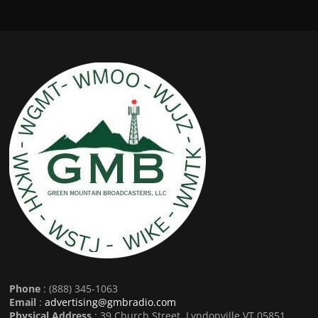
Phone
: (888) 345-1063
Email
:
advertising@gmbradio.com
Physical Address
: 39 Church Street, Lyndonville VT 05851