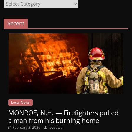
Categories
Recent
Local News
MONROE, N.H. — Firefighters pulled
a man from his burning home
February 2, 2026
boostvt