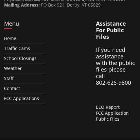
Mailing Address:
PO Box 921, Derby, VT 05829
Menu
Assistance
For Public
Files
Home
Traffic Cams
If you need
assistance
School Closings
with the public
Weather
files please
call
Staff
802-626-9800
Contact
FCC Applications
EEO Report
FCC Application
Public Files