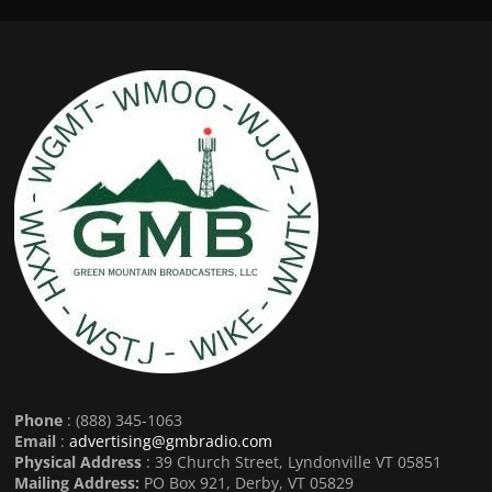
Phone
: (888) 345-1063
Email
:
advertising@gmbradio.com
Physical Address
: 39 Church Street, Lyndonville VT 05851
Mailing Address:
PO Box 921, Derby, VT 05829