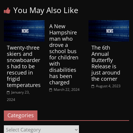
You May Also Like
A New
Hampshire
man who
drove a
Twenty-three
The 6th
school bus
skiers and
Annual
for children
snowboarder
Butterfly
with
s had to be
Release is
disabilities
rescued in
just around
has been
frigid
the corner
charged
temperatures
August 4, 2023
March 22, 2024
January 23,
2024
Categories
Categories