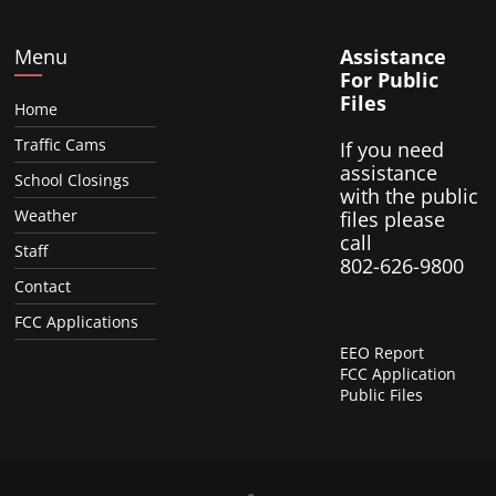
Menu
Assistance
For Public
Files
Home
Traffic Cams
If you need
assistance
School Closings
with the public
Weather
files please
call
Staff
802-626-9800
Contact
FCC Applications
EEO Report
FCC Application
Public Files