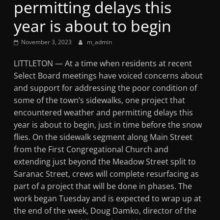
permitting delays this
Mountain
year is about to begin
Broadcasters
November 3, 2023
m_admin
VT
LITTLETON — At a time when residents at recent
Radio
Select Board meetings have voiced concerns about
Station
and support for addressing the poor condition of
some of the town’s sidewalks, one project that
encountered weather and permitting delays this
year is about to begin, just in time before the snow
flies. On the sidewalk segment along Main Street
from the First Congregational Church and
extending just beyond the Meadow Street split to
Saranac Street, crews will complete resurfacing as
part of a project that will be done in phases. The
work began Tuesday and is expected to wrap up at
the end of the week, Doug Damko, director of the