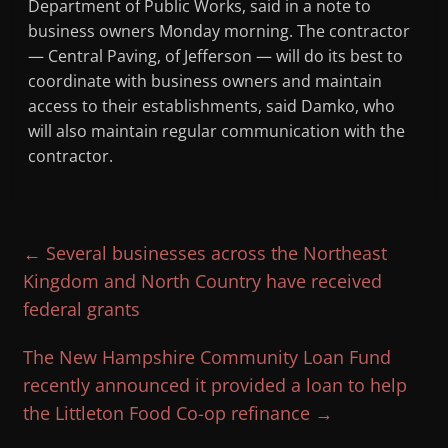
Department of Public Works, said in a note to
business owners Monday morning. The contractor
— Central Paving, of Jefferson — will do its best to
coordinate with business owners and maintain
access to their establishments, said Damko, who
will also maintain regular communication with the
contractor.
←
Several businesses across the Northeast
Kingdom and North Country have received
federal grants
The New Hampshire Community Loan Fund
recently announced it provided a loan to help
the Littleton Food Co-op refinance
→