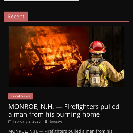
Recent
Local News
MONROE, N.H. — Firefighters pulled
a man from his burning home
February 2, 2026
boostvt
MONROE, N.H. — Firefighters pulled a man from his