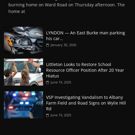
burning home on Ward Road on Thursday afternoon. The
home at
LYNDON — An East Burke man parking
his car…
January 30, 2026
Littleton Looks to Restore School
Resource Officer Position After 20 Year
Hiatus
June 19, 2025
VSP Investigating Vandalism to Albany
Farm Field and Road Signs on Wylie Hill
Rd
June 19, 2025